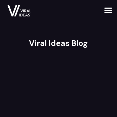
Viral Ideas Blog