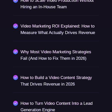
How to Scale Video Production Without
Hiring an In-House Team
Video Marketing ROI Explained: How to
Measure What Actually Drives Revenue
Why Most Video Marketing Strategies
Fail (And How to Fix Them in 2026)
How to Build a Video Content Strategy
That Drives Revenue in 2026
How to Turn Video Content Into a Lead
Generation Engine