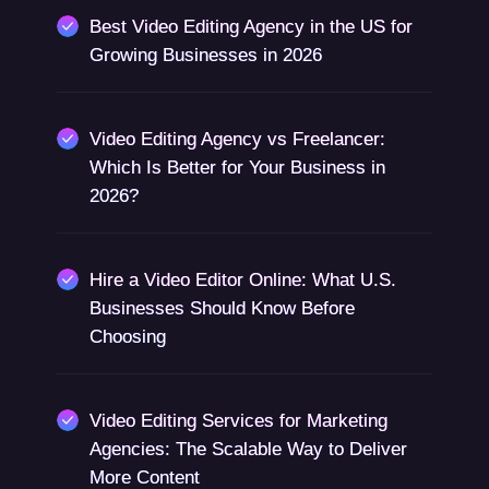
Best Video Editing Agency in the US for
Growing Businesses in 2026
Video Editing Agency vs Freelancer:
Which Is Better for Your Business in
2026?
Hire a Video Editor Online: What U.S.
Businesses Should Know Before
Choosing
Video Editing Services for Marketing
Agencies: The Scalable Way to Deliver
More Content