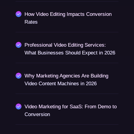
How Video Editing Impacts Conversion
Rates
Professional Video Editing Services:
What Businesses Should Expect in 2026
Why Marketing Agencies Are Building
Video Content Machines in 2026
Video Marketing for SaaS: From Demo to
Conversion