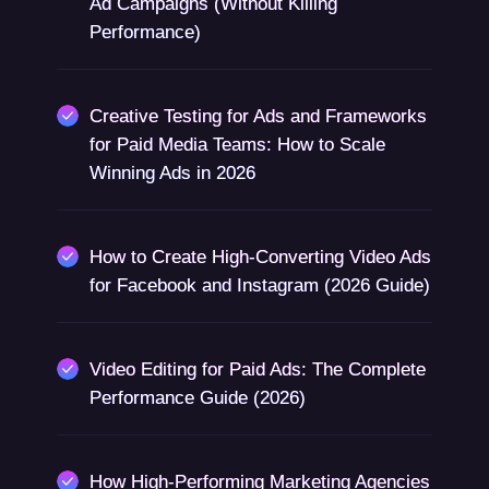
Ad Campaigns (Without Killing
Performance)
Creative Testing for Ads and Frameworks
for Paid Media Teams: How to Scale
Winning Ads in 2026
How to Create High-Converting Video Ads
for Facebook and Instagram (2026 Guide)
Video Editing for Paid Ads: The Complete
Performance Guide (2026)
How High-Performing Marketing Agencies