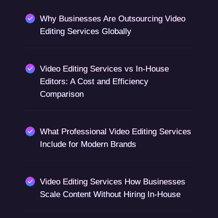
Why Businesses Are Outsourcing Video
Editing Services Globally
Video Editing Services vs In-House
Editors: A Cost and Efficiency
Comparison
What Professional Video Editing Services
Include for Modern Brands
Video Editing Services How Businesses
Scale Content Without Hiring In-House