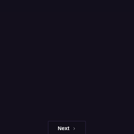
Learn More
Next