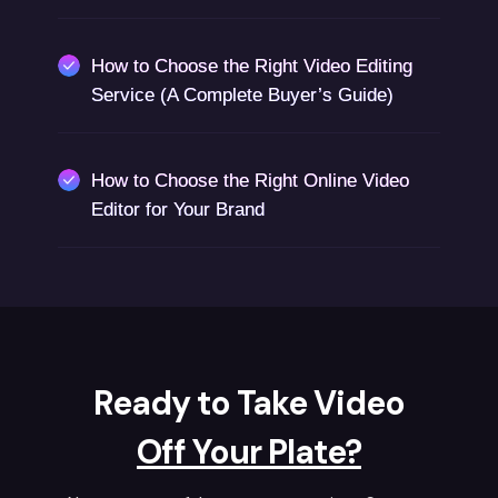
How to Choose the Right Video Editing
Service (A Complete Buyer’s Guide)
How to Choose the Right Online Video
Editor for Your Brand
Ready to Take Video
Off Your Plate?