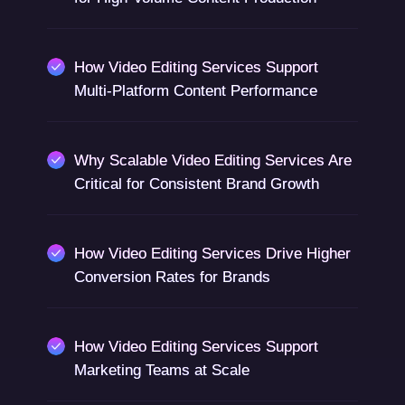
How Video Editing Services Support
Multi-Platform Content Performance
Why Scalable Video Editing Services Are
Critical for Consistent Brand Growth
How Video Editing Services Drive Higher
Conversion Rates for Brands
How Video Editing Services Support
Marketing Teams at Scale