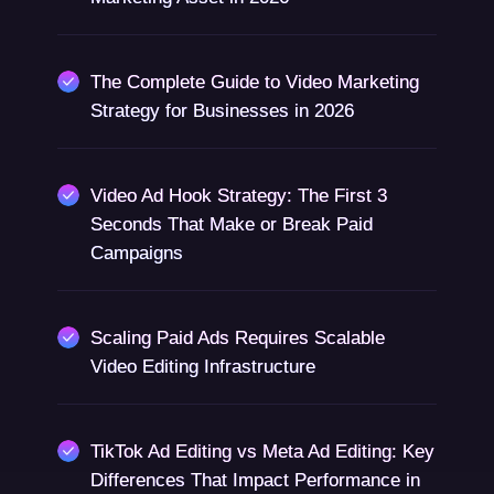
The Complete Guide to Video Marketing
Strategy for Businesses in 2026
Video Ad Hook Strategy: The First 3
Seconds That Make or Break Paid
Campaigns
Scaling Paid Ads Requires Scalable
Video Editing Infrastructure
TikTok Ad Editing vs Meta Ad Editing: Key
Differences That Impact Performance in