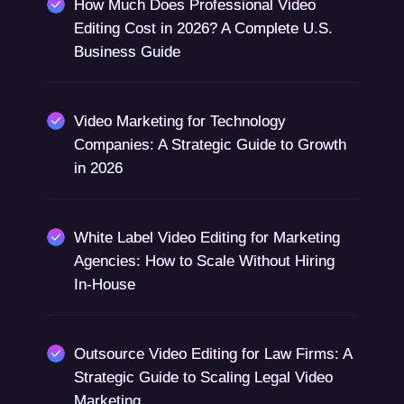
How Much Does Professional Video
Editing Cost in 2026? A Complete U.S.
Business Guide
Video Marketing for Technology
Companies: A Strategic Guide to Growth
in 2026
White Label Video Editing for Marketing
Agencies: How to Scale Without Hiring
In-House
Outsource Video Editing for Law Firms: A
Strategic Guide to Scaling Legal Video
Marketing