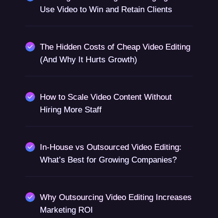
Use Video to Win and Retain Clients
The Hidden Costs of Cheap Video Editing
(And Why It Hurts Growth)
How to Scale Video Content Without
Hiring More Staff
In-House vs Outsourced Video Editing:
What’s Best for Growing Companies?
Why Outsourcing Video Editing Increases
Marketing ROI