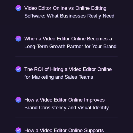
Video Editor Online vs Online Editing
Software: What Businesses Really Need
When a Video Editor Online Becomes a
Long-Term Growth Partner for Your Brand
The ROI of Hiring a Video Editor Online
for Marketing and Sales Teams
How a Video Editor Online Improves
Brand Consistency and Visual Identity
How a Video Editor Online Supports