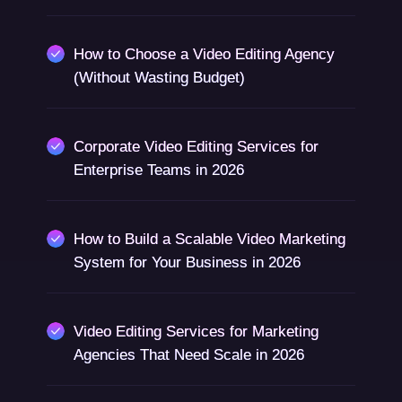
How to Choose a Video Editing Agency
(Without Wasting Budget)
Corporate Video Editing Services for
Enterprise Teams in 2026
How to Build a Scalable Video Marketing
System for Your Business in 2026
Video Editing Services for Marketing
Agencies That Need Scale in 2026