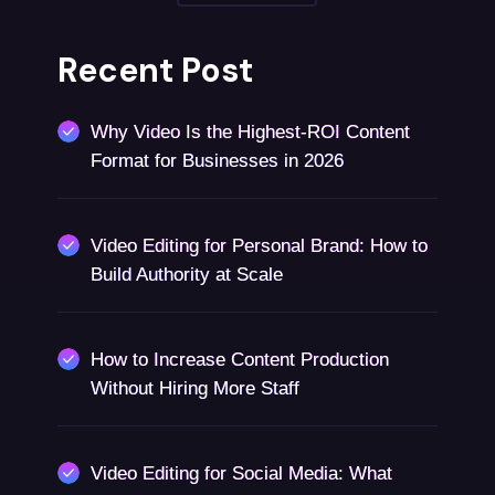
Recent Post
Why Video Is the Highest-ROI Content
Format for Businesses in 2026
Video Editing for Personal Brand: How to
Build Authority at Scale
How to Increase Content Production
Without Hiring More Staff
Video Editing for Social Media: What