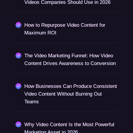
Videos Companies Should Use in 2026
How to Repurpose Video Content for
Maximum ROI
The Video Marketing Funnel: How Video
Content Drives Awareness to Conversion
How Businesses Can Produce Consistent
Video Content Without Burning Out
Teams
Why Video Content Is the Most Powerful
Marketing Asset in 2026