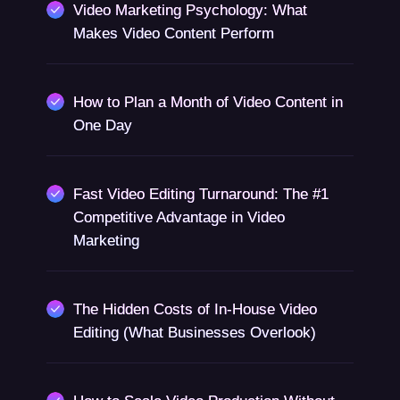
Video Marketing Psychology: What
Makes Video Content Perform
How to Plan a Month of Video Content in
One Day
Fast Video Editing Turnaround: The #1
Competitive Advantage in Video
Marketing
The Hidden Costs of In-House Video
Editing (What Businesses Overlook)