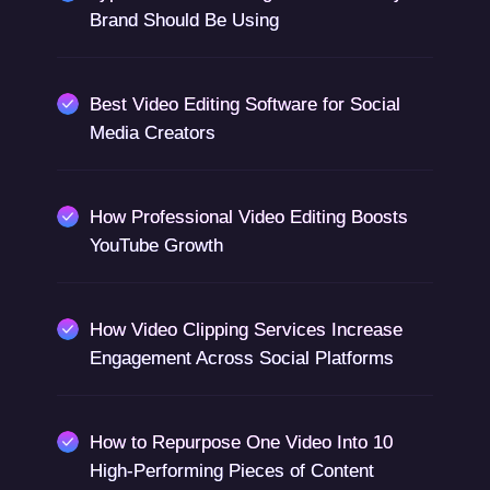
Brand Should Be Using
Best Video Editing Software for Social
Media Creators
How Professional Video Editing Boosts
YouTube Growth
How Video Clipping Services Increase
Engagement Across Social Platforms
How to Repurpose One Video Into 10
High-Performing Pieces of Content