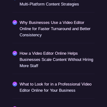
Multi-Platform Content Strategies
Why Businesses Use a Video Editor
Online for Faster Turnaround and Better
Consistency
How a Video Editor Online Helps
Businesses Scale Content Without Hiring
More Staff
What to Look for in a Professional Video
Editor Online for Your Business