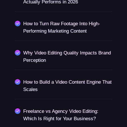
Actually Performs in 2026
How to Turn Raw Footage Into High-
Performing Marketing Content
Why Video Editing Quality Impacts Brand
Perception
How to Build a Video Content Engine That
Scales
Freelance vs Agency Video Editing:
Which Is Right for Your Business?