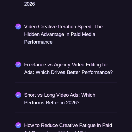
2026
Video Creative Iteration Speed: The
Hidden Advantage in Paid Media
Performance
Freelance vs Agency Video Editing for
Ads: Which Drives Better Performance?
Short vs Long Video Ads: Which
Performs Better in 2026?
How to Reduce Creative Fatigue in Paid