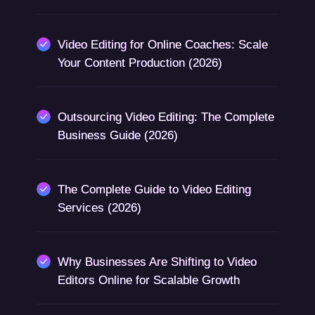
Video Editing for Online Coaches: Scale
Your Content Production (2026)
Outsourcing Video Editing: The Complete
Business Guide (2026)
The Complete Guide to Video Editing
Services (2026)
Why Businesses Are Shifting to Video
Editors Online for Scalable Growth