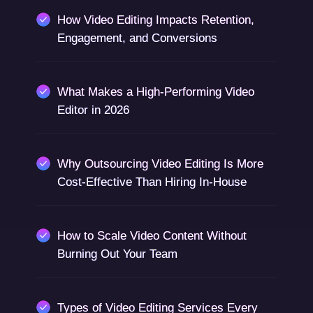
How Video Editing Impacts Retention,
Engagement, and Conversions
What Makes a High-Performing Video
Editor in 2026
Why Outsourcing Video Editing Is More
Cost-Effective Than Hiring In-House
How to Scale Video Content Without
Burning Out Your Team
Types of Video Editing Services Every