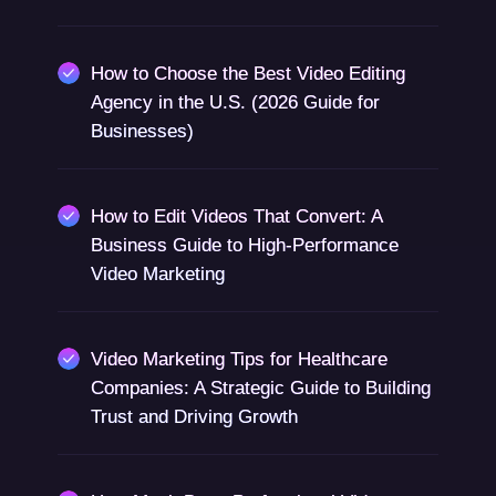
How to Choose the Best Video Editing
Agency in the U.S. (2026 Guide for
Businesses)
How to Edit Videos That Convert: A
Business Guide to High-Performance
Video Marketing
Video Marketing Tips for Healthcare
Companies: A Strategic Guide to Building
Trust and Driving Growth