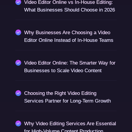
Video Editor Online vs In-House Editing:
What Businesses Should Choose in 2026
Why Businesses Are Choosing a Video
Editor Online Instead of In-House Teams
Video Editor Online: The Smarter Way for
Businesses to Scale Video Content
Choosing the Right Video Editing
Services Partner for Long-Term Growth
Why Video Editing Services Are Essential
for High-Volume Content Production