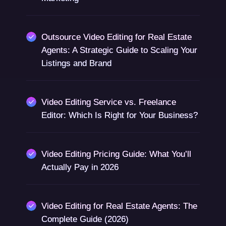
Outsource Video Editing for Real Estate
Agents: A Strategic Guide to Scaling Your
Listings and Brand
Video Editing Service vs. Freelance
Editor: Which Is Right for Your Business?
Video Editing Pricing Guide: What You’ll
Actually Pay in 2026
Video Editing for Real Estate Agents: The
Complete Guide (2026)