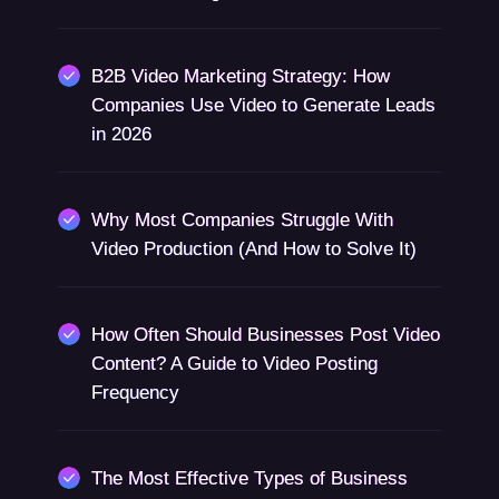
B2B Video Marketing Strategy: How
Companies Use Video to Generate Leads
in 2026
Why Most Companies Struggle With
Video Production (And How to Solve It)
How Often Should Businesses Post Video
Content? A Guide to Video Posting
Frequency
The Most Effective Types of Business