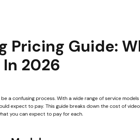
 Editing Pricing Guide: What You’ll Actually Pay in 2026
|
3
mi
g Pricing Guide: Wh
 In 2026
be a confusing process. With a wide range of service models and
ould expect to pay. This guide breaks down the cost of video 
what you can expect to pay for each.