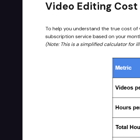
Video Editing Cost
To help you understand the true cost of v
subscription service based on your mont
(Note: This is a simplified calculator for 