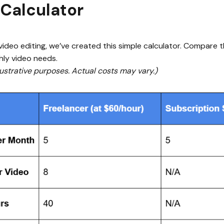
 Calculator
ideo editing, we’ve created this simple calculator. Compare th
hly video needs.
illustrative purposes. Actual costs may vary.)