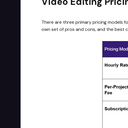
Video Editing Pric
There are three primary pricing models for
own set of pros and cons, and the best c