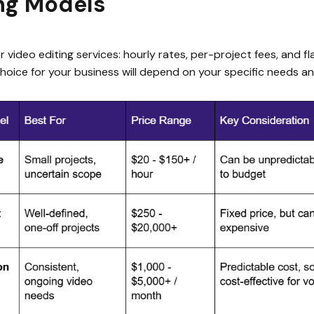
ing Models
 video editing services: hourly rates, per-project fees, and f
hoice for your business will depend on your specific needs a