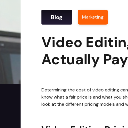
Blog
Marketing
|
Video
Video Editin
Actually Pay
Determining the cost of video editing can 
know what a fair price is and what you sh
look at the different pricing models and 