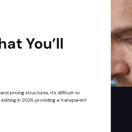
n read
at You’ll
 pricing structures, it’s difficult to
editing in 2026, providing a transparent