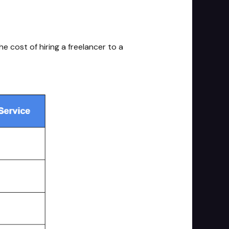
e cost of hiring a freelancer to a