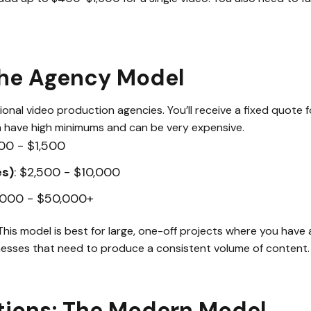
The Agency Model
onal video production agencies. You’ll receive a fixed quote fo
n have high minimums and can be very expensive.
00 - $1,500
es)
: $2,500 - $10,000
0,000 - $50,000+
 This model is best for large, one-off projects where you have 
sinesses that need to produce a consistent volume of content.
tions: The Modern Model