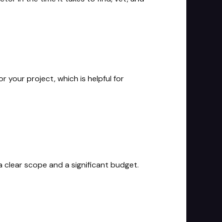
r your project, which is helpful for
a clear scope and a significant budget.