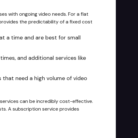
sses with ongoing video needs. For a flat
rovides the predictability of a fixed cost
at a time and are best for small
times, and additional services like
s that need a high volume of video
 services can be incredibly cost-effective.
ts. A subscription service provides