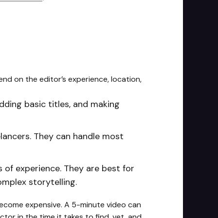
nd on the editor’s experience, location,
adding basic titles, and making
lancers. They can handle most
rs of experience. They are best for
omplex storytelling.
 become expensive. A 5-minute video can
or in the time it takes to find, vet, and