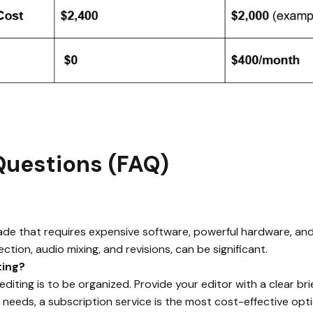
Questions (FAQ)
 trade that requires expensive software, powerful hardware, and
ection, audio mixing, and revisions, can be significant.
ting?
iting is to be organized. Provide your editor with a clear bri
needs, a subscription service is the most cost-effective opti