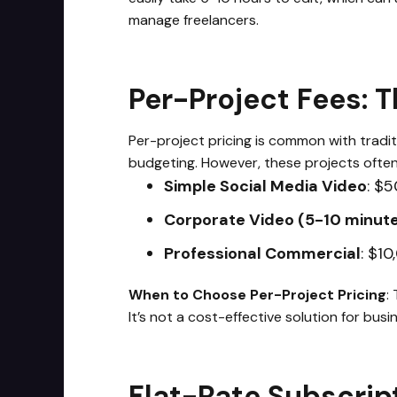
manage freelancers.
Per-Project Fees: 
Per-project pricing is common with traditi
budgeting. However, these projects ofte
Simple Social Media Video
: $5
Corporate Video (5-10 minut
Professional Commercial
: $1
When to Choose Per-Project Pricing
:
It’s not a cost-effective solution for bu
Flat-Rate Subscrip