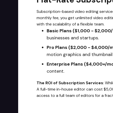
Subscription-based video editing services,
monthly fee, you get unlimited video edit
with the scalability of a flexible team.
Basic Plans ($1,000 - $2,000
businesses and startups.
Pro Plans ($2,000 - $4,000/
motion graphics and thumbnail 
Enterprise Plans ($4,000+/m
content.
The ROI of Subscription Services
: Whi
A full-time in-house editor can cost $5,
access to a full team of editors for a frac