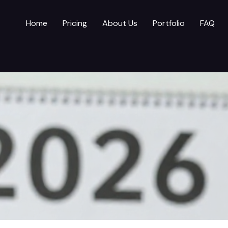
Home
Pricing
About Us
Portfolio
FAQ