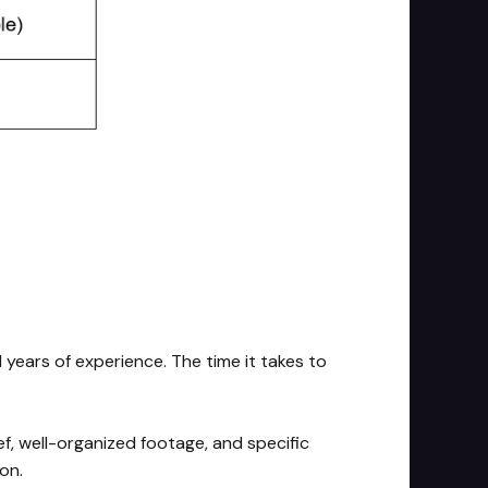
 years of experience. The time it takes to
ef, well-organized footage, and specific
on.