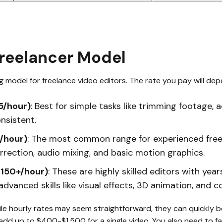
Freelancer Model
model for freelance video editors. The rate you pay will depe
5/hour)
: Best for simple tasks like trimming footage, 
nsistent.
/hour)
: The most common range for experienced free
orrection, audio mixing, and basic motion graphics.
$150+/hour)
: These are highly skilled editors with yea
dvanced skills like visual effects, 3D animation, and c
ile hourly rates may seem straightforward, they can quickly
add up to $400-$1,500 for a single video. You also need to fact