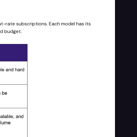
lat-rate subscriptions. Each model has its
nd budget.