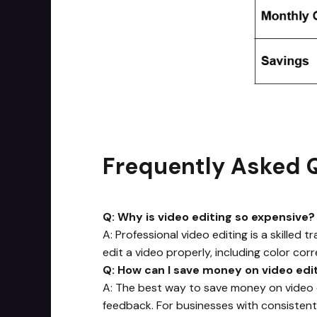
Frequently Asked 
Q: Why is video editing so expensive?
A: Professional video editing is a skilled
edit a video properly, including color corr
Q: How can I save money on video edi
A: The best way to save money on video ed
feedback. For businesses with consistent 