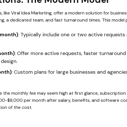
 like Viral Idea Marketing, offer a modern solution for busine
ing, a dedicated team, and fast turnaround times. This model p
/month)
: Typically include one or two active requests 
month)
: Offer more active requests, faster turnaround 
design.
onth)
: Custom plans for large businesses and agencie
le the monthly fee may seem high at first glance, subscription
000-$8,000 per month after salary, benefits, and software cos
tion of the cost.