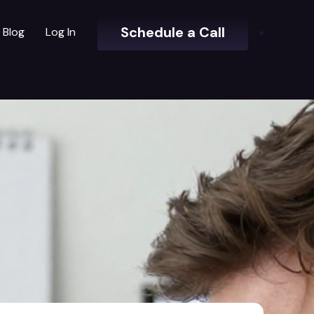
Schedule a Call
Blog
Log In