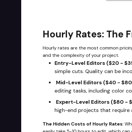
Hourly Rates: The 
Hourly rates are the most common pricing 
and the complexity of your project.
Entry-Level Editors ($20 - $3
simple cuts. Quality can be inco
Mid-Level Editors ($40 - $80
editing tasks, including color c
Expert-Level Editors ($80 - 
high-end projects that require a
The Hidden Costs of Hourly Rates
: Wh
easily take 5-10 hours to edit, which can 