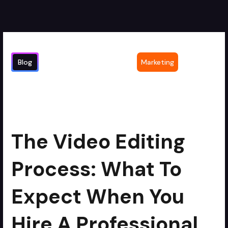
Blog
Marketing
The Video Editing Process: What to
2
min read
Expect When You Hire a Professional
Service
The Video Editing
Process: What To
Expect When You
Hire A Professional