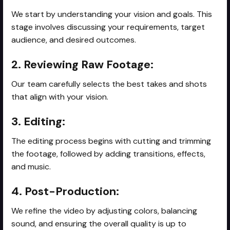
We start by understanding your vision and goals. This
stage involves discussing your requirements, target
audience, and desired outcomes.
2. Reviewing Raw Footage:
Our team carefully selects the best takes and shots
that align with your vision.
3. Editing:
The editing process begins with cutting and trimming
the footage, followed by adding transitions, effects,
and music.
4. Post-Production:
We refine the video by adjusting colors, balancing
sound, and ensuring the overall quality is up to