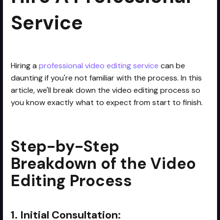
Service
Hiring a
professional video editing service
can be
daunting if you're not familiar with the process. In this
article, we'll break down the video editing process so
you know exactly what to expect from start to finish.
Step-by-Step
Breakdown of the Video
Editing Process
1. Initial Consultation: