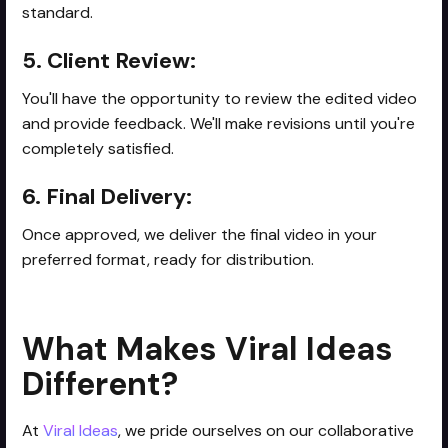
standard.
5. Client Review:
You'll have the opportunity to review the edited video
and provide feedback. We'll make revisions until you're
completely satisfied.
6. Final Delivery:
Once approved, we deliver the final video in your
preferred format, ready for distribution.
What Makes Viral Ideas
Different?
At
Viral Ideas
, we pride ourselves on our collaborative