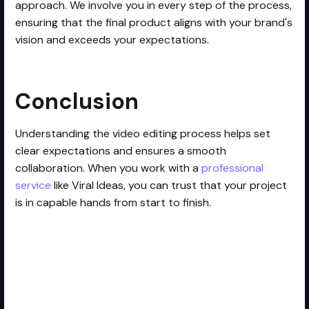
approach. We involve you in every step of the process,
ensuring that the final product aligns with your brand's
vision and exceeds your expectations.
Conclusion
Understanding the video editing process helps set
clear expectations and ensures a smooth
collaboration. When you work with a
professional
service
like Viral Ideas, you can trust that your project
is in capable hands from start to finish.