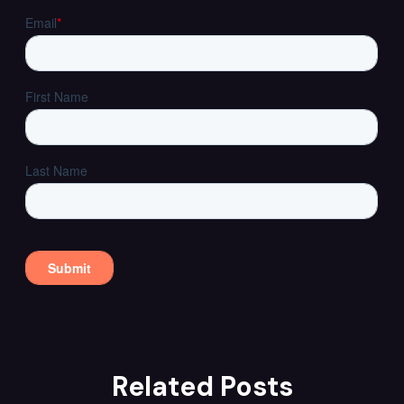
Related Posts