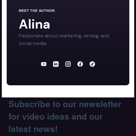
MEET THE AUTHOR
Alina
Passionate about marketing, writing, and
social media.