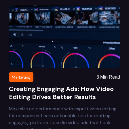
Marketing
3
Min Read
Creating Engaging Ads: How Video
Editing Drives Better Results
Maximize ad performance with expert video editing
for companies. Learn actionable tips for crafting
engaging, platform-specific video ads that hook