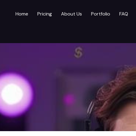
Home
Pricing
About Us
Portfolio
FAQ