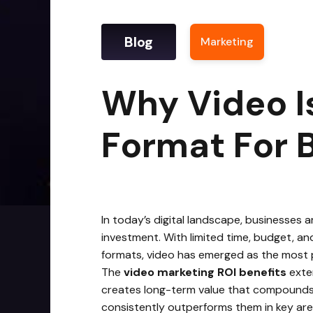
Blog
Marketing
|
Why V
Why Video I
Format For 
In today’s digital landscape, businesses 
investment. With limited time, budget, an
formats, video has emerged as the most 
The
video marketing ROI benefits
exten
creates long-term value that compounds ov
consistently outperforms them in key area