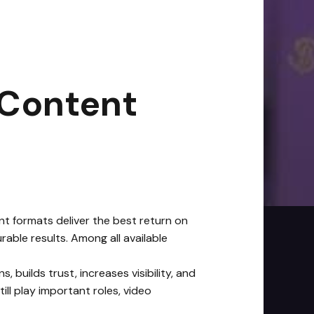
6
|
3
min read
 Content
nt formats deliver the best return on
able results. Among all available
uilds trust, increases visibility, and
ll play important roles, video