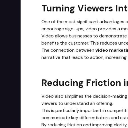
Turning Viewers In
One of the most significant advantages of 
encourage sign-ups, video provides a mo
Video allows businesses to demonstrate v
benefits the customer. This reduces uncer
The connection between
video marketi
narrative that leads to action, increasing 
Reducing Friction 
Video also simplifies the decision-making 
viewers to understand an offering.
This is particularly important in competi
communicate key differentiators and esta
By reducing friction and improving clarity