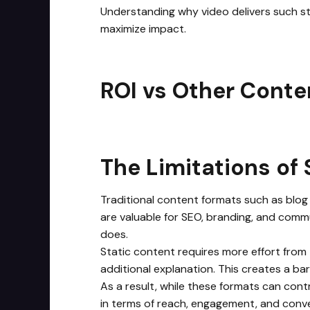
Understanding why video delivers such st
maximize impact.
ROI vs Other Conte
The Limitations of 
Traditional content formats such as blog
are valuable for SEO, branding, and commu
does.
Static content requires more effort from
additional explanation. This creates a ba
As a result, while these formats can contr
in terms of reach, engagement, and conve