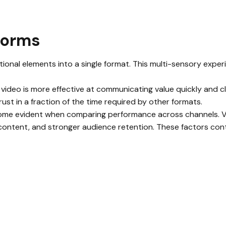
forms
ional elements into a single format. This multi-sensory exper
 video is more effective at communicating value quickly and 
ust in a fraction of the time required by other formats.
me evident when comparing performance across channels. Vi
ontent, and stronger audience retention. These factors cont