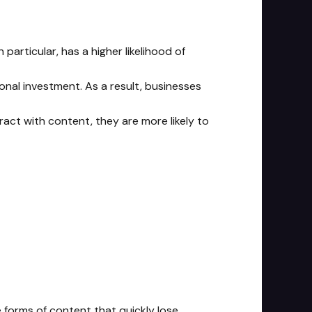
particular, has a higher likelihood of
onal investment. As a result, businesses
ct with content, they are more likely to
e forms of content that quickly lose