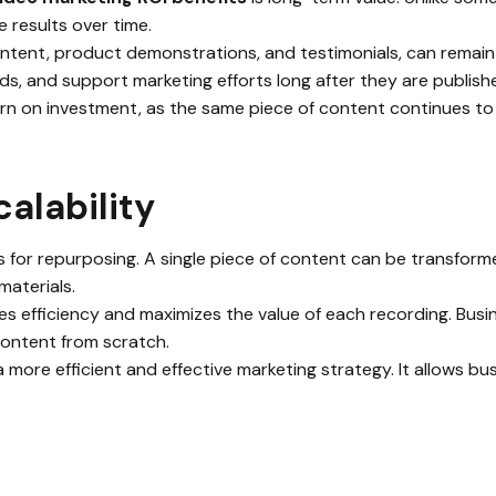
 results over time.
ntent, product demonstrations, and testimonials, can remain
ds, and support marketing efforts long after they are publish
rn on investment, as the same piece of content continues to d
alability
s for repurposing. A single piece of content can be transforme
materials.
es efficiency and maximizes the value of each recording. Bus
content from scratch.
 a more efficient and effective marketing strategy. It allows 