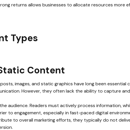
rong returns allows businesses to allocate resources more eff
nt Types
Static Content
 posts, images, and static graphics have long been essential
nication. However, they often lack the ability to capture an
 the audience. Readers must actively process information, whi
rrier to engagement, especially in fast-paced digital environm
ibute to overall marketing efforts, they typically do not deli
rsion.