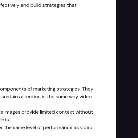
ectively and build strategies that
 components of marketing strategies. They
d sustain attention in the same way video
le images provide limited context without
ents.
ver the same level of performance as video