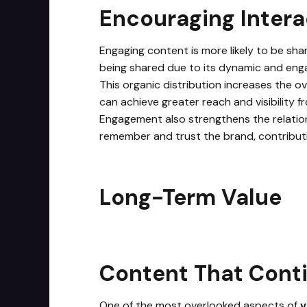
Encouraging Intera
Engaging content is more likely to be shar
being shared due to its dynamic and enga
This organic distribution increases the ov
can achieve greater reach and visibility f
Engagement also strengthens the relation
remember and trust the brand, contribut
Long-Term Value
Content That Conti
One of the most overlooked aspects of
v