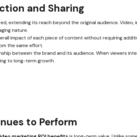
ction and Sharing
ed, extending its reach beyond the original audience. Video, in 
ging nature.
erall impact of each piece of content without requiring additi
rom the same effort.
ship between the brand and its audience. When viewers intera
ing to long-term growth.
nues to Perform
ideo marketing ROI benefits
is long-term value. Unlike som