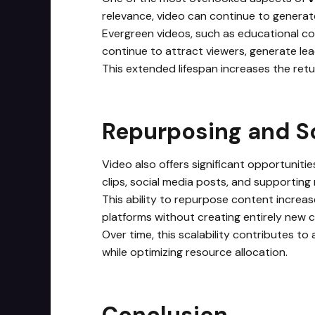
relevance, video can continue to generate
Evergreen videos, such as educational co
continue to attract viewers, generate lea
This extended lifespan increases the retu
Repurposing and Sc
Video also offers significant opportunitie
clips, social media posts, and supporting 
This ability to repurpose content increas
platforms without creating entirely new 
Over time, this scalability contributes to
while optimizing resource allocation.