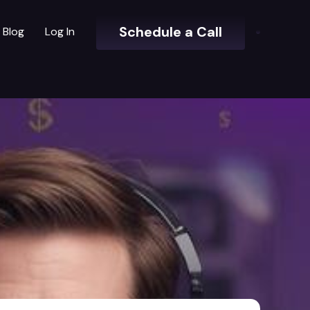
Schedule a Call
Blog
Log In