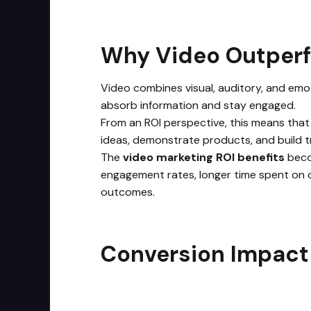
Why Video Outper
Video combines visual, auditory, and emot
absorb information and stay engaged.
From an ROI perspective, this means that
ideas, demonstrate products, and build tr
The
video marketing ROI benefits
beco
engagement rates, longer time spent on c
outcomes.
Conversion Impact