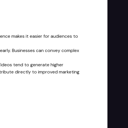
ience makes it easier for audiences to
clearly. Businesses can convey complex
deos tend to generate higher
ribute directly to improved marketing