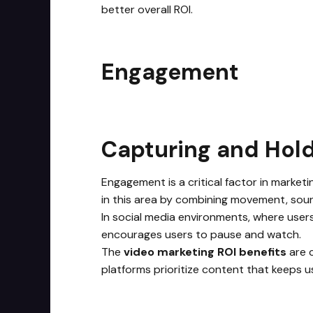
better overall ROI.
Engagement
Capturing and Hold
Engagement is a critical factor in marketi
in this area by combining movement, soun
In social media environments, where users
encourages users to pause and watch.
The
video marketing ROI benefits
are c
platforms prioritize content that keeps u