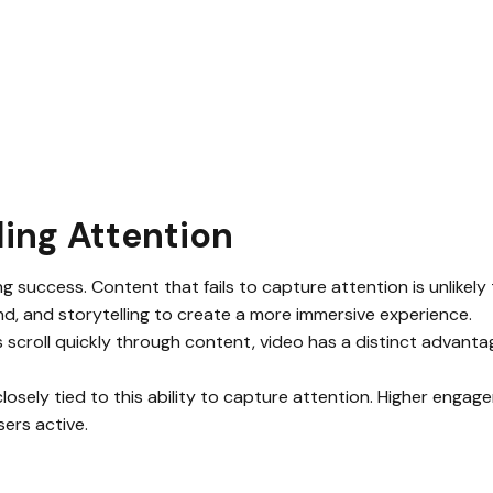
ing Attention
ng success. Content that fails to capture attention is unlikely 
d, and storytelling to create a more immersive experience.
 scroll quickly through content, video has a distinct advantag
losely tied to this ability to capture attention. Higher engagem
sers active.