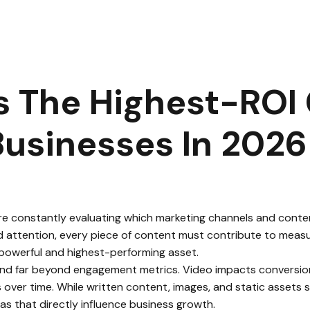
ideo Is the Highest-ROI Content Format for Businesses in 202
s The Highest-ROI
Businesses In 2026
are constantly evaluating which marketing channels and conte
d attention, every piece of content must contribute to measur
powerful and highest-performing asset.
d far beyond engagement metrics. Video impacts conversions, b
er time. While written content, images, and static assets sti
s that directly influence business growth.