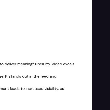
to deliver meaningful results. Video excels
e. It stands out in the feed and
ent leads to increased visibility, as