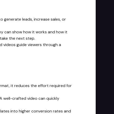
to generate leads, increase sales, or
hey can show how it works and how it
take the next step.
ed videos guide viewers through a
mat, it reduces the effort required for
A well-crafted video can quickly
nslates into higher conversion rates and