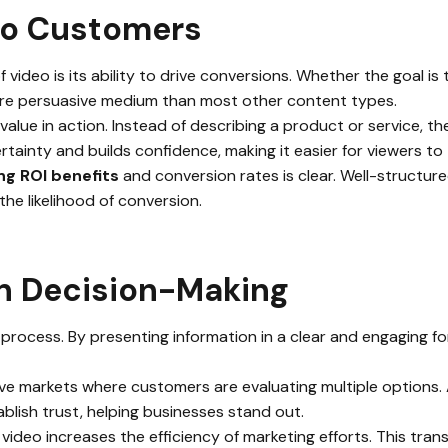
to Customers
video is its ability to drive conversions. Whether the goal is 
re persuasive medium than most other content types.
alue in action. Instead of describing a product or service, t
tainty and builds confidence, making it easier for viewers to 
ng ROI benefits
and conversion rates is clear. Well-structur
the likelihood of conversion.
in Decision-Making
process. By presenting information in a clear and engaging for
tive markets where customers are evaluating multiple options. 
blish trust, helping businesses stand out.
, video increases the efficiency of marketing efforts. This tra