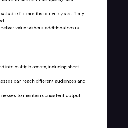
 valuable for months or even years. They
ed.
eliver value without additional costs.
d into multiple assets, including short
inesses can reach different audiences and
businesses to maintain consistent output