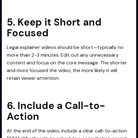
5. Keep it Short and
Focused
Legal explainer videos should be short—typically no
more than 2-3 minutes. Edit out any unnecessary
content and focus on the core message. The shorter
and more focused the video, the more likely it will
retain viewer attention.
6. Include a Call-to-
Action
At the end of the video, include a clear call-to-action