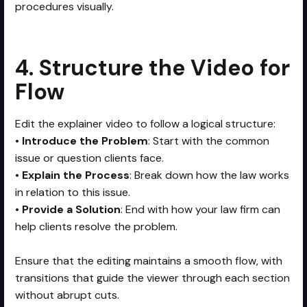
procedures visually.
4. Structure the Video for
Flow
Edit the explainer video to follow a logical structure:
•
Introduce the Problem
: Start with the common
issue or question clients face.
•
Explain the Process
: Break down how the law works
in relation to this issue.
•
Provide a Solution
: End with how your law firm can
help clients resolve the problem.
Ensure that the editing maintains a smooth flow, with
transitions that guide the viewer through each section
without abrupt cuts.