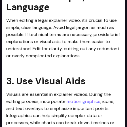
Language
When editing a legal explainer video, it’s crucial to use
simple, clear language. Avoid legal jargon as much as
possible. If technical terms are necessary, provide brief
explanations or visual aids to make them easier to
understand. Edit for clarity, cutting out any redundant
or overly complicated explanations.
3. Use Visual Aids
Visuals are essential in explainer videos. During the
editing process, incorporate
motion graphics
, icons,
and text overlays to emphasize important points.
Infographics can help simplify complex data or
processes, while charts can break down timelines or