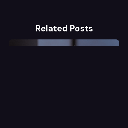
Related Posts
Marketing
1
Min Read
Using Explainer Videos in Email