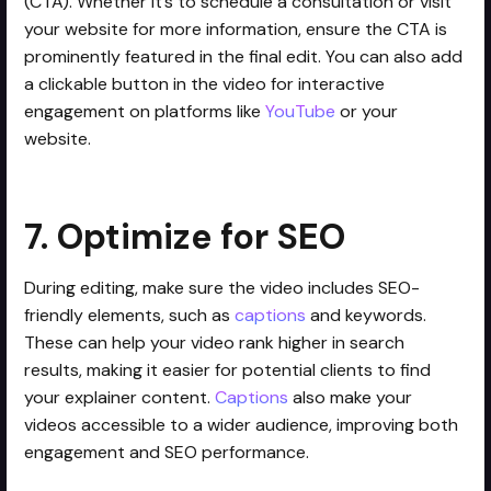
(CTA). Whether it’s to schedule a consultation or visit
your website for more information, ensure the CTA is
prominently featured in the final edit. You can also add
a clickable button in the video for interactive
engagement on platforms like
YouTube
or your
website.
7. Optimize for SEO
During editing, make sure the video includes SEO-
friendly elements, such as
captions
and keywords.
These can help your video rank higher in search
results, making it easier for potential clients to find
your explainer content.
Captions
also make your
videos accessible to a wider audience, improving both
engagement and SEO performance.