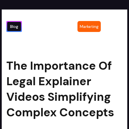
Blog
Marketing
The Importance of Legal Explainer
2
min read
Videos Simplifying Complex Concepts
The Importance Of
Legal Explainer
Videos Simplifying
Complex Concepts