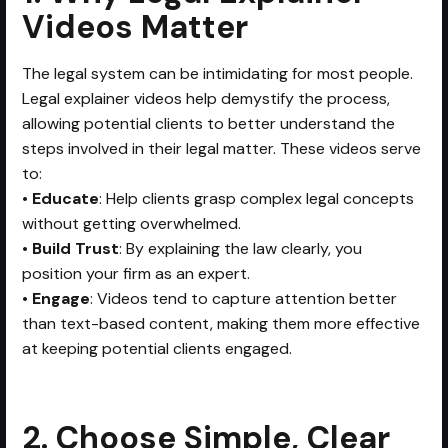
Videos Matter
The legal system can be intimidating for most people.
Legal explainer videos help demystify the process,
allowing potential clients to better understand the
steps involved in their legal matter. These videos serve
to:
•
Educate
: Help clients grasp complex legal concepts
without getting overwhelmed.
•
Build Trust
: By explaining the law clearly, you
position your firm as an expert.
•
Engage
: Videos tend to capture attention better
than text-based content, making them more effective
at keeping potential clients engaged.
2. Choose Simple, Clear