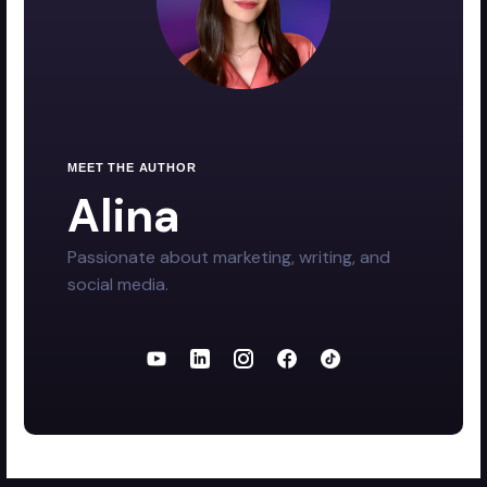
MEET THE AUTHOR
Alina
Passionate about marketing, writing, and
social media.