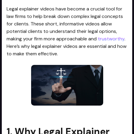
Legal explainer videos have become a crucial tool for
law firms to help break down complex legal concepts
for clients. These short, informative videos allow
potential clients to understand their legal options,
making your firm more approachable and
trustworthy
.
Here’s why legal explainer videos are essential and how
to make them effective.
1. Why Legal Explainer