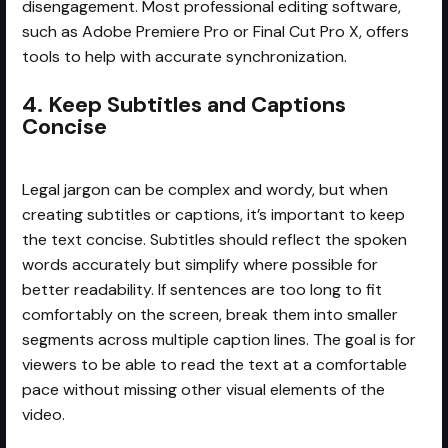
disengagement. Most professional editing software,
such as Adobe Premiere Pro or Final Cut Pro X, offers
tools to help with accurate synchronization.
4. Keep Subtitles and Captions
Concise
Legal jargon can be complex and wordy, but when
creating subtitles or captions, it’s important to keep
the text concise. Subtitles should reflect the spoken
words accurately but simplify where possible for
better readability. If sentences are too long to fit
comfortably on the screen, break them into smaller
segments across multiple caption lines. The goal is for
viewers to be able to read the text at a comfortable
pace without missing other visual elements of the
video.