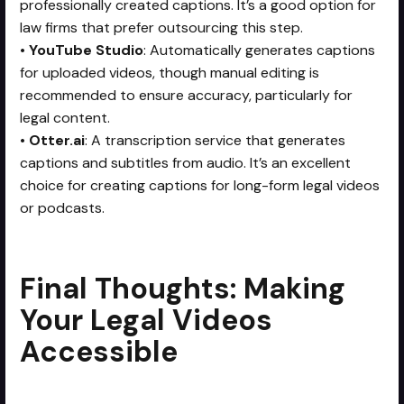
professionally created captions. It’s a good option for
law firms that prefer outsourcing this step.
•
YouTube Studio
: Automatically generates captions
for uploaded videos, though manual editing is
recommended to ensure accuracy, particularly for
legal content.
•
Otter.ai
: A transcription service that generates
captions and subtitles from audio. It’s an excellent
choice for creating captions for long-form legal videos
or podcasts.
Final Thoughts: Making
Your Legal Videos
Accessible