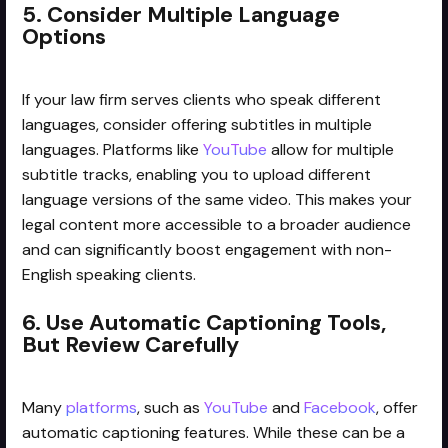
5. Consider Multiple Language
Options
If your law firm serves clients who speak different
languages, consider offering subtitles in multiple
languages. Platforms like
YouTube
allow for multiple
subtitle tracks, enabling you to upload different
language versions of the same video. This makes your
legal content more accessible to a broader audience
and can significantly boost engagement with non-
English speaking clients.
6. Use Automatic Captioning Tools,
But Review Carefully
Many
platforms
, such as
YouTube
and
Facebook
, offer
automatic captioning features. While these can be a