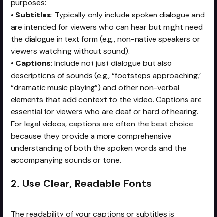
purposes:
•
Subtitles
: Typically only include spoken dialogue and
are intended for viewers who can hear but might need
the dialogue in text form (e.g., non-native speakers or
viewers watching without sound).
•
Captions
: Include not just dialogue but also
descriptions of sounds (e.g., “footsteps approaching,”
“dramatic music playing”) and other non-verbal
elements that add context to the video. Captions are
essential for viewers who are deaf or hard of hearing.
For legal videos, captions are often the best choice
because they provide a more comprehensive
understanding of both the spoken words and the
accompanying sounds or tone.
2. Use Clear, Readable Fonts
The readability of your captions or subtitles is