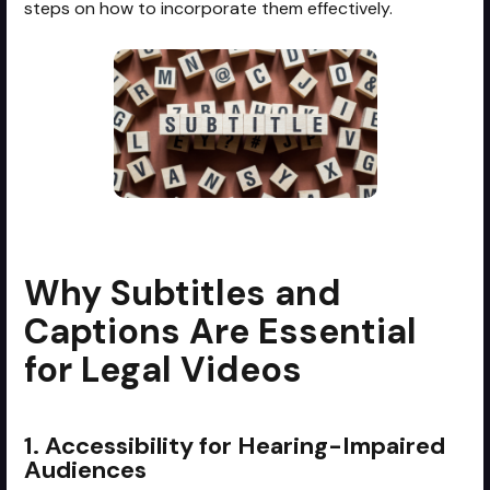
steps on how to incorporate them effectively.
Why Subtitles and
Captions Are Essential
for Legal Videos
1. Accessibility for Hearing-Impaired
Audiences