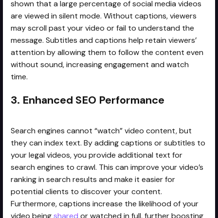
shown that a large percentage of social media videos
are viewed in silent mode. Without captions, viewers
may scroll past your video or fail to understand the
message. Subtitles and captions help retain viewers’
attention by allowing them to follow the content even
without sound, increasing engagement and watch
time.
3. Enhanced SEO Performance
Search engines cannot “watch” video content, but
they can index text. By adding captions or subtitles to
your legal videos, you provide additional text for
search engines to crawl. This can improve your video’s
ranking in search results and make it easier for
potential clients to discover your content.
Furthermore, captions increase the likelihood of your
video being
shared
or watched in full, further boosting