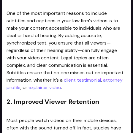
One of the most important reasons to include
subtitles and captions in your law firm’s videos is to
make your content accessible to individuals who are
deaf or hard of hearing. By adding accurate,
synchronized text, you ensure that all viewers—
regardless of their hearing ability—can fully engage
with your video content. Legal topics are often
complex, and clear communication is essential.
Subtitles ensure that no one misses out on important
information, whether it’s a
client testimonial
,
attorney
profile
, or
explainer video
.
2. Improved Viewer Retention
Most people watch videos on their mobile devices,
often with the sound turned off. In fact, studies have