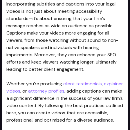
Incorporating subtitles and captions into your legal
videos is not just about meeting accessibility
standards—it’s about ensuring that your firm’s
message reaches as wide an audience as possible.
Captions make your videos more engaging for all
viewers, from those watching without sound to non-
native speakers and individuals with hearing
impairments. Moreover, they can enhance your SEO
efforts and keep viewers watching longer, ultimately
leading to better client engagement.
Whether you’re producing
client testimonials
,
explainer
videos
, or
attorney profiles
, adding captions can make
a significant difference in the success of your law firm’s
video content. By following the best practices outlined
here, you can create videos that are accessible,
professional, and optimized for a diverse audience.