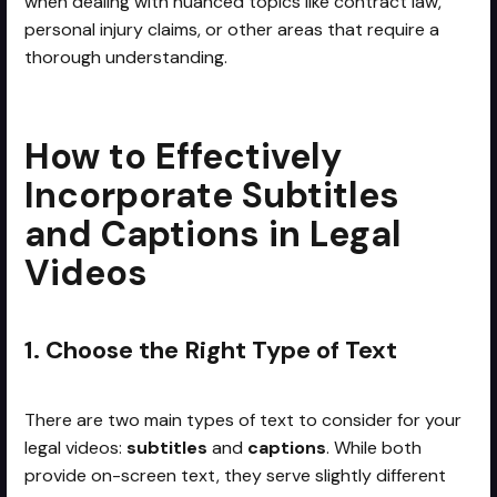
when dealing with nuanced topics like contract law,
personal injury claims, or other areas that require a
thorough understanding.
How to Effectively
Incorporate Subtitles
and Captions in Legal
Videos
1. Choose the Right Type of Text
There are two main types of text to consider for your
legal videos:
subtitles
and
captions
. While both
provide on-screen text, they serve slightly different