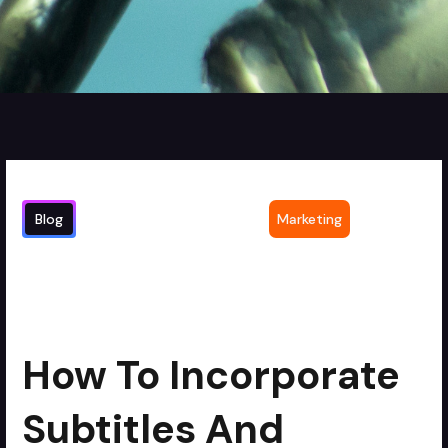
Blog
Marketing
How to Incorporate Subtitles and
4
min read
Captions in Legal Videos for
Accessibility
How To Incorporate
Subtitles And