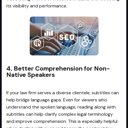
its visibility and performance.
4. Better Comprehension for Non-
Native Speakers
If your law firm serves a diverse clientele, subtitles can
help bridge language gaps. Even for viewers who
understand the spoken language, reading along with
subtitles can help clarify complex legal terminology
and improve comprehension. This is especially helpful