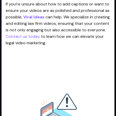
If you’re unsure about how to add captions or want to
ensure your videos are as polished and professional as
possible,
Viral Ideas
can help. We specialize in creating
and editing law firm videos, ensuring that your content
is not only engaging but also accessible to everyone.
Contact us today
to learn how we can elevate your
legal video marketing.