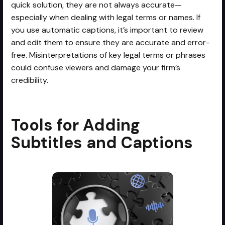
quick solution, they are not always accurate—
especially when dealing with legal terms or names. If
you use automatic captions, it’s important to review
and edit them to ensure they are accurate and error-
free. Misinterpretations of key legal terms or phrases
could confuse viewers and damage your firm’s
credibility.
Tools for Adding
Subtitles and Captions