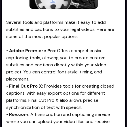
Several tools and platforms make it easy to add
subtitles and captions to your legal videos. Here are
some of the most popular options:
•
Adobe Premiere Pro
: Offers comprehensive
captioning tools, allowing you to create custom
subtitles and captions directly within your video
project. You can control font style, timing, and
placement.
•
Final Cut Pro X
: Provides tools for creating closed
captions, with easy export options for different
platforms. Final Cut Pro X also allows precise
synchronization of text with speech.
•
Rev.com
: A transcription and captioning service
where you can upload your video files and receive