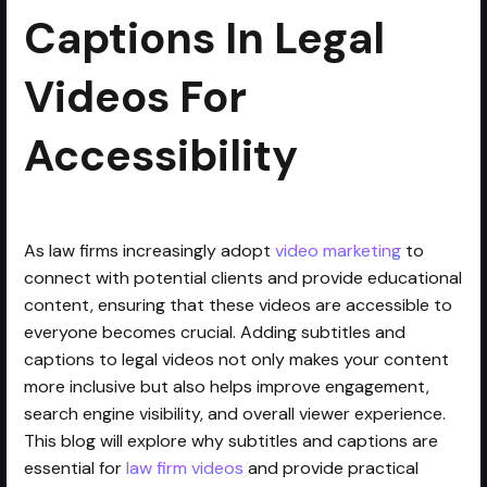
Captions In Legal
Videos For
Accessibility
As law firms increasingly adopt
video marketing
to
connect with potential clients and provide educational
content, ensuring that these videos are accessible to
everyone becomes crucial. Adding subtitles and
captions to legal videos not only makes your content
more inclusive but also helps improve engagement,
search engine visibility, and overall viewer experience.
This blog will explore why subtitles and captions are
essential for
law firm videos
and provide practical