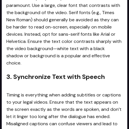
paramount. Use a large, clear font that contrasts with
the background of the video. Serif fonts (e.g., Times
New Roman) should generally be avoided as they can
be harder to read on-screen, especially on mobile
devices. Instead, opt for sans-serif fonts like Arial or
Helvetica. Ensure the text color contrasts sharply with
the video background—white text with a black
shadow or background is a popular and effective
choice.
3. Synchronize Text with Speech
Timing is everything when adding subtitles or captions
to your legal videos. Ensure that the text appears on
the screen exactly as the words are spoken, and don’t
let it linger too long after the dialogue has ended.
Misaligned captions can confuse viewers and lead to