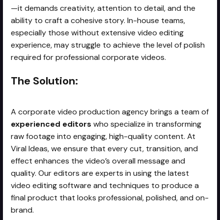
—it demands creativity, attention to detail, and the
ability to craft a cohesive story. In-house teams,
especially those without extensive video editing
experience, may struggle to achieve the level of polish
required for professional corporate videos.
The Solution:
A corporate video production agency brings a team of
experienced editors
who specialize in transforming
raw footage into engaging, high-quality content. At
Viral Ideas, we ensure that every cut, transition, and
effect enhances the video’s overall message and
quality. Our editors are experts in using the latest
video editing software and techniques to produce a
final product that looks professional, polished, and on-
brand.