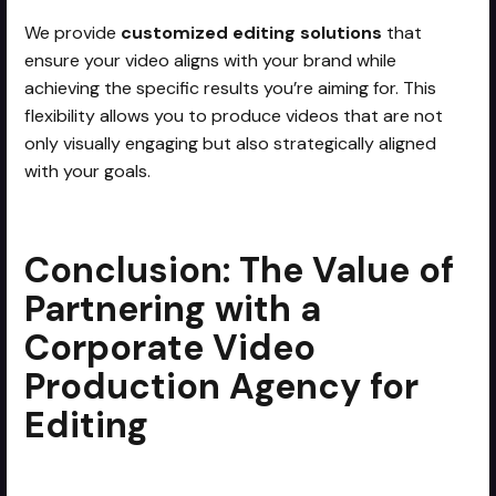
We provide
customized editing solutions
that
ensure your video aligns with your brand while
achieving the specific results you’re aiming for. This
flexibility allows you to produce videos that are not
only visually engaging but also strategically aligned
with your goals.
Conclusion: The Value of
Partnering with a
Corporate Video
Production Agency for
Editing