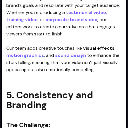
brand’s goals and resonate with your target audience.
Whether you’re producing a
testimonial video
,
training video
, or
corporate brand video
, our
editors work to create a narrative arc that engages
viewers from start to finish.
Our team adds creative touches like
visual effects
,
motion graphics
, and
sound design
to enhance the
storytelling, ensuring that your video isn’t just visually
appealing but also emotionally compelling.
5. Consistency and
Branding
The Challenge: