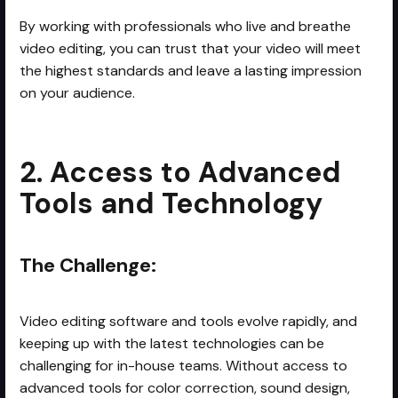
By working with professionals who live and breathe
video editing, you can trust that your video will meet
the highest standards and leave a lasting impression
on your audience.
2. Access to Advanced
Tools and Technology
The Challenge:
Video editing software and tools evolve rapidly, and
keeping up with the latest technologies can be
challenging for in-house teams. Without access to
advanced tools for color correction, sound design,