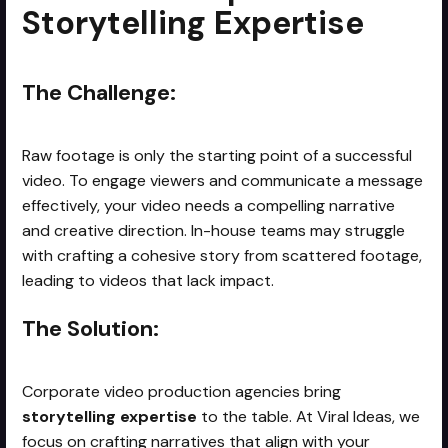
Storytelling Expertise
The Challenge:
Raw footage is only the starting point of a successful
video. To engage viewers and communicate a message
effectively, your video needs a compelling narrative
and creative direction. In-house teams may struggle
with crafting a cohesive story from scattered footage,
leading to videos that lack impact.
The Solution:
Corporate video production agencies bring
storytelling expertise
to the table. At Viral Ideas, we
focus on crafting narratives that align with your