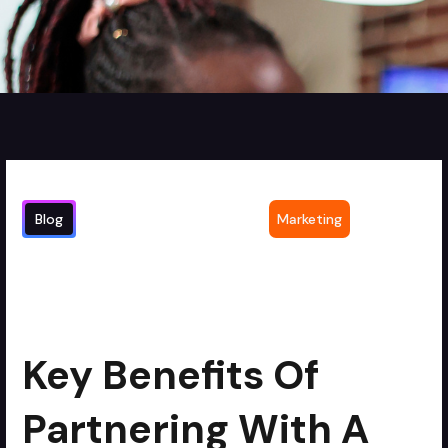
Blog
Marketing
Key Benefits of Partnering with a
2
min read
Corporate Video Production Agency for
Editing
Key Benefits Of
Partnering With A