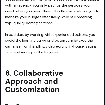
with an agency, you only pay for the services you
need, when you need them. This flexibility allows you to
manage your budget effectively while still receiving
top-quality editing services.
In addition, by working with experienced editors, you
avoid the learning curve and potential mistakes that
can arise from handling video editing in-house, saving
time and money in the long run.
8. Collaborative
Approach and
Customization