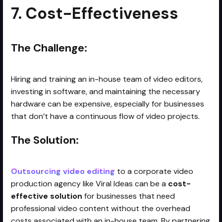
7. Cost-Effectiveness
The Challenge:
Hiring and training an in-house team of video editors,
investing in software, and maintaining the necessary
hardware can be expensive, especially for businesses
that don’t have a continuous flow of video projects.
The Solution:
Outsourcing video editing
to a corporate video
production agency like Viral Ideas can be a
cost-
effective solution
for businesses that need
professional video content without the overhead
costs associated with an in-house team. By partnering