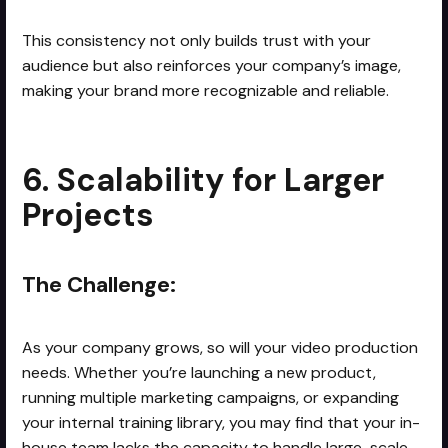
This consistency not only builds trust with your
audience but also reinforces your company’s image,
making your brand more recognizable and reliable.
6. Scalability for Larger
Projects
The Challenge:
As your company grows, so will your video production
needs. Whether you’re launching a new product,
running multiple marketing campaigns, or expanding
your internal training library, you may find that your in-
house team lacks the capacity to handle large-scale