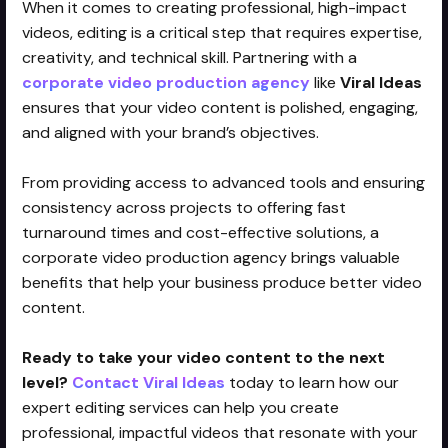
When it comes to creating professional, high-impact
videos, editing is a critical step that requires expertise,
creativity, and technical skill. Partnering with a
corporate video production agency
like
Viral Ideas
ensures that your video content is polished, engaging,
and aligned with your brand’s objectives.
From providing access to advanced tools and ensuring
consistency across projects to offering fast
turnaround times and cost-effective solutions, a
corporate video production agency brings valuable
benefits that help your business produce better video
content.
Ready to take your video content to the next
level?
Contact Viral Ideas
today to learn how our
expert editing services can help you create
professional, impactful videos that resonate with your