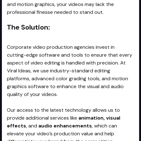
and motion graphics, your videos may lack the
professional finesse needed to stand out.
The Solution:
Corporate video production agencies invest in
cutting-edge software and tools to ensure that every
aspect of video editing is handled with precision. At
Viral Ideas, we use industry-standard editing
platforms, advanced color grading tools, and motion
graphics software to enhance the visual and audio
quality of your videos.
Our access to the latest technology allows us to
provide additional services like
animation, visual
effects
, and
audio enhancements
, which can
elevate your video’s production value and help