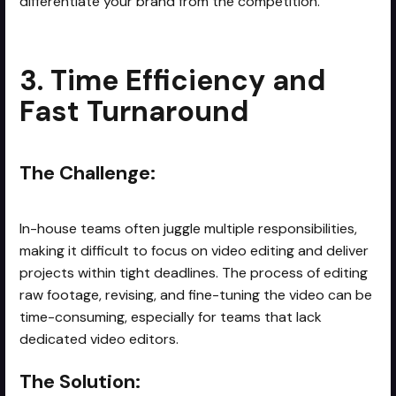
differentiate your brand from the competition.
3. Time Efficiency and
Fast Turnaround
The Challenge:
In-house teams often juggle multiple responsibilities,
making it difficult to focus on video editing and deliver
projects within tight deadlines. The process of editing
raw footage, revising, and fine-tuning the video can be
time-consuming, especially for teams that lack
dedicated video editors.
The Solution: