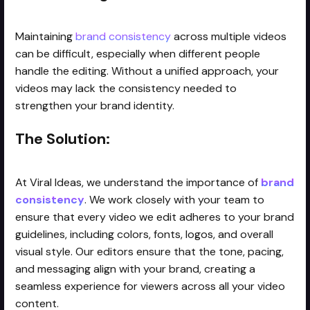
Maintaining
brand consistency
across multiple videos
can be difficult, especially when different people
handle the editing. Without a unified approach, your
videos may lack the consistency needed to
strengthen your brand identity.
The Solution:
At Viral Ideas, we understand the importance of
brand
consistency
. We work closely with your team to
ensure that every video we edit adheres to your brand
guidelines, including colors, fonts, logos, and overall
visual style. Our editors ensure that the tone, pacing,
and messaging align with your brand, creating a
seamless experience for viewers across all your video
content.