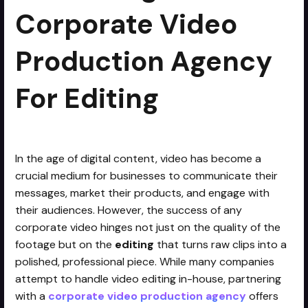
Corporate Video
Production Agency
For Editing
In the age of digital content, video has become a
crucial medium for businesses to communicate their
messages, market their products, and engage with
their audiences. However, the success of any
corporate video hinges not just on the quality of the
footage but on the
editing
that turns raw clips into a
polished, professional piece. While many companies
attempt to handle video editing in-house, partnering
with a
corporate video production agency
offers