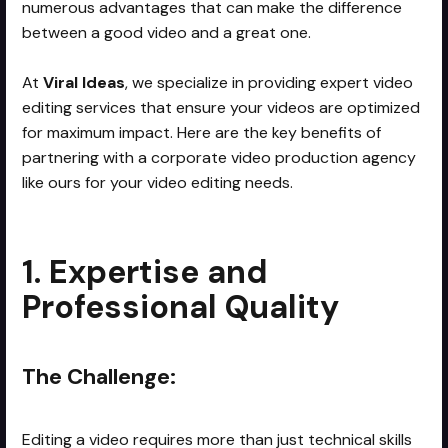
numerous advantages that can make the difference
between a good video and a great one.
At
Viral Ideas
, we specialize in providing expert video
editing services that ensure your videos are optimized
for maximum impact. Here are the key benefits of
partnering with a corporate video production agency
like ours for your video editing needs.
1. Expertise and
Professional Quality
The Challenge:
Editing a video requires more than just technical skills