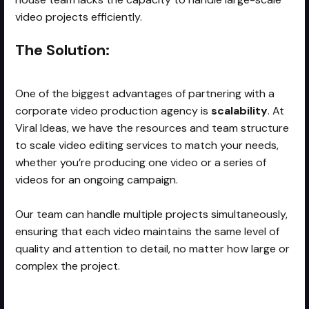
video projects efficiently.
The Solution:
One of the biggest advantages of partnering with a
corporate video production agency is
scalability
. At
Viral Ideas, we have the resources and team structure
to scale video editing services to match your needs,
whether you’re producing one video or a series of
videos for an ongoing campaign.
Our team can handle multiple projects simultaneously,
ensuring that each video maintains the same level of
quality and attention to detail, no matter how large or
complex the project.