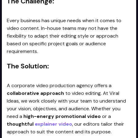
The Challenge:
Every business has unique needs when it comes to
video content. In-house teams may not have the
flexibility to adapt their editing style or approach
based on specific project goals or audience
requirements.
The Solution:
A corporate video production agency offers a
collaborative approach
to video editing. At Viral
Ideas, we work closely with your team to understand
your vision, objectives, and audience. Whether you
need a
high-energy promotional video
or a
thoughtful
explainer video
, our editors tailor their
approach to suit the content and its purpose.