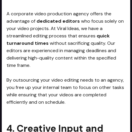
A corporate video production agency offers the
advantage of
dedicated editors
who focus solely on
your video projects. At Viral Ideas, we have a
streamlined editing process that ensures
quick
turnaround times
without sacrificing quality. Our
editors are experienced in managing deadlines and
delivering high-quality content within the specified
time frame.
By outsourcing your video editing needs to an agency,
you free up your internal team to focus on other tasks
while ensuring that your videos are completed
efficiently and on schedule.
4. Creative Input and