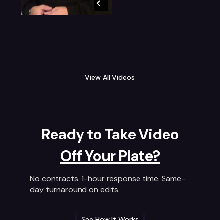
View All Videos
Ready to Take Video
Off Your Plate?
No contracts. 1-hour response time. Same-
day turnaround on edits.
See How It Works