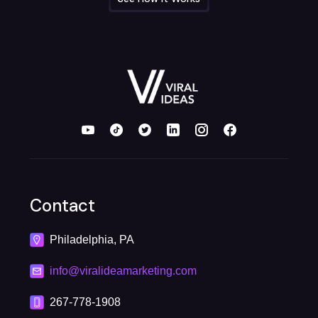
Contact
Philadelphia, PA
info@viralideamarketing.com
267-778-1908