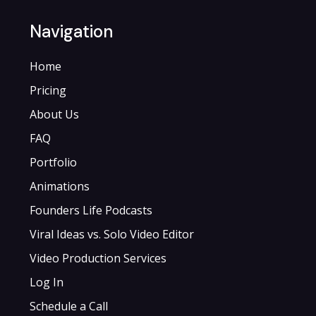
Navigation
Home
Pricing
About Us
FAQ
Portfolio
Animations
Founders Life Podcasts
Viral Ideas vs. Solo Video Editor
Video Production Services
Log In
Schedule a Call