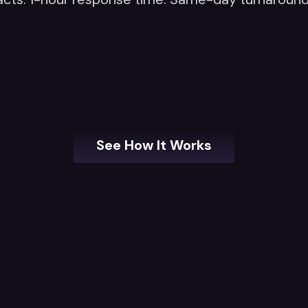
See How It Works