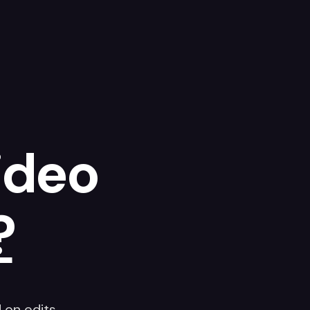
ideo
?
on edits.