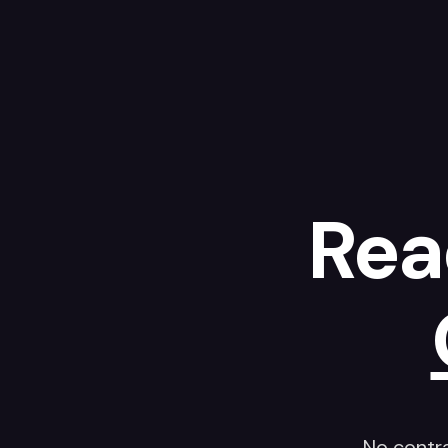
Rea
No contr