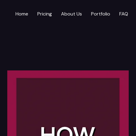
Home
Pricing
About Us
Portfolio
FAQ