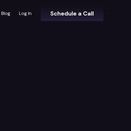
Schedule a Call
Blog
Log In