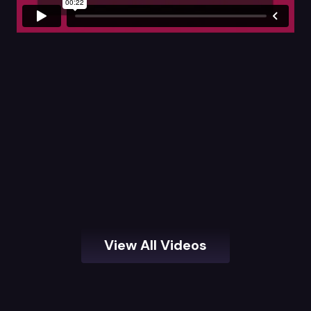
View All Videos