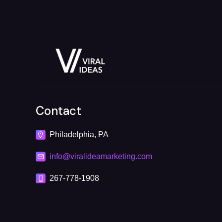
Contact
Philadelphia, PA
info@viralideamarketing.com
267-778-1908