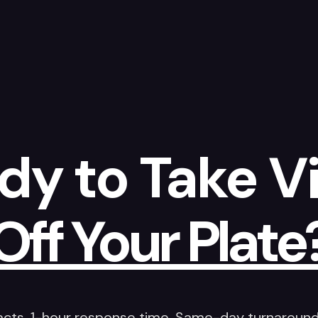
dy to Take V
Off Your Plate
acts. 1-hour response time. Same-day turnaround 