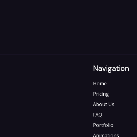
Navigation
Home
Pricing
About Us
FAQ
Portfolio
Animations