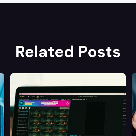
Related Posts