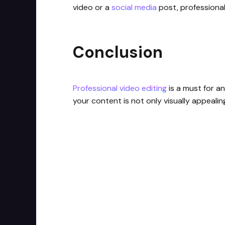
video or a
social media
post, professional 
Conclusion
Professional video editing
is a must for an
your content is not only visually appeali