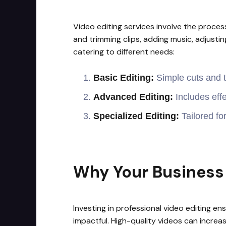
Video editing services involve the process
and trimming clips, adding music, adjustin
catering to different needs:
Basic Editing:
Simple cuts and tr
Advanced Editing:
Includes effe
Specialized Editing:
Tailored fo
Why Your Business 
Investing in professional video editing e
impactful. High-quality videos can incre