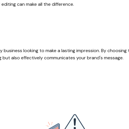
editing can make all the difference.
y business looking to make a lasting impression. By choosing t
ng but also effectively communicates your brand's message.