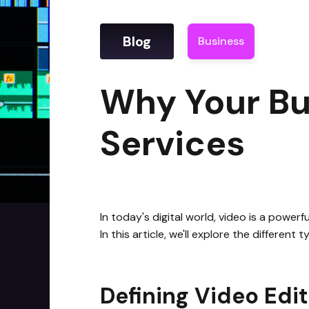
Blog
Business
|
Why Yo
Why Your Bu
Services
In today's digital world, video is a power
In this article, we'll explore the differen
Defining Video Edit