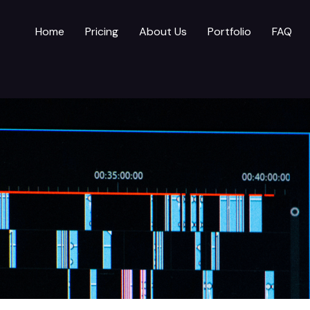
Home
Pricing
About Us
Portfolio
FAQ