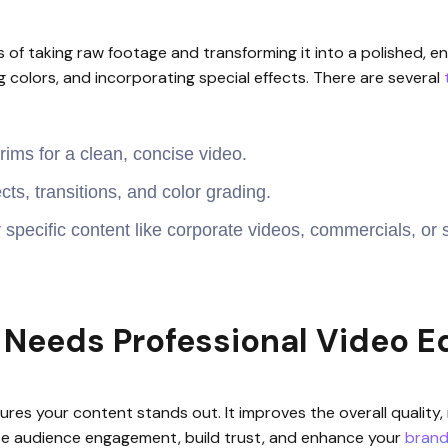
 of taking raw footage and transforming it into a polished, en
g colors, and incorporating special effects. There are several
ims for a clean, concise video.
cts, transitions, and color grading.
r specific content like corporate videos, commercials, or 
Needs Professional Video Ed
nsures your content stands out. It improves the overall quali
ase audience engagement, build trust, and enhance your
brand