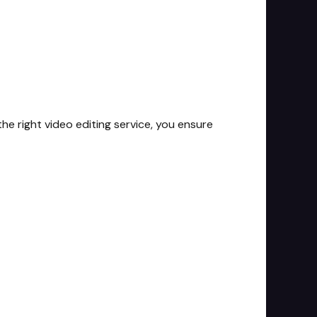
he right video editing service, you ensure