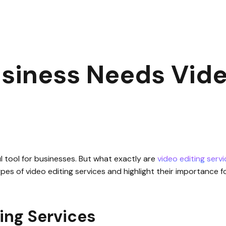
ur Business Needs Video Editing Services
|
1
min read
siness Needs Vide
ful tool for businesses. But what exactly are
video editing serv
t types of video editing services and highlight their importance 
ing Services