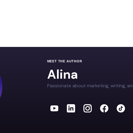
MEET THE AUTHOR
Alina
Passionate about marketing, writing, an