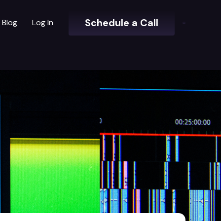
Schedule a Call
Blog
Log In