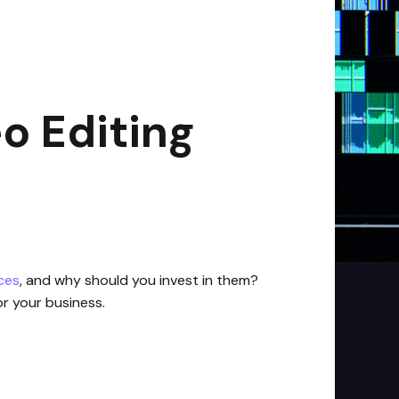
o Editing
ices
, and why should you invest in them?
for your business.