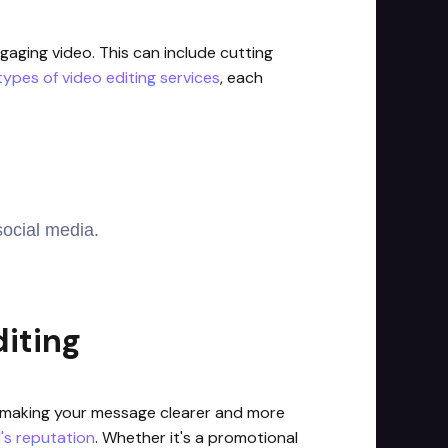
gaging video. This can include cutting
types of video editing services
, each
social media.
iting
ty, making your message clearer and more
's reputation
. Whether it's a promotional