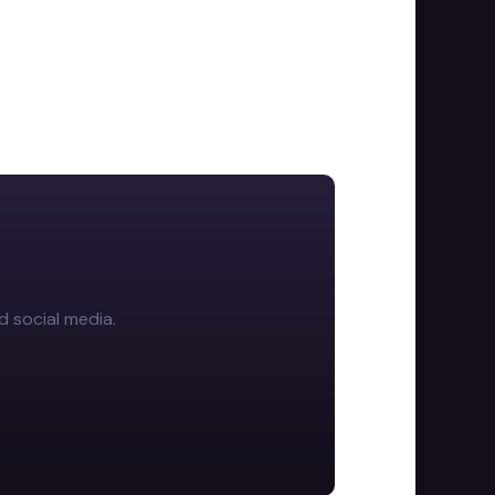
d social media.