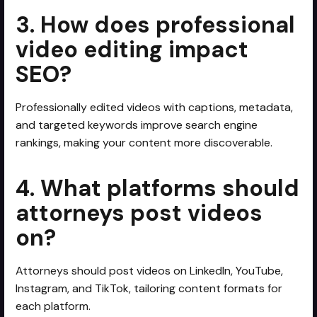
3. How does professional
video editing impact
SEO?
Professionally edited videos with captions, metadata,
and targeted keywords improve search engine
rankings, making your content more discoverable.
4. What platforms should
attorneys post videos
on?
Attorneys should post videos on LinkedIn, YouTube,
Instagram, and TikTok, tailoring content formats for
each platform.