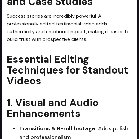
and Case Studies
Success stories are incredibly powerful. A
professionally edited testimonial video adds
authenticity and emotional impact, making it easier to
build trust with prospective clients.
Essential Editing
Techniques for Standout
Videos
1. Visual and Audio
Enhancements
Transitions & B-roll footage:
Adds polish
and professionalism