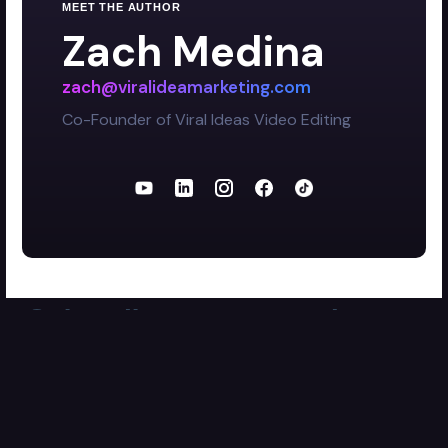
MEET THE AUTHOR
Zach Medina
zach@viralideamarketing.com
Co-Founder of Viral Ideas Video Editing