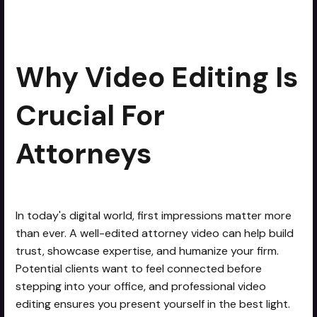
Why Video Editing is Crucial for
min read
Attorneys
Why Video Editing Is
Crucial For
Attorneys
In today's digital world, first impressions matter more
than ever. A well-edited attorney video can help build
trust, showcase expertise, and humanize your firm.
Potential clients want to feel connected before
stepping into your office, and professional video
editing ensures you present yourself in the best light.