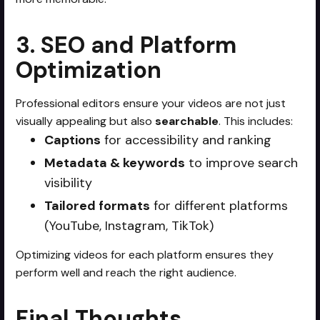
3. SEO and Platform
Optimization
Professional editors ensure your videos are not just
visually appealing but also
searchable
. This includes:
Captions
for accessibility and ranking
Metadata & keywords
to improve search
visibility
Tailored formats
for different platforms
(YouTube, Instagram, TikTok)
Optimizing videos for each platform ensures they
perform well and reach the right audience.
Final Thoughts