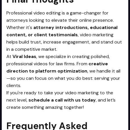
Professional video editing is a game-changer for
attorneys looking to elevate their online presence.
Whether it's
attorney introductions, educational
content, or client testimonials
, video marketing
helps build trust, increase engagement, and stand out
in a competitive market.
At
Viral Ideas
, we specialize in creating polished,
professional videos for law firms. From
creative
direction to platform optimization
, we handle it all
—so you can focus on what you do best: serving your
clients.
If you're ready to take your video marketing to the
next level,
schedule a call with us today
, and let’s
create something amazing together!
Frequently Asked