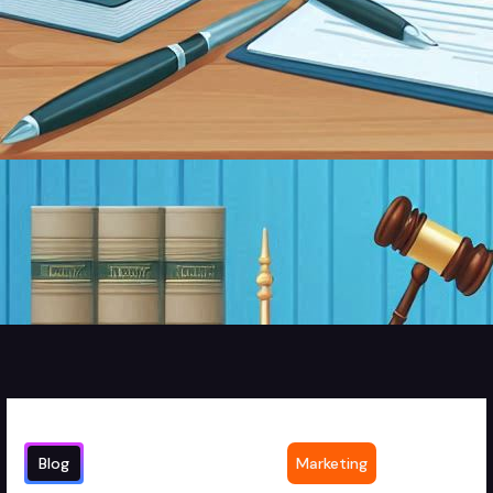
Blog
Marketing