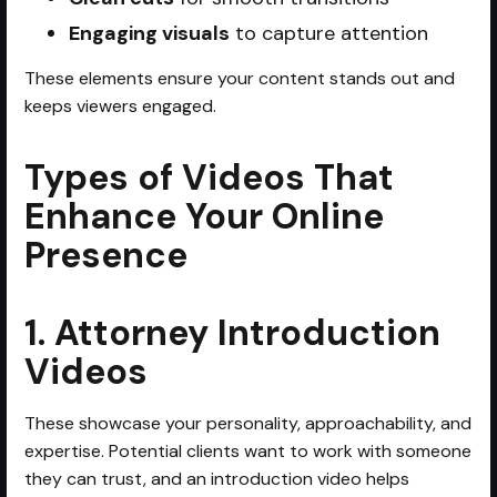
Engaging visuals
to capture attention
These elements ensure your content stands out and
keeps viewers engaged.
Types of Videos That
Enhance Your Online
Presence
1. Attorney Introduction
Videos
These showcase your personality, approachability, and
expertise. Potential clients want to work with someone
they can trust, and an introduction video helps