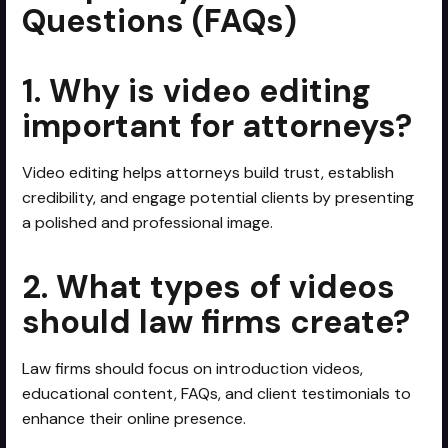
Questions (FAQs)
1. Why is video editing
important for attorneys?
Video editing helps attorneys build trust, establish
credibility, and engage potential clients by presenting
a polished and professional image.
2. What types of videos
should law firms create?
Law firms should focus on introduction videos,
educational content, FAQs, and client testimonials to
enhance their online presence.