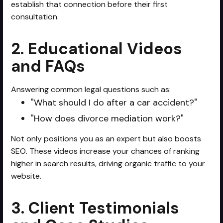
establish that connection before their first
consultation.
2. Educational Videos
and FAQs
Answering common legal questions such as:
"What should I do after a car accident?"
"How does divorce mediation work?"
Not only positions you as an expert but also boosts
SEO. These videos increase your chances of ranking
higher in search results, driving organic traffic to your
website.
3. Client Testimonials