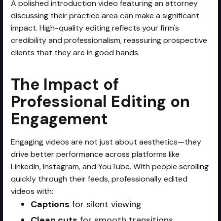
A polished introduction video featuring an attorney
discussing their practice area can make a significant
impact. High-quality editing reflects your firm's
credibility and professionalism, reassuring prospective
clients that they are in good hands.
The Impact of
Professional Editing on
Engagement
Engaging videos are not just about aesthetics—they
drive better performance across platforms like
LinkedIn, Instagram, and YouTube. With people scrolling
quickly through their feeds, professionally edited
videos with:
Captions
for silent viewing
Clean cuts
for smooth transitions