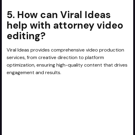
5. How can Viral Ideas
help with attorney video
editing?
Viral Ideas provides comprehensive video production
services, from creative direction to platform
optimization, ensuring high-quality content that drives
engagement and results.