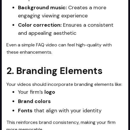
Background music:
Creates a more
engaging viewing experience
Color correction:
Ensures a consistent
and appealing aesthetic
Even a simple FAQ video can feel high-quality with
these enhancements.
2. Branding Elements
Your videos should incorporate branding elements like:
Your firm’s
logo
Brand colors
Fonts
that align with your identity
This reinforces brand consistency, making your firm
more memorable.