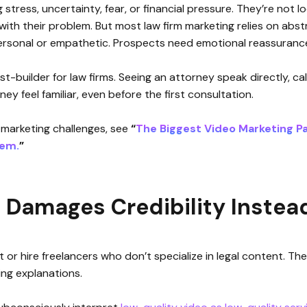
 stress, uncertainty, fear, or financial pressure. They’re not lo
ith their problem. But most law firm marketing relies on abstr
rsonal or empathetic. Prospects need emotional reassurance,
st-builder for law firms. Seeing an attorney speak directly, ca
ey feel familiar, even before the first consultation.
 marketing challenges, see
“
The Biggest Video Marketing Pa
hem.
”
Damages Credibility Instead 
t or hire freelancers who don’t specialize in legal content. The
ng explanations.