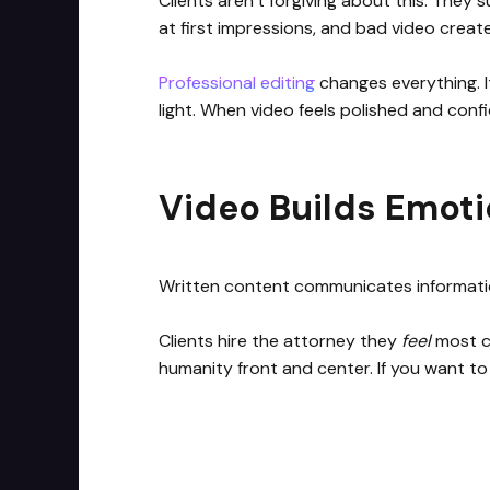
Clients aren’t forgiving about this. They
at first impressions, and bad video creat
Professional editing
changes everything. I
light. When video feels polished and confid
Video Builds Emoti
Written content communicates informat
Clients hire the attorney they
feel
most co
humanity front and center. If you want to 