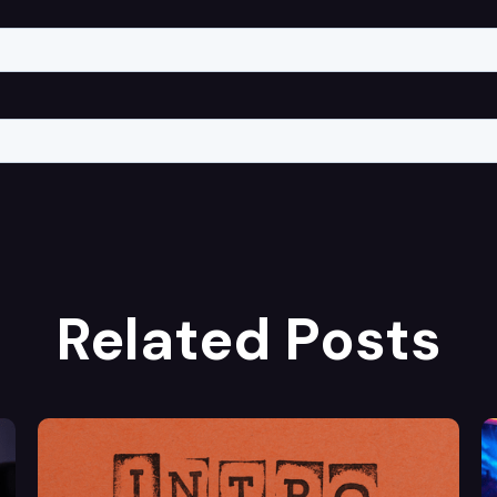
Related Posts