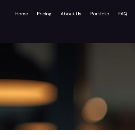
Home
Pricing
About Us
Portfolio
FAQ