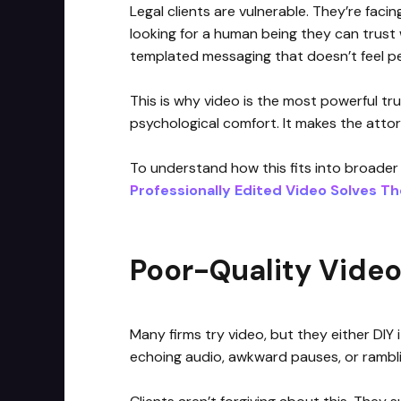
Legal clients are vulnerable. They’re facing
looking for a human being they can trust w
templated messaging that doesn’t feel pe
This is why video is the most powerful tru
psychological comfort. It makes the attorn
To understand how this fits into broader
Professionally Edited Video Solves T
Poor-Quality Video 
Many firms try video, but they either DIY i
echoing audio, awkward pauses, or rambli