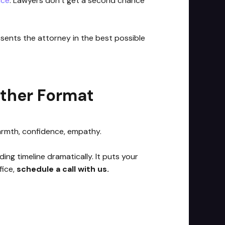
ice
. Lawyers don’t get a second chance
esents the attorney in the best possible
Other Format
warmth, confidence, empathy.
ng timeline dramatically. It puts your
fice,
schedule a call with us.