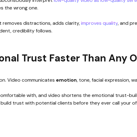
 subconsciously interpret
low-quality video as low-quality serv
es the wrong one.
t removes distractions, adds clarity,
improves quality
, and pr
ent, credibility follows.
onal Trust Faster Than Any 
ion. Video communicates
emotion
, tone, facial expression, 
mfortable with, and video shortens the emotional trust-buildi
build trust with potential clients before they ever call your of