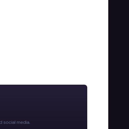
d social media.