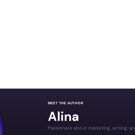
MEET THE AUTHOR
Alina
Passionate about marketing, writing, an