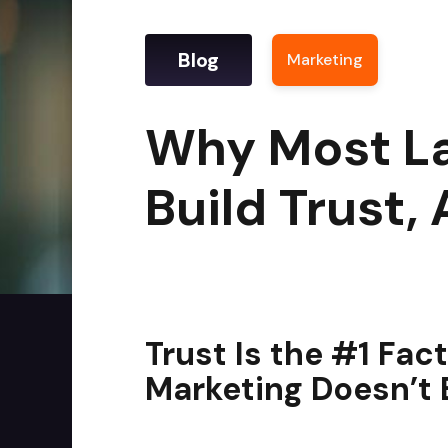
Blog
Marketing
|
Why M
Why Most La
Build Trust,
Trust Is the #1 Fac
Marketing Doesn’t B