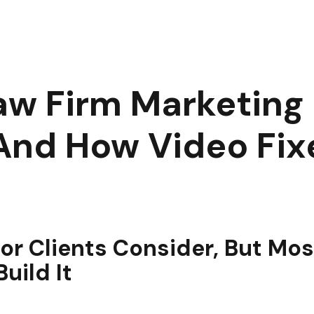
ost Law Firm Marketing Fails to Build Trust, and How Video Fix
w Firm Marketing F
 And How Video Fixe
tor Clients Consider, But Mo
uild It