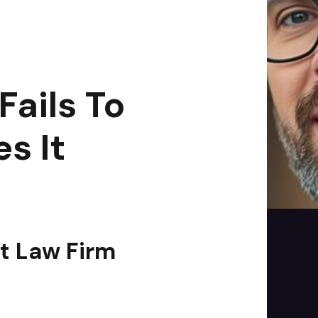
es It
|
2
min read
ails To
s It
st Law Firm