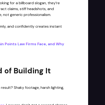
oking for a billboard slogan, they’re
act claims, stiff headshots, and
 not generic professionalism.
lmly, and confidently creates instant
in Points Law Firms Face, and Why
of Building It
 result? Shaky footage, harsh lighting,