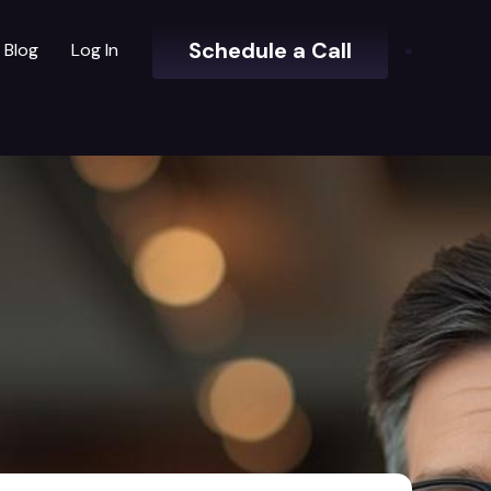
Schedule a Call
Blog
Log In