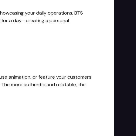
showcasing your daily operations, BTS
am for a day—creating a personal
 use animation, or feature your customers
. The more authentic and relatable, the