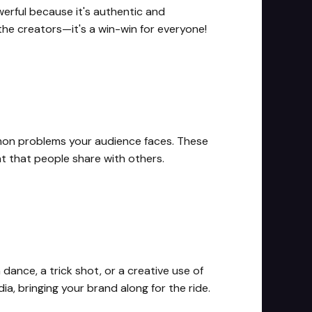
erful because it's authentic and
 the creators—it's a win-win for everyone!
mmon problems your audience faces. These
t that people share with others.
ance, a trick shot, or a creative use of
a, bringing your brand along for the ride.