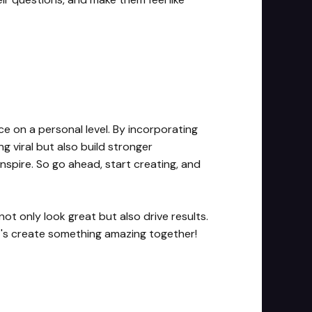
ce on a personal level. By incorporating
g viral but also build stronger
nspire. So go ahead, start creating, and
not only look great but also drive results.
et's create something amazing together!