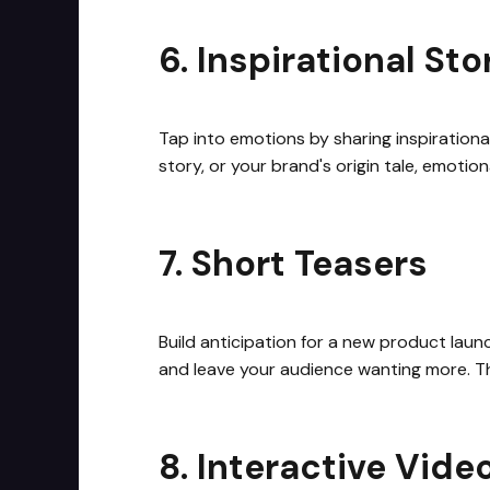
6. Inspirational Sto
Tap into emotions by sharing inspirationa
story, or your brand's origin tale, emoti
7. Short Teasers
Build anticipation for a new product laun
and leave your audience wanting more. Th
8. Interactive Vide