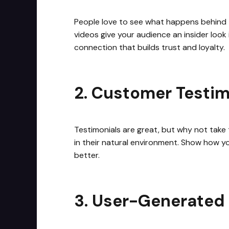
People love to see what happens behind t
videos give your audience an insider look 
connection that builds trust and loyalty.
2. Customer Testim
Testimonials are great, but why not take 
in their natural environment. Show how you
better.
3. User-Generated