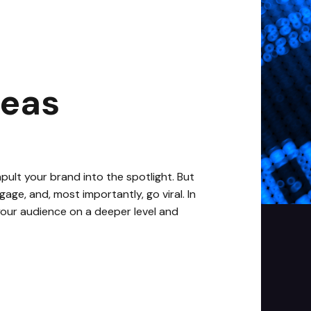
deas
apult your brand into the spotlight. But
age, and, most importantly, go viral. In
 your audience on a deeper level and