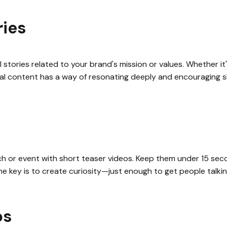
ries
l stories related to your brand's mission or values. Whether i
onal content has a way of resonating deeply and encouraging s
ch or event with short teaser videos. Keep them under 15 sec
e key is to create curiosity—just enough to get people talkin
os