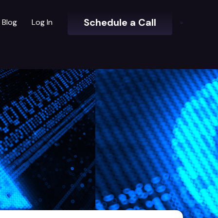
Schedule a Call
Blog
Log In