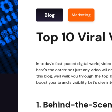
Blog
Marketing
|
Top 1
Top 10 Viral
In today's fast-paced digital world, video
here's the catch: not just any video will 
this blog, we'll walk you through the top
boost your brand's visibility. Let's dive in
1. Behind-the-Scen