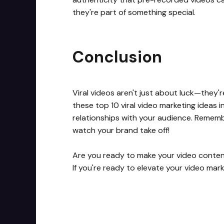
they're part of something special.
Conclusion
Viral videos aren't just about luck—they'
these top 10 viral video marketing ideas i
relationships with your audience. Remembe
watch your brand take off!
Are you ready to make your video content g
If you're ready to elevate your video mar