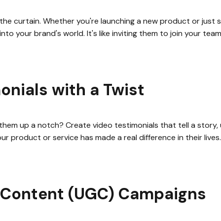
he curtain. Whether you're launching a new product or just 
into your brand's world. It's like inviting them to join your te
onials with a Twist
them up a notch? Create video testimonials that tell a story,
r product or service has made a real difference in their lives
 Content (UGC) Campaigns