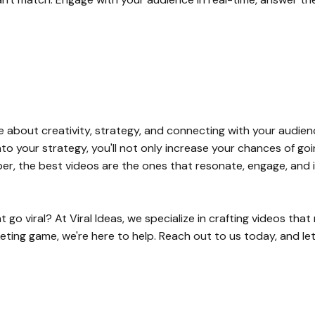
re about creativity, strategy, and connecting with your audien
nto your strategy, you'll not only increase your chances of goin
r, the best videos are the ones that resonate, engage, and i
o viral? At Viral Ideas, we specialize in crafting videos that 
keting game, we're here to help. Reach out to us today, and l