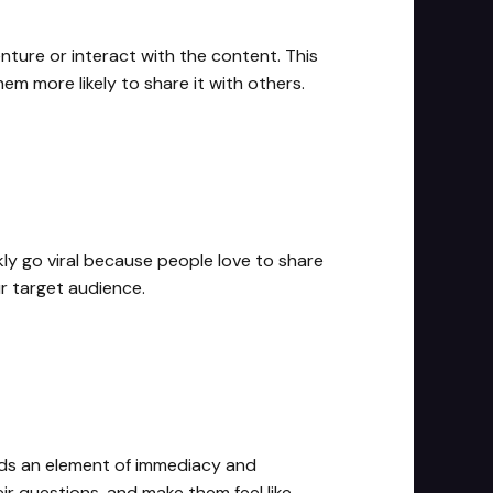
nture or interact with the content. This
m more likely to share it with others.
y go viral because people love to share
r target audience.
adds an element of immediacy and
r questions, and make them feel like