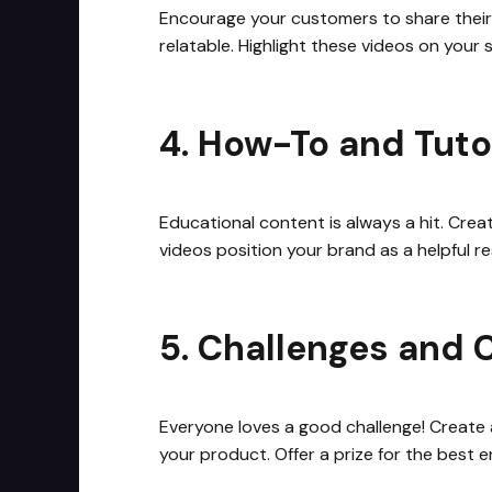
Encourage your customers to share their
relatable. Highlight these videos on your
4. How-To and Tuto
Educational content is always a hit. Cre
videos position your brand as a helpful 
5. Challenges and 
Everyone loves a good challenge! Create a
your product. Offer a prize for the best e