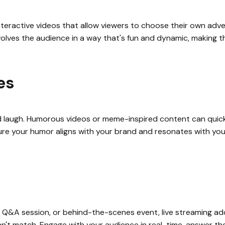
teractive videos that allow viewers to choose their own adve
olves the audience in a way that's fun and dynamic, making the
es
 laugh. Humorous videos or meme-inspired content can quickl
ure your humor aligns with your brand and resonates with you
ch, Q&A session, or behind-the-scenes event, live streaming 
't match. Engage with your audience in real-time, answer thei