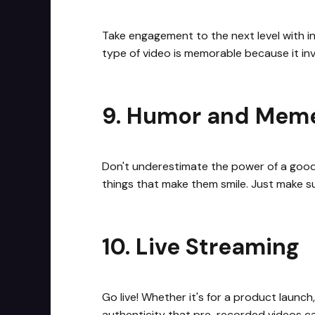
Take engagement to the next level with in
type of video is memorable because it inv
9. Humor and Mem
Don't underestimate the power of a good
things that make them smile. Just make s
10. Live Streaming
Go live! Whether it's for a product laun
authenticity that pre-recorded videos can