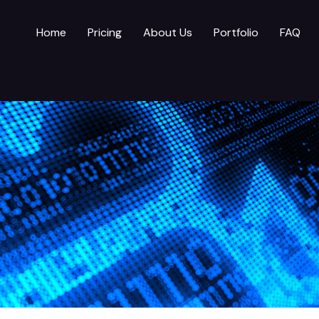
Home
Pricing
About Us
Portfolio
FAQ