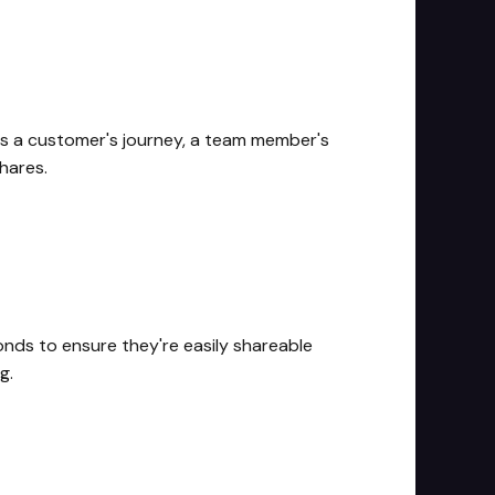
t's a customer's journey, a team member's
hares.
onds to ensure they're easily shareable
g.