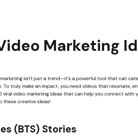
0 Viral Video Marketing Ideas
|
2
min read
 Video Marketing I
 marketing isn't just a trend—it's a powerful tool that can cat
do. To truly make an impact, you need videos that resonate, eng
 10 viral video marketing ideas that can help you connect with
to these creative ideas!
es (BTS) Stories