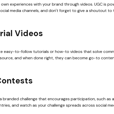
 own experiences with your brand through videos. UGC is pow
 social media channels, and don't forget to give a shoutout to
rial Videos
ate easy-to-follow tutorials or how-to videos that solve co
resource, and when done right, they can become go-to conten
Contests
 branded challenge that encourages participation, such as a d
ntries, and watch as your challenge spreads across social medi