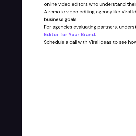
online video editors who understand the
A remote video editing agency like Viral 
business goals.
For agencies evaluating partners, understa
Editor for Your Brand
.
Schedule a call with Viral Ideas to see ho