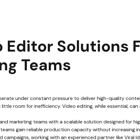
e Video Editor Solutions for Agencies and Marketing Teams
|
 Editor Solutions 
ing Teams
rate under constant pressure to deliver high-quality content
little room for inefficiency. Video editing, while essential, 
 and marketing teams with a scalable solution designed for h
 teams gain reliable production capacity without increasing in
d campaigns, working with an experienced partner like Viral I