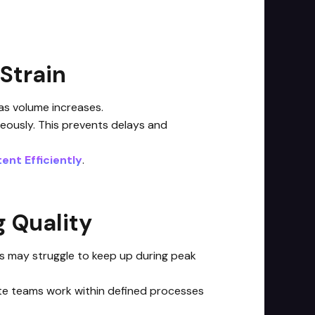
Strain
as volume increases.
neously. This prevents delays and
ent Efficiently
.
 Quality
ams may struggle to keep up during peak
ote teams work within defined processes