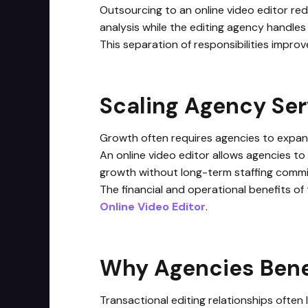
Outsourcing to an online video editor red
analysis while the editing agency handles
This separation of responsibilities impro
Scaling Agency Se
Growth often requires agencies to expand 
An online video editor allows agencies to
growth without long-term staffing comm
The financial and operational benefits of
Online Video Editor
.
Why Agencies Benef
Transactional editing relationships often