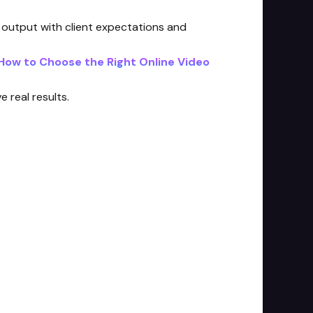
g output with client expectations and
How to Choose the Right Online Video
 real results.