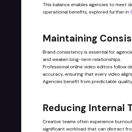
This balance enables agencies to meet dea
operational benefits, explored further in
Maintaining Consis
Brand consistency is essential for agenc
and weaken long-term relationships.
Professional online video editors follow d
accuracy, ensuring that every video aligns
Agencies benefit from predictable qualit
Reducing Internal
Creative teams often experience burnout 
significant workload that can distract fro