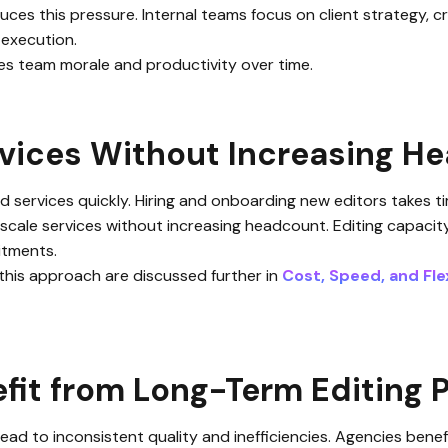
uces this pressure. Internal teams focus on client strategy, 
 execution.
ves team morale and productivity over time.
rvices Without Increasing H
services quickly. Hiring and onboarding new editors takes ti
 scale services without increasing headcount. Editing capacit
itments.
 this approach are discussed further in
Cost, Speed, and Flex
it from Long-Term Editing 
 lead to inconsistent quality and inefficiencies. Agencies ben