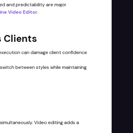
ed and predictability are major
line Video Editor
.
 Clients
t execution can damage client confidence
o switch between styles while maintaining
simultaneously. Video editing adds a