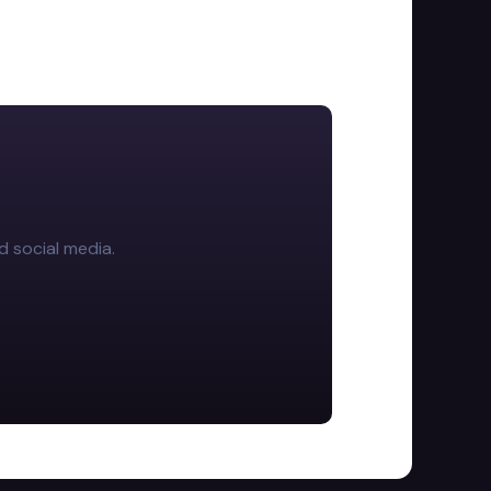
d social media.