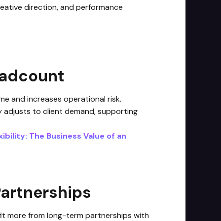
creative direction, and performance
eadcount
me and increases operational risk.
y adjusts to client demand, supporting
ibility: The Business Value of an
Partnerships
efit more from long-term partnerships with