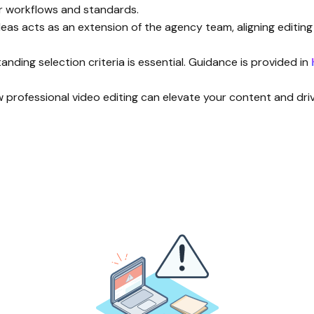
ir workflows and standards.
Ideas acts as an extension of the agency team, aligning editin
nding selection criteria is essential. Guidance is provided in
w professional video editing can elevate your content and drive