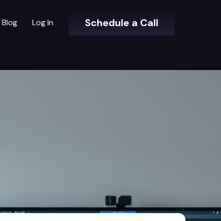
Schedule a Call
Blog
Log In