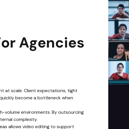
2
min read
For Agencies
 at scale. Client expectations, tight
can quickly become a bottleneck when
igh-volume environments. By outsourcing
ternal complexity.
deas allows video editing to support