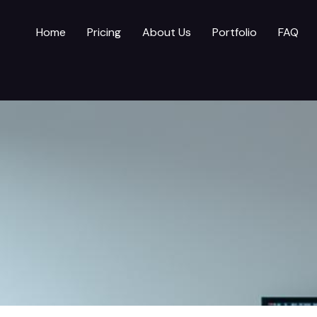
Home
Pricing
About Us
Portfolio
FAQ