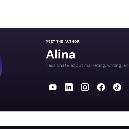
MEET THE AUTHOR
Alina
Passionate about marketing, writing, an