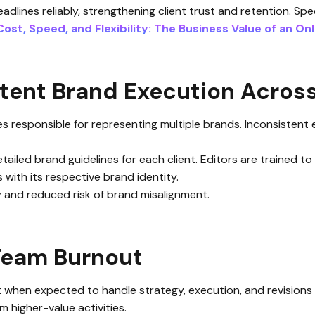
dlines reliably, strengthening client trust and retention. Spe
Cost, Speed, and Flexibility: The Business Value of an On
tent Brand Execution Across
ies responsible for representing multiple brands. Inconsisten
etailed brand guidelines for each client. Editors are trained t
 with its respective brand identity.
y and reduced risk of brand misalignment.
 Team Burnout
when expected to handle strategy, execution, and revisions 
m higher-value activities.