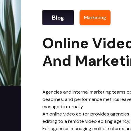
Blog
Marketing
|
Onlin
Online Video
And Market
Agencies and internal marketing teams ope
deadlines, and performance metrics leave 
managed internally.
An online video editor provides agencies
editing to a remote video editing agency,
For agencies managing multiple clients an