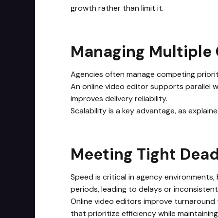
growth rather than limit it.
Managing Multiple 
Agencies often manage competing prioritie
An online video editor supports parallel 
improves delivery reliability.
Scalability is a key advantage, as explain
Meeting Tight Dea
Speed is critical in agency environments,
periods, leading to delays or inconsisten
Online video editors improve turnaround 
that prioritize efficiency while maintainin