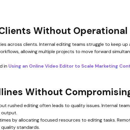
Clients Without Operational 
s across clients. Internal editing teams struggle to keep up 
workflows, allowing multiple projects to move forward simulta
ed in
Using an Online Video Editor to Scale Marketing Cont
dlines Without Compromising
 but rushed editing often leads to quality issues. Internal te
t output.
times by allocating focused resources to editing tasks. Rem
g quality standards.