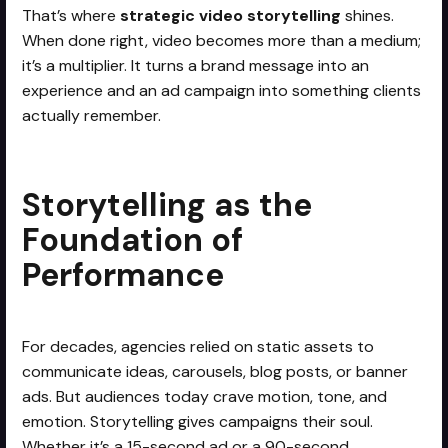
That’s where
strategic video storytelling
shines.
When done right, video becomes more than a medium;
it’s a multiplier. It turns a brand message into an
experience and an ad campaign into something clients
actually remember.
Storytelling as the
Foundation of
Performance
For decades, agencies relied on static assets to
communicate ideas, carousels, blog posts, or banner
ads. But audiences today crave motion, tone, and
emotion. Storytelling gives campaigns their soul.
Whether it’s a 15-second ad or a 90-second