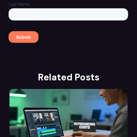
Related Posts