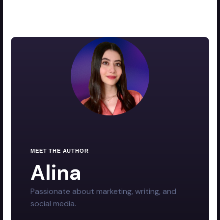
MEET THE AUTHOR
Alina
Passionate about marketing, writing, and
social media.