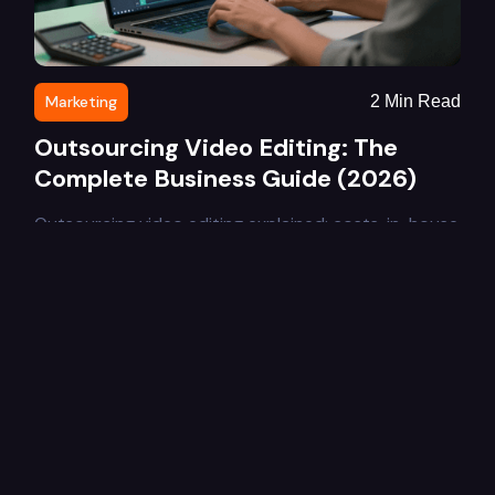
Marketing
2
Min Read
Outsourcing Video Editing: The
Complete Business Guide (2026)
Outsourcing video editing explained: costs, in-house
vs outsourced comparison, benefits, and how to
choose the right video editing service for your
business in 2026.
Learn More