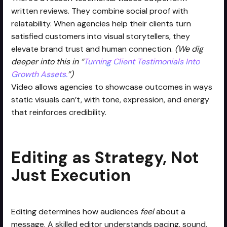
written reviews. They combine social proof with
relatability. When agencies help their clients turn
satisfied customers into visual storytellers, they
elevate brand trust and human connection.
(We dig
deeper into this in “
Turning Client Testimonials Into
Growth Assets.
”)
Video allows agencies to showcase outcomes in ways
static visuals can’t, with tone, expression, and energy
that reinforces credibility.
Editing as Strategy, Not
Just Execution
Editing determines how audiences
feel
about a
message. A skilled editor understands pacing, sound,