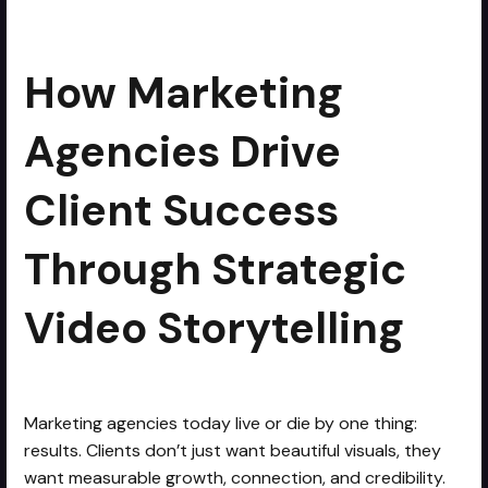
Storytelling
How Marketing
Agencies Drive
Client Success
Through Strategic
Video Storytelling
Marketing agencies today live or die by one thing:
results. Clients don’t just want beautiful visuals, they
want measurable growth, connection, and credibility.