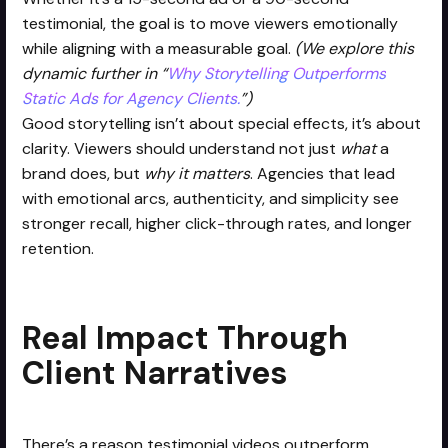
testimonial, the goal is to move viewers emotionally
while aligning with a measurable goal.
(We explore this
dynamic further in “
Why Storytelling Outperforms
Static Ads for Agency Clients.
”)
Good storytelling isn’t about special effects, it’s about
clarity. Viewers should understand not just
what
a
brand does, but
why it matters
. Agencies that lead
with emotional arcs, authenticity, and simplicity see
stronger recall, higher click-through rates, and longer
retention.
Real Impact Through
Client Narratives
There’s a reason testimonial videos outperform