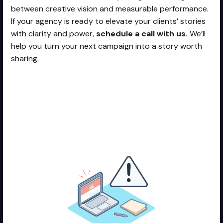
between creative vision and measurable performance.
If your agency is ready to elevate your clients’ stories
with clarity and power,
schedule a call with us.
We’ll
help you turn your next campaign into a story worth
sharing.