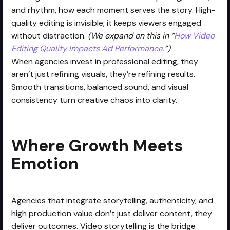
and rhythm, how each moment serves the story. High-
quality editing is invisible; it keeps viewers engaged
without distraction.
(We expand on this in “
How Video
Editing Quality Impacts Ad Performance.
”)
When agencies invest in professional editing, they
aren’t just refining visuals, they’re refining results.
Smooth transitions, balanced sound, and visual
consistency turn creative chaos into clarity.
Where Growth Meets
Emotion
Agencies that integrate storytelling, authenticity, and
high production value don’t just deliver content, they
deliver outcomes. Video storytelling is the bridge