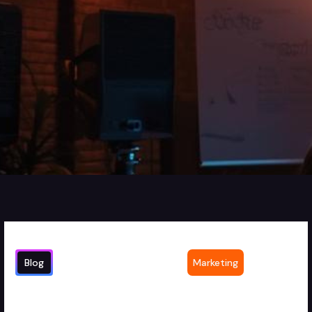
Blog
Marketing
How Marketing Agencies Drive Client
2
min read
Success Through Strategic Video