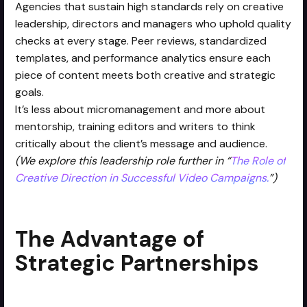
Agencies that sustain high standards rely on creative
leadership, directors and managers who uphold quality
checks at every stage. Peer reviews, standardized
templates, and performance analytics ensure each
piece of content meets both creative and strategic
goals.
It’s less about micromanagement and more about
mentorship, training editors and writers to think
critically about the client’s message and audience.
(We explore this leadership role further in “
The Role of
Creative Direction in Successful Video Campaigns.
”)
The Advantage of
Strategic Partnerships