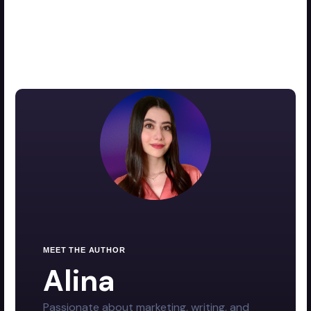
MEET THE AUTHOR
Alina
Passionate about marketing, writing, and