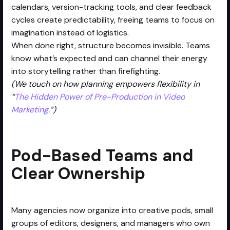
calendars, version-tracking tools, and clear feedback
cycles create predictability, freeing teams to focus on
imagination instead of logistics.
When done right, structure becomes invisible. Teams
know what’s expected and can channel their energy
into storytelling rather than firefighting.
(We touch on how planning empowers flexibility in
“
The Hidden Power of Pre-Production in Video
Marketing.
”)
Pod-Based Teams and
Clear Ownership
Many agencies now organize into creative pods, small
groups of editors, designers, and managers who own