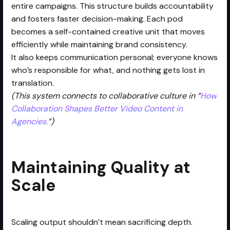
entire campaigns. This structure builds accountability
and fosters faster decision-making. Each pod
becomes a self-contained creative unit that moves
efficiently while maintaining brand consistency.
It also keeps communication personal; everyone knows
who’s responsible for what, and nothing gets lost in
translation.
(This system connects to collaborative culture in “
How
Collaboration Shapes Better Video Content in
Agencies.
”)
Maintaining Quality at
Scale
Scaling output shouldn’t mean sacrificing depth.