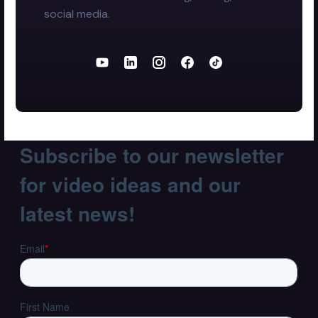
social media.