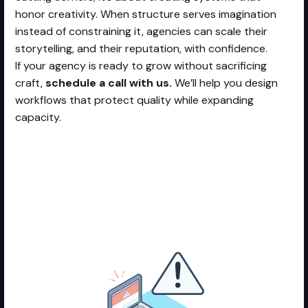
honor creativity. When structure serves imagination
instead of constraining it, agencies can scale their
storytelling, and their reputation, with confidence.
If your agency is ready to grow without sacrificing
craft,
schedule a call with us.
We’ll help you design
workflows that protect quality while expanding
capacity.