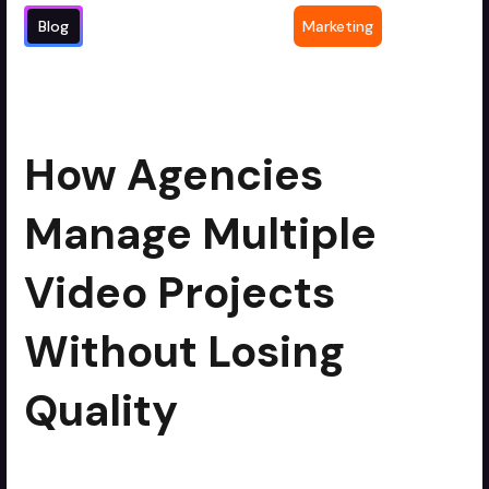
Blog
Marketing
How Agencies Manage Multiple Video
3
min read
Projects Without Losing Quality
How Agencies
Manage Multiple
Video Projects
Without Losing
Quality