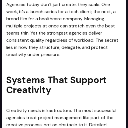
Agencies today don’t just create, they scale. One
week, it’s a launch series for a tech client; the next, a
brand film for a healthcare company. Managing
multiple projects at once can stretch even the best
teams thin. Yet the strongest agencies deliver
consistent quality regardless of workload. The secret
lies in how they structure, delegate, and protect
creativity under pressure.
Systems That Support
Creativity
Creativity needs infrastructure. The most successful
agencies treat project management like part of the
creative process, not an obstacle to it. Detailed