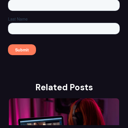
Related Posts