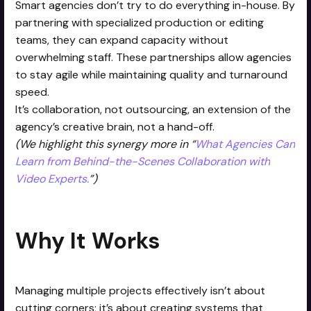
Smart agencies don’t try to do everything in-house. By
partnering with specialized production or editing
teams, they can expand capacity without
overwhelming staff. These partnerships allow agencies
to stay agile while maintaining quality and turnaround
speed.
It’s collaboration, not outsourcing, an extension of the
agency’s creative brain, not a hand-off.
(We highlight this synergy more in “
What Agencies Can
Learn from Behind-the-Scenes Collaboration with
Video Experts.
”)
Why It Works
Managing multiple projects effectively isn’t about
cutting corners; it’s about creating systems that