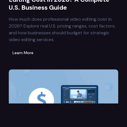
U.S. Business Guide
How much does professional video editing cost in
2026? Explore real U.S. pricing ranges, cost factors,
and how businesses should budget for strategic
video editing services.
Learn More