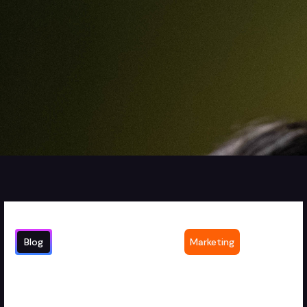
Blog
Marketing
Cost of Outsourcing Video Editing
1
min read
Services