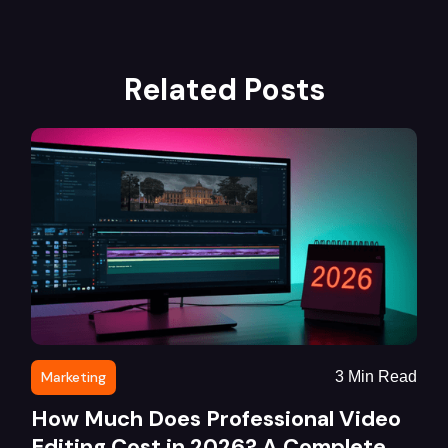
Related Posts
Marketing
3
Min Read
How Much Does Professional Video
Editing Cost in 2026? A Complete