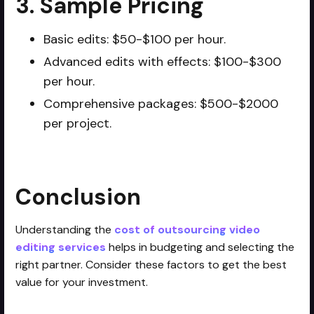
3. Sample Pricing
Basic edits: $50-$100 per hour.
Advanced edits with effects: $100-$300
per hour.
Comprehensive packages: $500-$2000
per project.
Conclusion
Understanding the
cost of outsourcing video
editing services
helps in budgeting and selecting the
right partner. Consider these factors to get the best
value for your investment.