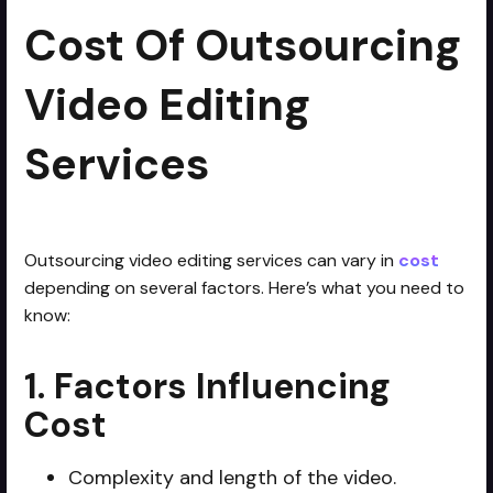
Cost Of Outsourcing
Video Editing
Services
Outsourcing video editing services can vary in
cost
depending on several factors. Here’s what you need to
know:
1. Factors Influencing
Cost
Complexity and length of the video.