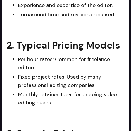
Experience and expertise of the editor.
Turnaround time and revisions required.
2. Typical Pricing Models
Per hour rates: Common for freelance
editors.
Fixed project rates: Used by many
professional editing companies.
Monthly retainer: Ideal for ongoing video
editing needs.