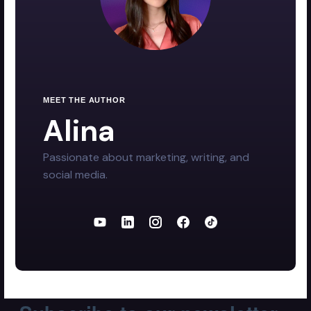
MEET THE AUTHOR
Alina
Passionate about marketing, writing, and
social media.