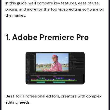
In this guide, we’ll compare key features, ease of use,
pricing, and more for the top video editing software on
the market.
1. Adobe Premiere Pro
Best for:
Professional editors, creators with complex
editing needs.