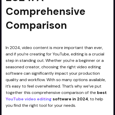
Comprehensive
Comparison
In 2024, video content is more important than ever,
and if you’re creating for YouTube, editing is a crucial
step in standing out. Whether you’re a beginner or a
seasoned creator, choosing the right video editing
software can significantly impact your production
quality and workflow. With so many options available,
it’s easy to feel overwhelmed. That’s why we’ve put
together this comprehensive comparison of the
best
YouTube video editing
software in 2024
, to help
you find the right tool for your needs.