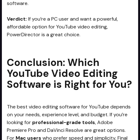
software.
Verdict:
If you’re a PC user and want a powerful,
affordable option for YouTube video editing,
PowerDirector is a great choice.
Conclusion: Which
YouTube Video Editing
Software is Right for You?
The best video editing software for YouTube depends
on your needs, experience level, and budget. If you’re
looking for
professional-grade tools
, Adobe
Premiere Pro and DaVinci Resolve are great options.
For
Mac users
who prefer speed and simplicity, Final