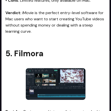
•
Cons:
Limited features, only available on Mac.
Verdict:
iMovie is the perfect entry-level software for
Mac users who want to start creating YouTube videos
without spending money or dealing with a steep
learning curve.
5. Filmora