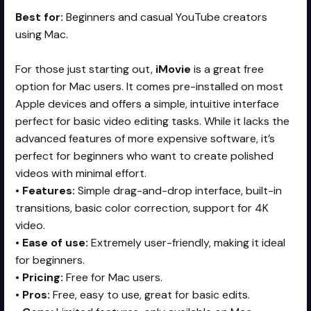
Best for:
Beginners and casual YouTube creators
using Mac.
For those just starting out,
iMovie
is a great free
option for Mac users. It comes pre-installed on most
Apple devices and offers a simple, intuitive interface
perfect for basic video editing tasks. While it lacks the
advanced features of more expensive software, it’s
perfect for beginners who want to create polished
videos with minimal effort.
•
Features:
Simple drag-and-drop interface, built-in
transitions, basic color correction, support for 4K
video.
•
Ease of use:
Extremely user-friendly, making it ideal
for beginners.
•
Pricing:
Free for Mac users.
•
Pros:
Free, easy to use, great for basic edits.