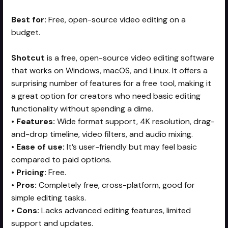
Best for:
Free, open-source video editing on a
budget.
Shotcut
is a free, open-source video editing software
that works on Windows, macOS, and Linux. It offers a
surprising number of features for a free tool, making it
a great option for creators who need basic editing
functionality without spending a dime.
•
Features:
Wide format support, 4K resolution, drag-
and-drop timeline, video filters, and audio mixing.
•
Ease of use:
It’s user-friendly but may feel basic
compared to paid options.
•
Pricing:
Free.
•
Pros:
Completely free, cross-platform, good for
simple editing tasks.
•
Cons:
Lacks advanced editing features, limited
support and updates.