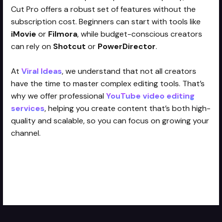
Cut Pro offers a robust set of features without the
subscription cost. Beginners can start with tools like
iMovie
or
Filmora
, while budget-conscious creators
can rely on
Shotcut
or
PowerDirector
.
At
Viral Ideas
, we understand that not all creators
have the time to master complex editing tools. That’s
why we offer professional
YouTube video editing
services
, helping you create content that’s both high-
quality and scalable, so you can focus on growing your
channel.