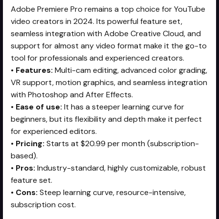
Adobe Premiere Pro remains a top choice for YouTube
video creators in 2024. Its powerful feature set,
seamless integration with Adobe Creative Cloud, and
support for almost any video format make it the go-to
tool for professionals and experienced creators.
•
Features:
Multi-cam editing, advanced color grading,
VR support, motion graphics, and seamless integration
with Photoshop and After Effects.
•
Ease of use:
It has a steeper learning curve for
beginners, but its flexibility and depth make it perfect
for experienced editors.
•
Pricing:
Starts at $20.99 per month (subscription-
based).
•
Pros:
Industry-standard, highly customizable, robust
feature set.
•
Cons:
Steep learning curve, resource-intensive,
subscription cost.