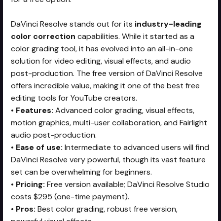
DaVinci Resolve stands out for its
industry-leading
color correction
capabilities. While it started as a
color grading tool, it has evolved into an all-in-one
solution for video editing, visual effects, and audio
post-production. The free version of DaVinci Resolve
offers incredible value, making it one of the best free
editing tools for YouTube creators.
•
Features:
Advanced color grading, visual effects,
motion graphics, multi-user collaboration, and Fairlight
audio post-production.
•
Ease of use:
Intermediate to advanced users will find
DaVinci Resolve very powerful, though its vast feature
set can be overwhelming for beginners.
•
Pricing:
Free version available; DaVinci Resolve Studio
costs $295 (one-time payment).
•
Pros:
Best color grading, robust free version,