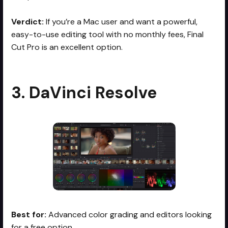
Verdict:
If you’re a Mac user and want a powerful,
easy-to-use editing tool with no monthly fees, Final
Cut Pro is an excellent option.
3. DaVinci Resolve
Best for:
Advanced color grading and editors looking
for a free option.