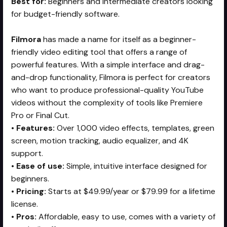
Best for:
Beginners and intermediate creators looking
for budget-friendly software.
Filmora
has made a name for itself as a beginner-
friendly video editing tool that offers a range of
powerful features. With a simple interface and drag-
and-drop functionality, Filmora is perfect for creators
who want to produce professional-quality YouTube
videos without the complexity of tools like Premiere
Pro or Final Cut.
•
Features:
Over 1,000 video effects, templates, green
screen, motion tracking, audio equalizer, and 4K
support.
•
Ease of use:
Simple, intuitive interface designed for
beginners.
•
Pricing:
Starts at $49.99/year or $79.99 for a lifetime
license.
•
Pros:
Affordable, easy to use, comes with a variety of