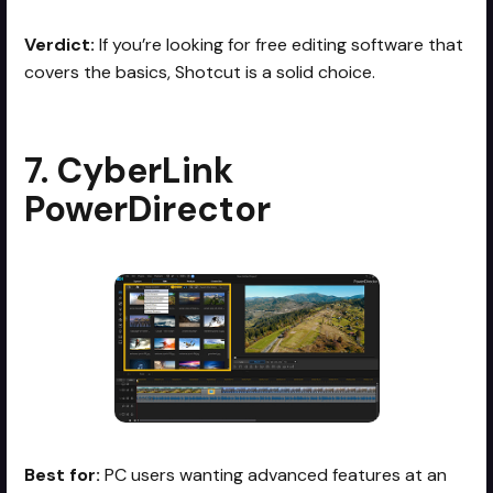
Verdict:
If you’re looking for free editing software that
covers the basics, Shotcut is a solid choice.
7. CyberLink
PowerDirector
Best for:
PC users wanting advanced features at an