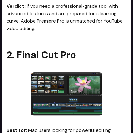
Verdict:
If you need a professional-grade tool with
advanced features and are prepared for a learning
curve, Adobe Premiere Pro is unmatched for YouTube
video editing.
2. Final Cut Pro
Best for:
Mac users looking for powerful editing