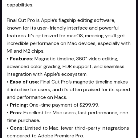
capabilities.
Final Cut Pro is Apple’s flagship editing software,
known for its user-friendly interface and powerful
features. It’s optimized for macOS, meaning you’ll get
incredible performance on Mac devices, especially with
M1 and M2 chips.
•
Features:
Magnetic timeline, 360° video editing,
advanced color grading, HDR support, and seamless
integration with Apple’s ecosystem.
•
Ease of use:
Final Cut Pro’s magnetic timeline makes
it intuitive for users, and it’s often praised for its speed
and performance on Macs.
•
Pricing:
One-time payment of $299.99.
•
Pros:
Excellent for Mac users, fast performance, one-
time purchase.
•
Cons:
Limited to Mac, fewer third-party integrations
compared to Adobe Premiere Pro.