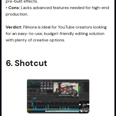
pre-built effects.
•
Cons:
Lacks advanced features needed for high-end
production.
Verdict:
Filmora is ideal for YouTube creators looking
for an easy-to-use, budget-friendly editing solution
with plenty of creative options.
6. Shotcut