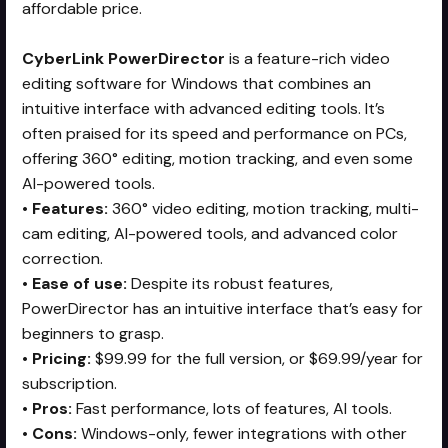
affordable price.
CyberLink PowerDirector
is a feature-rich video
editing software for Windows that combines an
intuitive interface with advanced editing tools. It’s
often praised for its speed and performance on PCs,
offering 360° editing, motion tracking, and even some
AI-powered tools.
•
Features:
360° video editing, motion tracking, multi-
cam editing, AI-powered tools, and advanced color
correction.
•
Ease of use:
Despite its robust features,
PowerDirector has an intuitive interface that’s easy for
beginners to grasp.
•
Pricing:
$99.99 for the full version, or $69.99/year for
subscription.
•
Pros:
Fast performance, lots of features, AI tools.
•
Cons:
Windows-only, fewer integrations with other