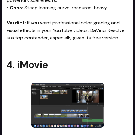
powerful visual effects.
•
Cons:
Steep learning curve, resource-heavy.
Verdict:
If you want professional color grading and
visual effects in your YouTube videos, DaVinci Resolve
is a top contender, especially given its free version.
4. iMovie