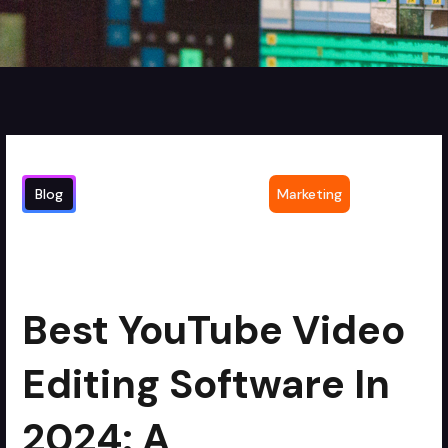
Blog
Marketing
Best YouTube Video Editing Software in
2
min read
2024: A Comprehensive Comparison
Best YouTube Video
Editing Software In
2024: A