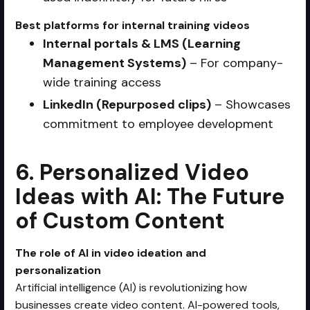
Best platforms for internal training videos
Internal portals & LMS (Learning
Management Systems)
– For company-
wide training access
LinkedIn (Repurposed clips)
– Showcases
commitment to employee development
6. Personalized Video
Ideas with AI: The Future
of Custom Content
The role of AI in video ideation and
personalization
Artificial intelligence (AI) is revolutionizing how
businesses create video content. AI-powered tools,