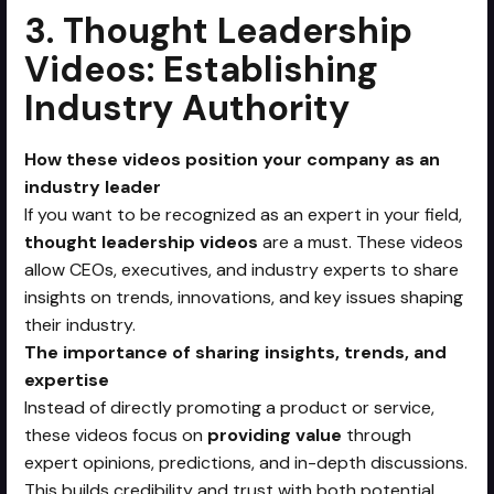
3. Thought Leadership
Videos: Establishing
Industry Authority
How these videos position your company as an
industry leader
If you want to be recognized as an expert in your field,
thought leadership videos
are a must. These videos
allow CEOs, executives, and industry experts to share
insights on trends, innovations, and key issues shaping
their industry.
The importance of sharing insights, trends, and
expertise
Instead of directly promoting a product or service,
these videos focus on
providing value
through
expert opinions, predictions, and in-depth discussions.
This builds credibility and trust with both potential