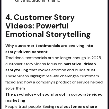
drive additional traffic
4. Customer Story
Videos: Powerful
Emotional Storytelling
Why customer testimonials are evolving into
story-driven content
Traditional testimonials are no longer enough. In 2025,
customer story videos focus on
narrative-driven
storytelling
that evokes emotion and builds trust.
These videos highlight real-life challenges customers
faced and how a company’s product or service helped
solve them.
The psychology of social proof in corporate video
marketing
People trust people. Seeing
real customers share