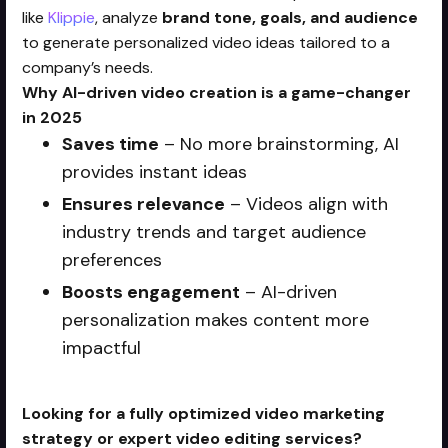
like
Klippie
, analyze
brand tone, goals, and audience
to generate personalized video ideas tailored to a
company’s needs.
Why AI-driven video creation is a game-changer
in 2025
Saves time
– No more brainstorming, AI
provides instant ideas
Ensures relevance
– Videos align with
industry trends and target audience
preferences
Boosts engagement
– AI-driven
personalization makes content more
impactful
Looking for a fully optimized video marketing
strategy or expert video editing services?