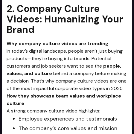
2. Company Culture
Videos: Humanizing Your
Brand
Why company culture videos are trending
In today’s digital landscape, people aren’t just buying
products—they’re buying into brands. Potential
customers and job seekers want to see the
people,
values, and culture
behind a company before making
a decision. That’s why company culture videos are one
of the most impactful corporate video types in 2025.
How they showcase team values and workplace
culture
A strong company culture video highlights:
Employee experiences and testimonials
The company’s core values and mission