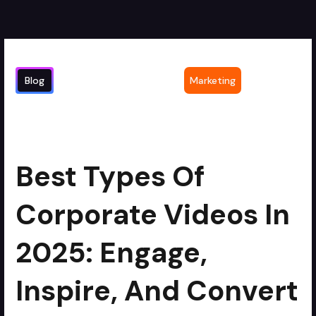
Blog
Marketing
Best Types of Corporate Videos in
min read
2025: Engage, Inspire, and Convert
Best Types Of
Corporate Videos In
2025: Engage,
Inspire, And Convert