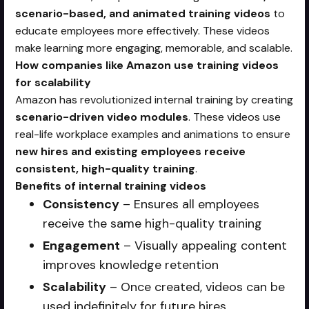
scenario-based, and animated training videos
to
educate employees more effectively. These videos
make learning more engaging, memorable, and scalable.
How companies like Amazon use training videos
for scalability
Amazon has revolutionized internal training by creating
scenario-driven video modules
. These videos use
real-life workplace examples and animations to ensure
new hires and existing employees receive
consistent, high-quality training
.
Benefits of internal training videos
Consistency
– Ensures all employees
receive the same high-quality training
Engagement
– Visually appealing content
improves knowledge retention
Scalability
– Once created, videos can be
used indefinitely for future hires