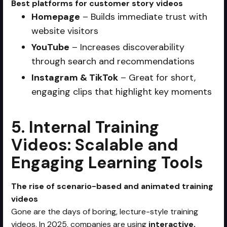
Best platforms for customer story videos
Homepage
– Builds immediate trust with
website visitors
YouTube
– Increases discoverability
through search and recommendations
Instagram & TikTok
– Great for short,
engaging clips that highlight key moments
5. Internal Training
Videos: Scalable and
Engaging Learning Tools
The rise of scenario-based and animated training
videos
Gone are the days of boring, lecture-style training
videos. In 2025, companies are using
interactive,