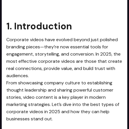
1. Introduction
Corporate videos have evolved beyond just polished
branding pieces—they’re now essential tools for
engagement, storytelling, and conversion. In 2025, the
most effective corporate videos are those that create
real connections, provide value, and build trust with
audiences.
From showcasing company culture to establishing
thought leadership and sharing powerful customer
stories, video content is a key player in modern
marketing strategies. Let’s dive into the best types of
corporate videos in 2025 and how they can help
businesses stand out.