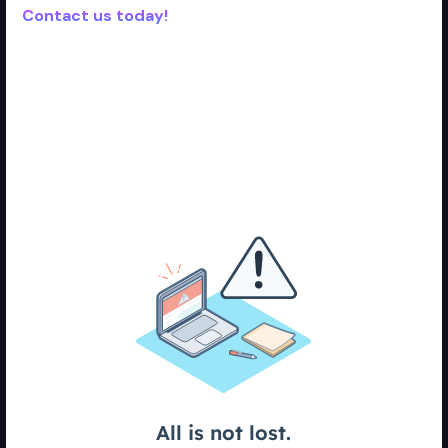
Contact us today!