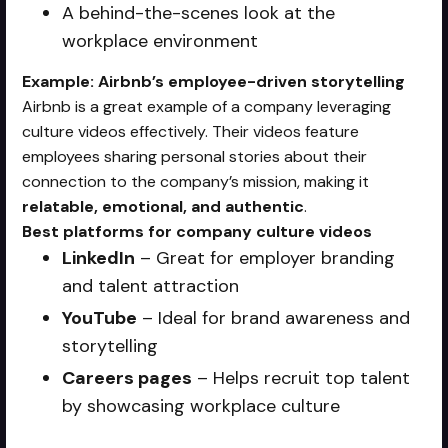
A behind-the-scenes look at the
workplace environment
Example: Airbnb’s employee-driven storytelling
Airbnb is a great example of a company leveraging
culture videos effectively. Their videos feature
employees sharing personal stories about their
connection to the company’s mission, making it
relatable, emotional, and authentic
.
Best platforms for company culture videos
LinkedIn
– Great for employer branding
and talent attraction
YouTube
– Ideal for brand awareness and
storytelling
Careers pages
– Helps recruit top talent
by showcasing workplace culture