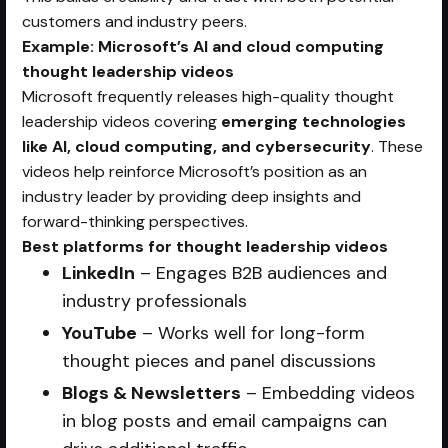
customers and industry peers.
Example: Microsoft’s AI and cloud computing
thought leadership videos
Microsoft frequently releases high-quality thought
leadership videos covering
emerging technologies
like AI, cloud computing, and cybersecurity
. These
videos help reinforce Microsoft’s position as an
industry leader by providing deep insights and
forward-thinking perspectives.
Best platforms for thought leadership videos
LinkedIn
– Engages B2B audiences and
industry professionals
YouTube
– Works well for long-form
thought pieces and panel discussions
Blogs & Newsletters
– Embedding videos
in blog posts and email campaigns can