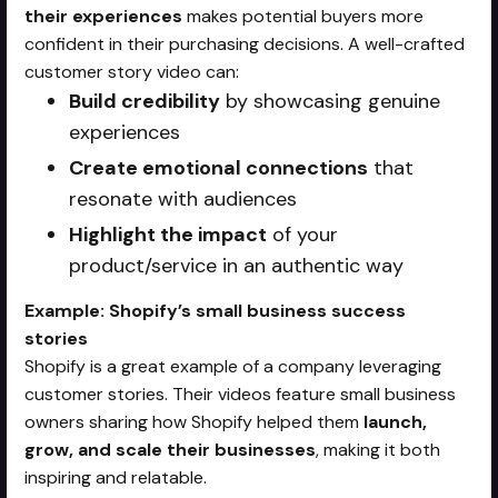
their experiences
makes potential buyers more
confident in their purchasing decisions. A well-crafted
customer story video can:
Build credibility
by showcasing genuine
experiences
Create emotional connections
that
resonate with audiences
Highlight the impact
of your
product/service in an authentic way
Example: Shopify’s small business success
stories
Shopify is a great example of a company leveraging
customer stories. Their videos feature small business
owners sharing how Shopify helped them
launch,
grow, and scale their businesses
, making it both
inspiring and relatable.