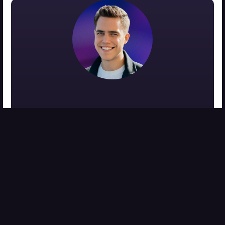
MEET THE AUTHOR
Zach Medina
zach@viralideamarketing.com
Co-Founder of Viral Ideas Video Editing