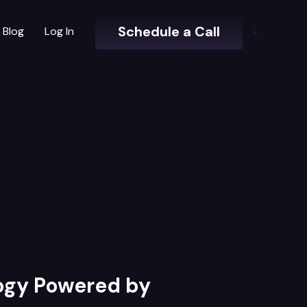
Schedule a Call
Blog
Log In
logy Powered by