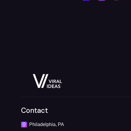
Contact
Philadelphia, PA