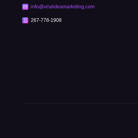
info@viralideamarketing.com
267-778-1908