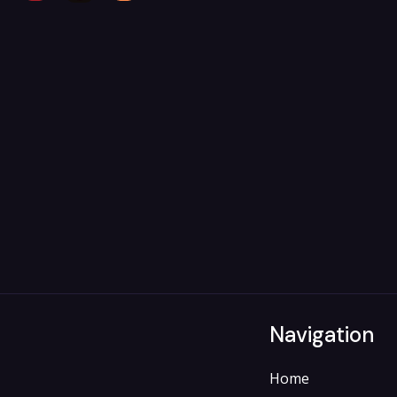
Navigation
Home