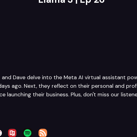
h and Dave delve into the Meta AI virtual assistant po
days ago. Next, they reflect on their personal and pro
e launching their business. Plus, don't miss our listen