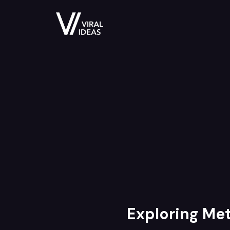
Exploring Met