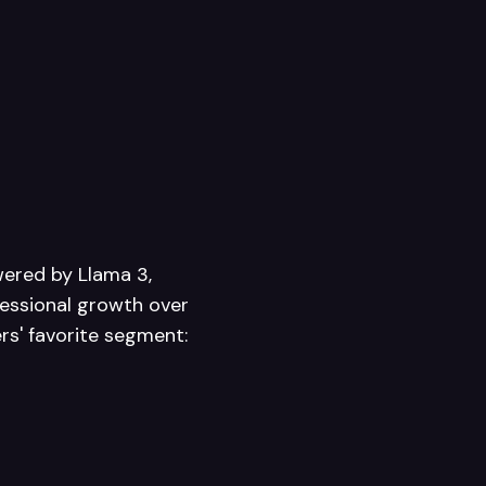
wered by Llama 3,
fessional growth over
ers' favorite segment: