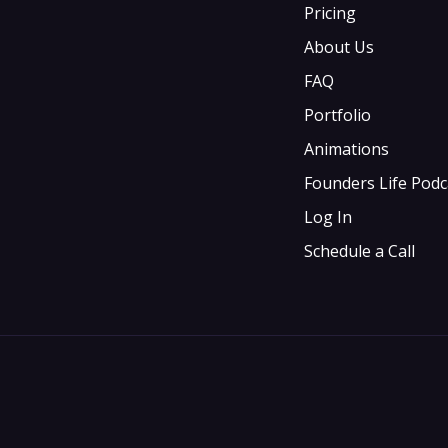
Pricing
About Us
FAQ
Portfolio
Animations
Founders Life Podc
Log In
Schedule a Call