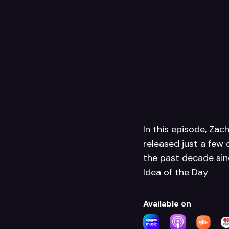
In this episode, Zac
released just a few 
the past decade sinc
Idea of the Day
Available on