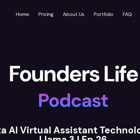
Home
Pricing
About Us
Portfolio
FAQ
Founders Life
Podcast
a AI Virtual Assistant Techno
Llama 3 | Ep 26