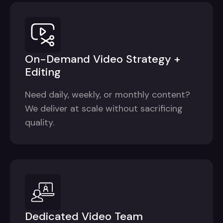
On-Demand Video Strategy +
Editing
Need daily, weekly, or monthly content?
We deliver at scale without sacrificing
quality.
Dedicated Video Team