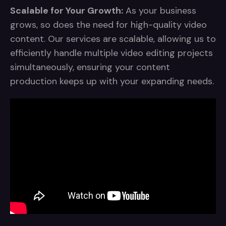
Scalable for Your Growth:
As your business
grows, so does the need for high-quality video
content. Our services are scalable, allowing us to
efficiently handle multiple video editing projects
simultaneously, ensuring your content
production keeps up with your expanding needs.