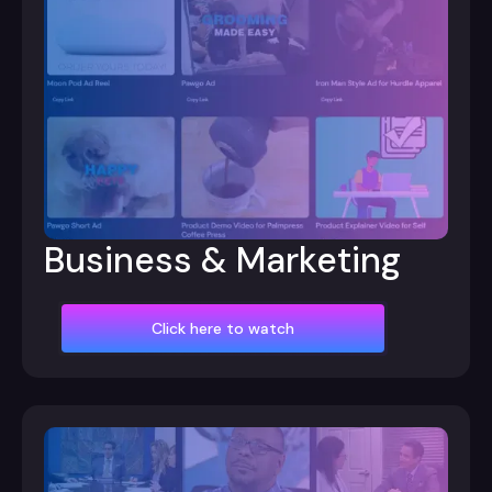
Business & Marketing
Click here to watch