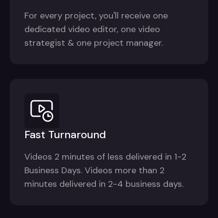
For every project, you'll receive one
dedicated video editor, one video
strategist & one project manager.
Fast Turnaround
Videos 2 minutes of less delivered in 1-2
Business Days. Videos more than 2
minutes delivered in 2-4 business days.