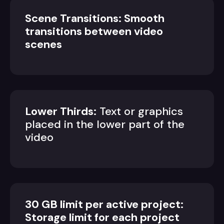
Scene Transitions: Smooth
transitions between video
scenes
Lower Thirds:
Text or graphics
placed in the lower part of the
video
30 GB limit per active project:
Storage limit for each project