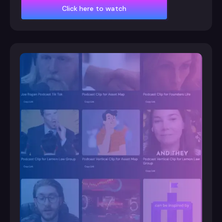
Click here to watch