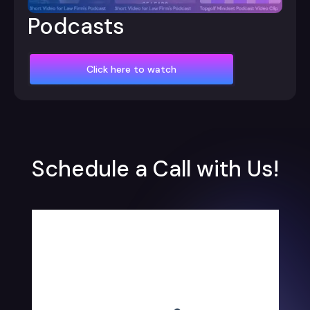
Podcasts
Click here to watch
Schedule a Call with Us!