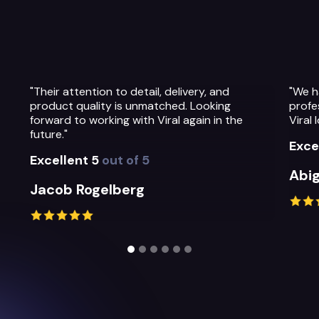
"We have been so impressed with the
"The
professionalism, warmth and quality of the
Thei
Viral Ideas team and their service."
prep
thei
Excellent 5
out of 5
Exc
Abigail Greystoke
Mic
Slide 2 of 6.