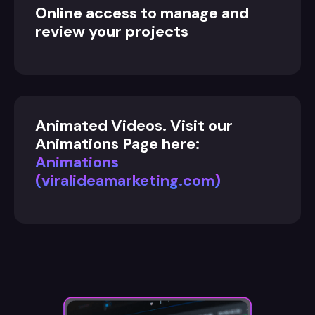
Online access to manage and
review your projects
Animated Videos. Visit our
Animations Page here:
Animations
(viralideamarketing.com)