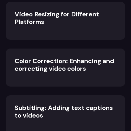
Video Resizing for Different
Platforms
Color Correction: Enhancing and
correcting video colors
Subtitling: Adding text captions
to videos