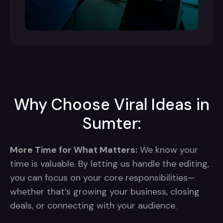
Why Choose Viral Ideas in
Sumter:
More Time for What Matters:
We know your
time is valuable. By letting us handle the editing,
you can focus on your core responsibilities—
whether that’s growing your business, closing
deals, or connecting with your audience.