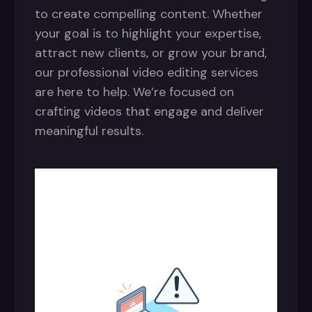
to create compelling content. Whether
your goal is to highlight your expertise,
attract new clients, or grow your brand,
our professional video editing services
are here to help. We’re focused on
crafting videos that engage and deliver
meaningful results.