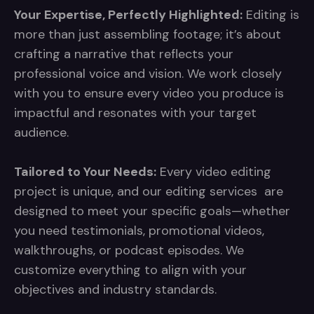
Your Expertise, Perfectly Highlighted:
Editing is
more than just assembling footage; it’s about
crafting a narrative that reflects your
professional voice and vision. We work closely
with you to ensure every video you produce is
impactful and resonates with your target
audience.
Tailored to Your Needs:
Every video editing
project is unique, and our editing services are
designed to meet your specific goals—whether
you need testimonials, promotional videos,
walkthroughs, or podcast episodes. We
customize everything to align with your
objectives and industry standards.