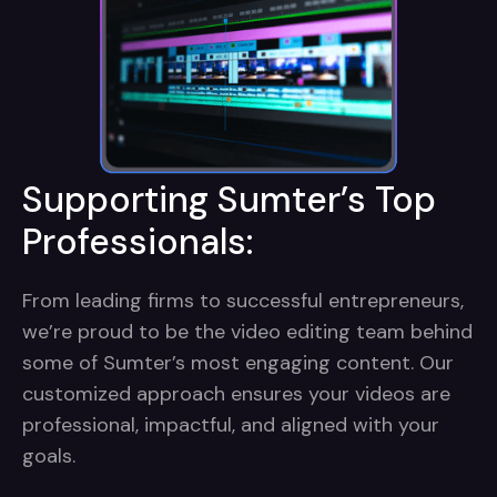
Supporting Sumter’s Top
Professionals:
From leading firms to successful entrepreneurs,
we’re proud to be the video editing team behind
some of Sumter’s most engaging content. Our
customized approach ensures your videos are
professional, impactful, and aligned with your
goals.