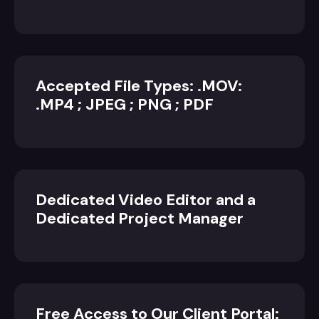
Accepted File Types: .MOV:
.MP4 ; JPEG ; PNG ; PDF
Dedicated Video Editor and a
Dedicated Project Manager
Free Access to Our Client Portal: