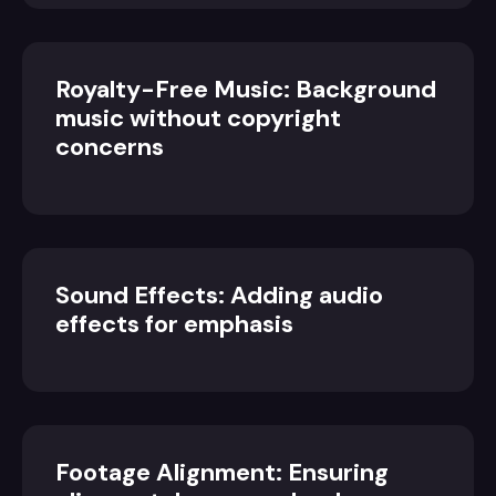
Royalty-Free Music: Background
music without copyright
concerns
Sound Effects: Adding audio
effects for emphasis
Footage Alignment: Ensuring