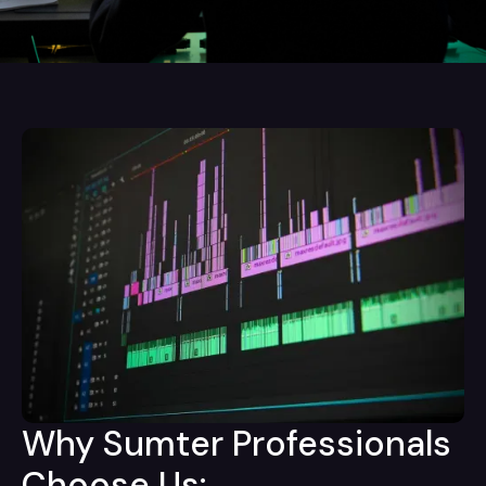
Why Sumter Professionals
Choose Us: