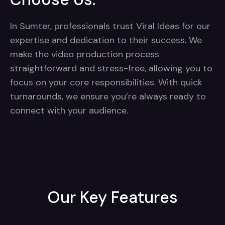
In Sumter, professionals trust Viral Ideas for our
expertise and dedication to their success. We
make the video production process
straightforward and stress-free, allowing you to
focus on your core responsibilities. With quick
turnarounds, we ensure you’re always ready to
connect with your audience.
Our Key Features