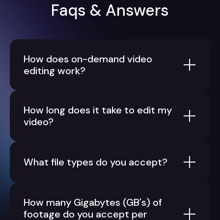
Faqs & Answers
How does on-demand video
editing work?
How long does it take to edit my
video?
What file types do you accept?
How many Gigabytes (GB's) of
footage do you accept per