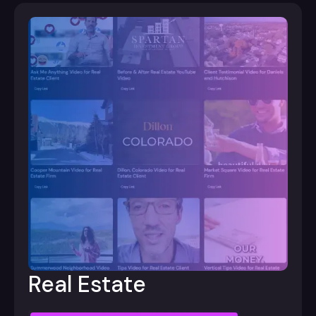
Real Estate