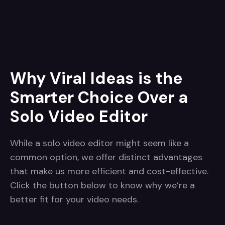
Why Viral Ideas is the
Smarter Choice Over a
Solo Video Editor
While a solo video editor might seem like a
common option, we offer distinct advantages
that make us more efficient and cost-effective.
Click the button below to know why we’re a
better fit for your video needs.