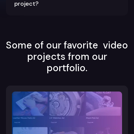
project?
Some of our favorite video
projects from our
portfolio.