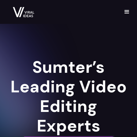
Sumter’s
Leading Video
Editing
Experts