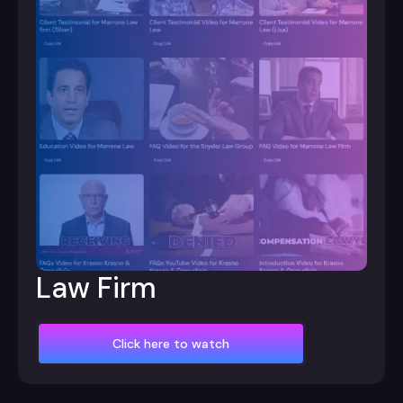
Law Firm
Click here to watch