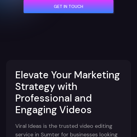
GET IN TOUCH
Elevate Your Marketing
Strategy with
Professional and
Engaging Videos
Viral Ideas is the trusted video editing
service in Sumter for businesses looking