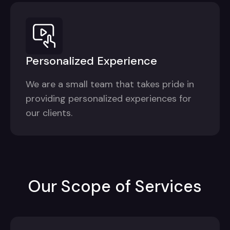
Personalized Experience
We are a small team that takes pride in
providing personalized experiences for
our clients.
Our Scope of Services