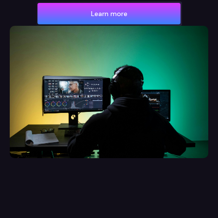
Learn more