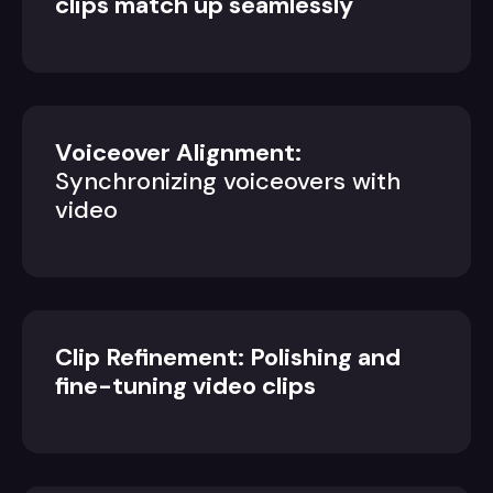
clips match up seamlessly
Voiceover Alignment:
Synchronizing voiceovers with
video
Clip Refinement: Polishing and
fine-tuning video clips