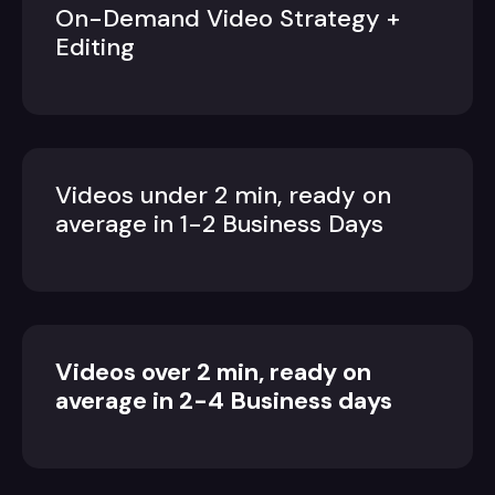
On-Demand Video Strategy +
Editing
Videos under 2 min, ready on
average in 1-2 Business Days
Videos over 2 min, ready on
average in 2-4 Business days