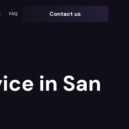
Contact us
o
FAQ
ice in San