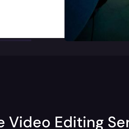
Video Editing Ser