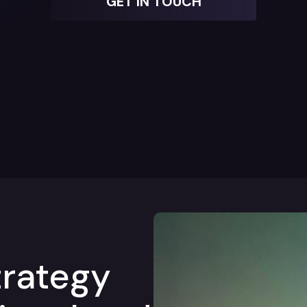
GET IN TOUCH
trategy