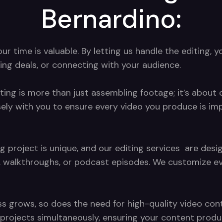
Bernardino:
 time is valuable. By letting us handle the editing, y
ing deals, or connecting with your audience.
ting is more than just assembling footage; it’s about c
sely with you to ensure every video you produce is im
g project is unique, and our editing services are de
, walkthroughs, or podcast episodes. We customize eve
s grows, so does the need for high-quality video conte
ng projects simultaneously, ensuring your content pro