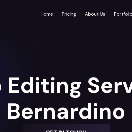
Home
Pricing
About Us
Portfoli
 Editing Serv
Bernardino