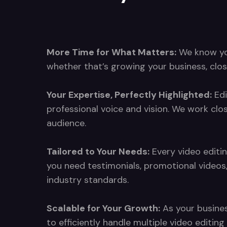
More Time for What Matters:
We know your
whether that’s growing your business, clos
Your Expertise, Perfectly Highlighted:
Edi
professional voice and vision. We work clo
audience.
Tailored to Your Needs:
Every video editin
you need testimonials, promotional videos
industry standards.
Scalable for Your Growth:
As your busines
to efficiently handle multiple video editi