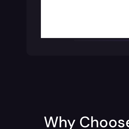
Why Choose 