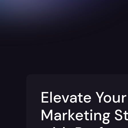
Elevate Your
Marketing S