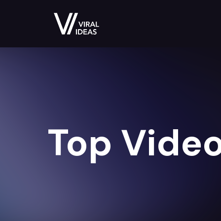
Top Video