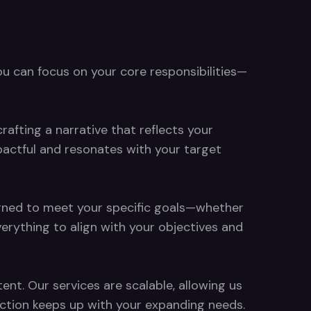
ou can focus on your core responsibilities—
rafting a narrative that reflects your
pactful and resonates with your target
signed to meet your specific goals—whether
rything to align with your objectives and
nt. Our services are scalable, allowing us
duction keeps up with your expanding needs.