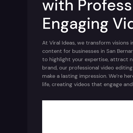
with Profess
Engaging Vi
At Viral Ideas, we transform visions 
content for businesses in San Bernar
to highlight your expertise, attract 
brand, our professional video editin
make a lasting impression. We’re her
life, creating videos that engage and 