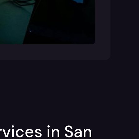
vices in San