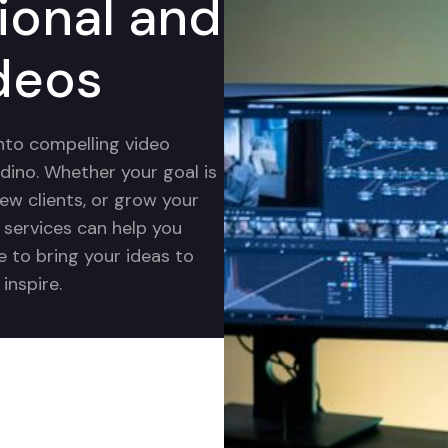
ional and
deos
into compelling video
dino. Whether your goal is
new clients, or grow your
g services can help you
e to bring your ideas to
inspire.