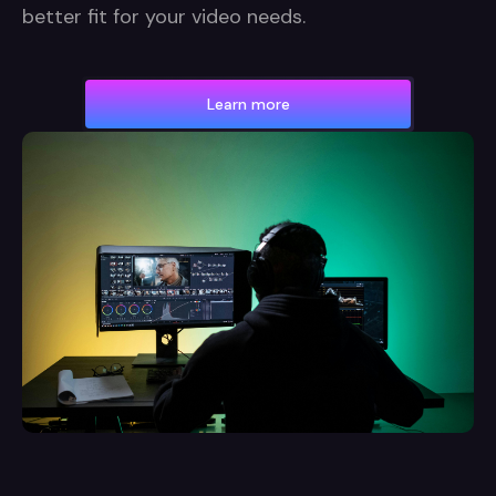
better fit for your video needs.
Learn more