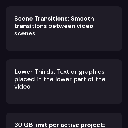
Scene Transitions: Smooth
transitions between video
scenes
Lower Thirds:
Text or graphics
placed in the lower part of the
video
30 GB limit per active project: