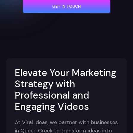
GET IN TOUCH
Elevate Your Marketing
Strategy with
Professional and
Engaging Videos
At Viral Ideas, we partner with businesses
in Queen Creek to transform ideas into