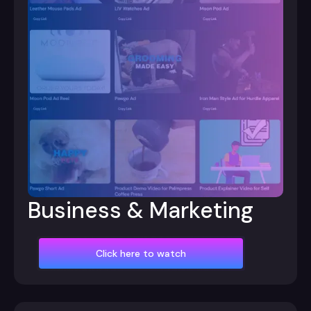
Business & Marketing
Click here to watch