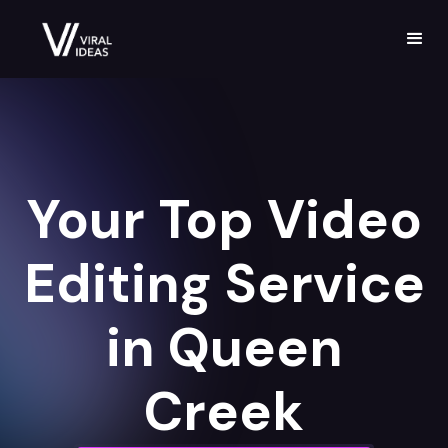
Your Top Video
Editing Service
in Queen
Creek