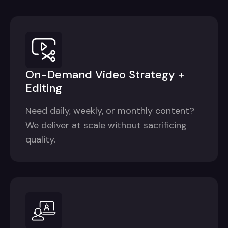
On-Demand Video Strategy +
Editing
Need daily, weekly, or monthly content?
We deliver at scale without sacrificing
quality.