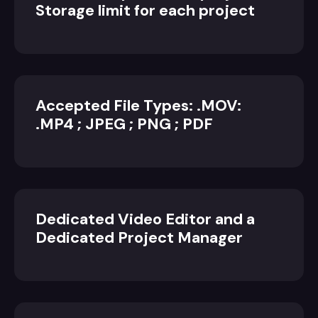
Storage limit for each project
Accepted File Types: .MOV:
.MP4 ; JPEG ; PNG ; PDF
Dedicated Video Editor and a
Dedicated Project Manager