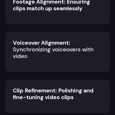
Footage Alignment: Ensuring
clips match up seamlessly
Voiceover Alignment:
Synchronizing voiceovers with
video
Clip Refinement: Polishing and
fine-tuning video clips