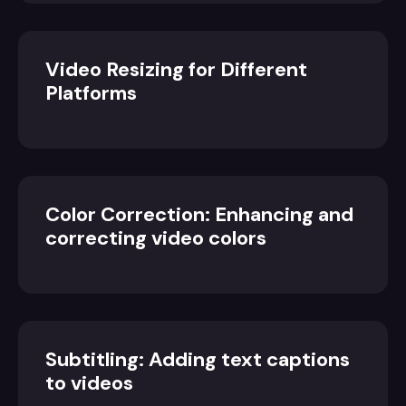
Video Resizing for Different
Platforms
Color Correction: Enhancing and
correcting video colors
Subtitling: Adding text captions
to videos