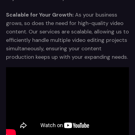
Scalable for Your Growth:
As your business
grows, so does the need for high-quality video
content. Our services are scalable, allowing us to
efficiently handle multiple video editing projects
simultaneously, ensuring your content
production keeps up with your expanding needs.