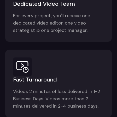
Dedicated Video Team
For every project, you'll receive one
dedicated video editor, one video
strategist & one project manager.
Fast Turnaround
Videos 2 minutes of less delivered in 1-2
Business Days. Videos more than 2
minutes delivered in 2-4 business days.