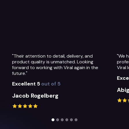
nd
"We have been so impressed with the
ng
professionalism, warmth and quality of the
n the
Viral Ideas team and their service."
Excellent 5
out of 5
Abigail Greystoke
Slide 2 of 6.