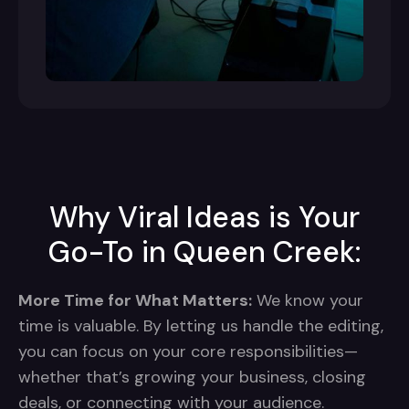
Why Viral Ideas is Your
Go-To in Queen Creek:
More Time for What Matters:
We know your
time is valuable. By letting us handle the editing,
you can focus on your core responsibilities—
whether that’s growing your business, closing
deals, or connecting with your audience.