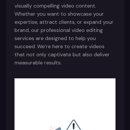
visually compelling video content.
Whether you want to showcase your
expertise, attract clients, or expand your
brand, our professional video editing
services are designed to help you
succeed. We’re here to create videos
that not only captivate but also deliver
measurable results.