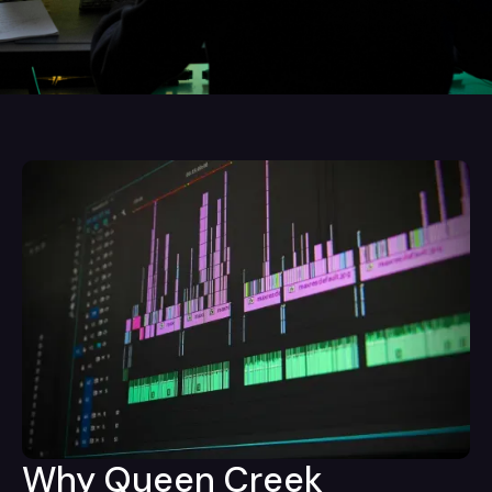
Why Queen Creek