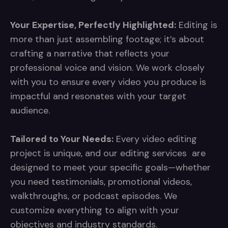
Your Expertise, Perfectly Highlighted:
Editing is
more than just assembling footage; it’s about
crafting a narrative that reflects your
professional voice and vision. We work closely
with you to ensure every video you produce is
impactful and resonates with your target
audience.
Tailored to Your Needs:
Every video editing
project is unique, and our editing services are
designed to meet your specific goals—whether
you need testimonials, promotional videos,
walkthroughs, or podcast episodes. We
customize everything to align with your
objectives and industry standards.