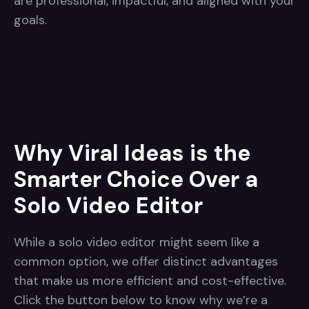
are professional, impactful, and aligned with your
goals.
Why Viral Ideas is the
Smarter Choice Over a
Solo Video Editor
While a solo video editor might seem like a
common option, we offer distinct advantages
that make us more efficient and cost-effective.
Click the button below to know why we’re a