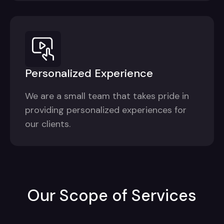
Personalized Experience
We are a small team that takes pride in
providing personalized experiences for
our clients.
Our Scope of Services