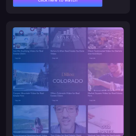
Click here to watch