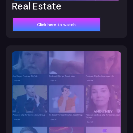
Real Estate
Click here to watch