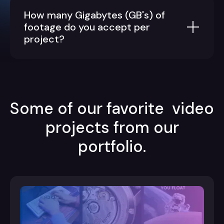
How many Gigabytes (GB's) of
footage do you accept per
project?
Some of our favorite video
projects from our
portfolio.