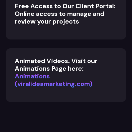
Free Access to Our Client Portal:
Online access to manage and
review your projects
Animated Videos. Visit our
Animations Page here:
Animations
(viralideamarketing.com)