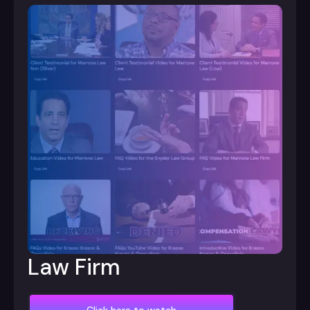
Law Firm