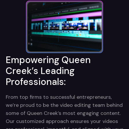
Empowering Queen
Creek’s Leading
Professionals:
From top firms to successful entrepreneurs,
we’re proud to be the video editing team behind
some of Queen Creek’s most engaging content.
Our customized approach ensures your videos