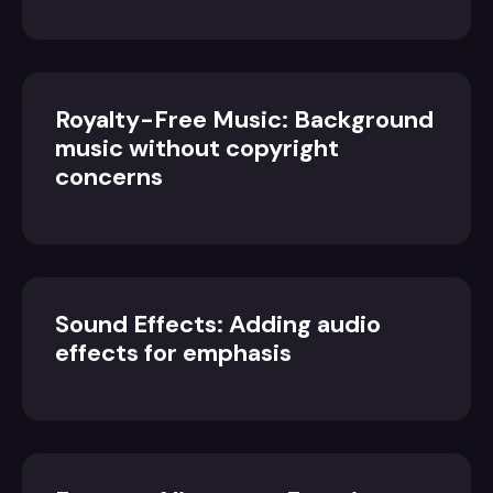
Royalty-Free Music: Background
music without copyright
concerns
Sound Effects: Adding audio
effects for emphasis