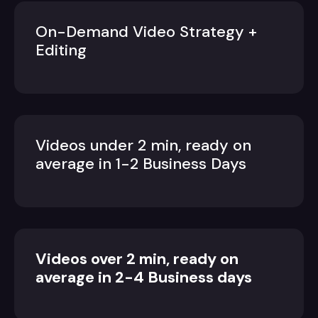
On-Demand Video Strategy +
Editing
Videos under 2 min, ready on
average in 1-2 Business Days
Videos over 2 min, ready on
average in 2-4 Business days