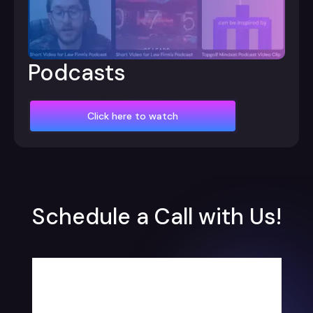
Podcasts
Click here to watch
Schedule a Call with Us!