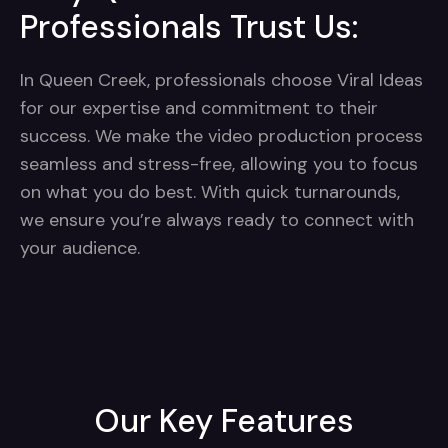
Professionals Trust Us:
In Queen Creek, professionals choose Viral Ideas
for our expertise and commitment to their
success. We make the video production process
seamless and stress-free, allowing you to focus
on what you do best. With quick turnarounds,
we ensure you’re always ready to connect with
your audience.
Our Key Features