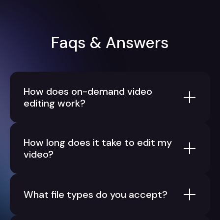
Faqs & Answers
How does on-demand video
editing work?
How long does it take to edit my
video?
What file types do you accept?