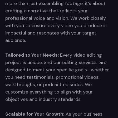
more than just assembling footage; it’s about
crafting a narrative that reflects your
professional voice and vision. We work closely
with you to ensure every video you produce is
impactful and resonates with your target
audience.
Tailored to Your Needs:
Every video editing
project is unique, and our editing services are
designed to meet your specific goals—whether
you need testimonials, promotional videos,
walkthroughs, or podcast episodes. We
customize everything to align with your
objectives and industry standards.
Scalable for Your Growth:
As your business