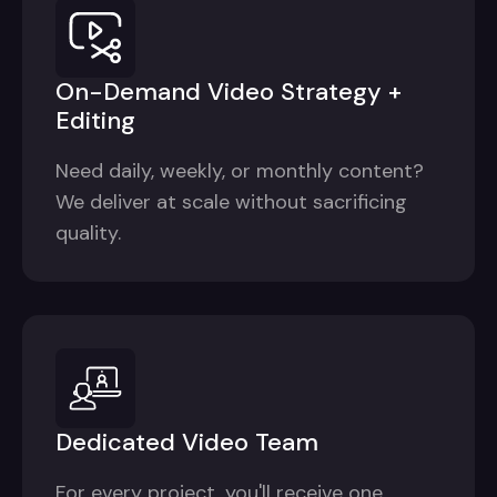
On-Demand Video Strategy +
Editing
Need daily, weekly, or monthly content?
We deliver at scale without sacrificing
quality.
Dedicated Video Team
For every project, you'll receive one