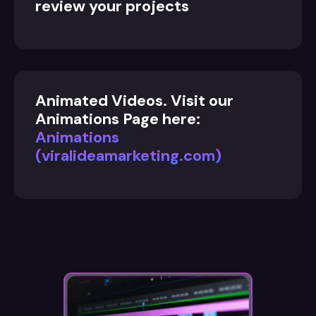
review your projects
Animated Videos. Visit our
Animations Page here:
Animations
(viralideamarketing.com)