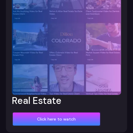
Real Estate
Click here to watch