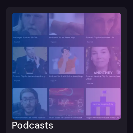
Podcasts