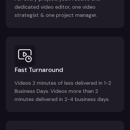
dedicated video editor, one video
strategist & one project manager.
Fast Turnaround
Videos 2 minutes of less delivered in 1-2
Business Days. Videos more than 2
minutes delivered in 2-4 business days.