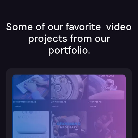
Some of our favorite video
projects from our
portfolio.