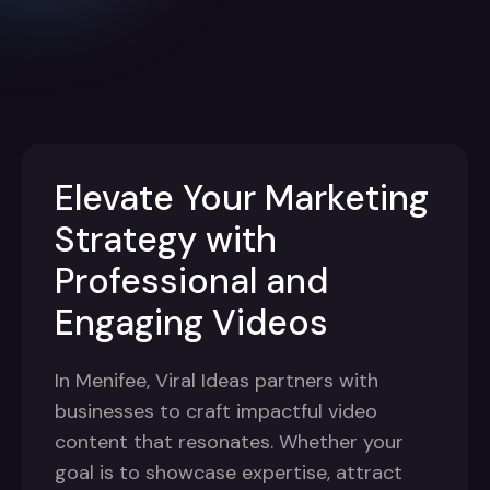
Elevate Your Marketing
Strategy with
Professional and
Engaging Videos
In Menifee, Viral Ideas partners with
businesses to craft impactful video
content that resonates. Whether your
goal is to showcase expertise, attract