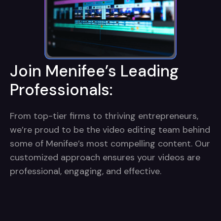
Join Menifee’s Leading
Professionals:
From top-tier firms to thriving entrepreneurs,
we’re proud to be the video editing team behind
some of Menifee’s most compelling content. Our
customized approach ensures your videos are
professional, engaging, and effective.