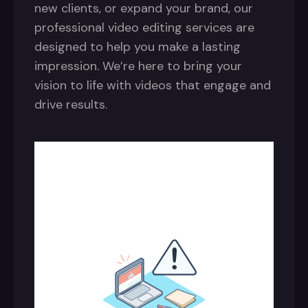
new clients, or expand your brand, our
professional video editing services are
designed to help you make a lasting
impression. We’re here to bring your
vision to life with videos that engage and
drive results.