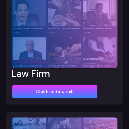
Law Firm
Click here to watch