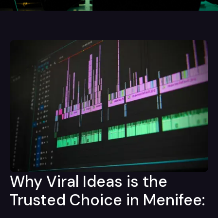
Why Viral Ideas is the
Trusted Choice in Menifee: