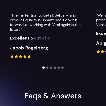
"We have been so impressed with the
"The 
professionalism, warmth and quality of the
Thei
Viral Ideas team and their service."
prep
thei
Excellent 5
out of 5
Exce
Abigail Greystoke
Mic
Slide 2 of 6.
Faqs & Answers