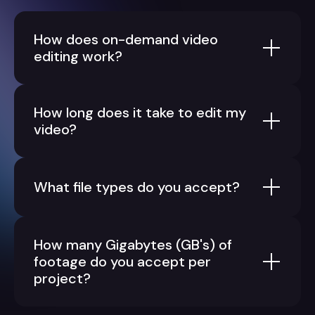
How does on-demand video
editing work?
How long does it take to edit my
video?
What file types do you accept?
How many Gigabytes (GB's) of
footage do you accept per
project?