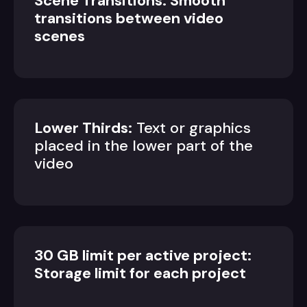
Scene Transitions: Smooth
transitions between video
scenes
Lower Thirds:
Text or graphics
placed in the lower part of the
video
30 GB limit per active project:
Storage limit for each project