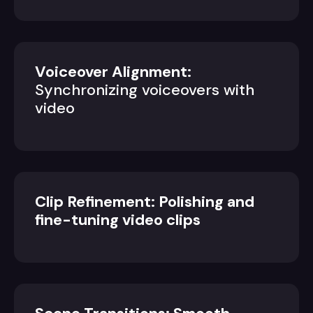
Voiceover Alignment:
Synchronizing voiceovers with
video
Clip Refinement: Polishing and
fine-tuning video clips