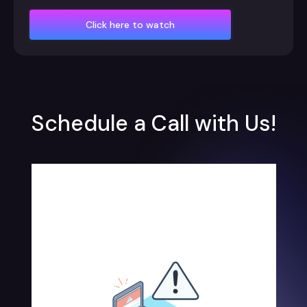
Click here to watch
Schedule a Call with Us!