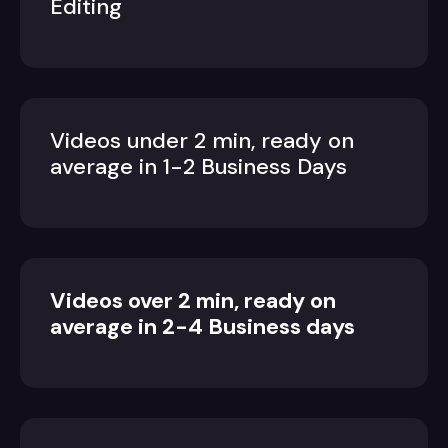
Editing
Videos under 2 min, ready on
average in 1-2 Business Days
Videos over 2 min, ready on
average in 2-4 Business days