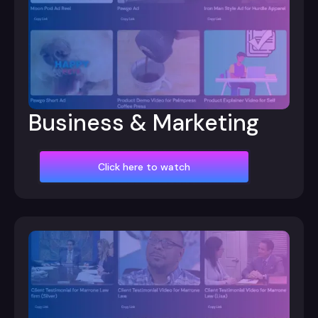
Business & Marketing
Click here to watch