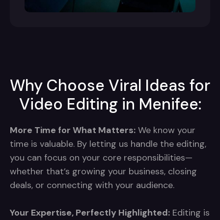
Why Choose Viral Ideas for
Video Editing in Menifee:
More Time for What Matters:
We know your
time is valuable. By letting us handle the editing,
you can focus on your core responsibilities—
whether that’s growing your business, closing
deals, or connecting with your audience.
Your Expertise, Perfectly Highlighted:
Editing is