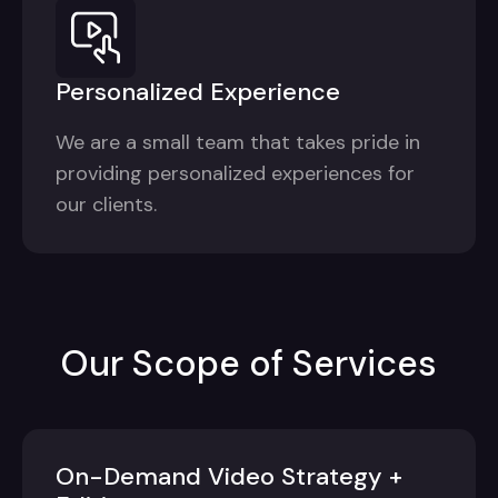
Personalized Experience
We are a small team that takes pride in
providing personalized experiences for
our clients.
Our Scope of Services
On-Demand Video Strategy +