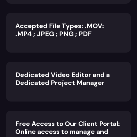
Accepted File Types: .MOV:
.MP4 ; JPEG ; PNG ; PDF
Dedicated Video Editor and a
Dedicated Project Manager
Free Access to Our Client Portal:
Online access to manage and