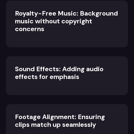
Royalty-Free Music: Background
music without copyright
concerns
Sound Effects: Adding audio
effects for emphasis
Footage Alignment: Ensuring
clips match up seamlessly