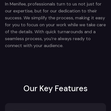
In Menifee, professionals turn to us not just for
our expertise, but for our dedication to their
success. We simplify the process, making it easy
for you to focus on your work while we take care
of the details. With quick turnarounds and a
seamless process, you’re always ready to
connect with your audience.
Our Key Features