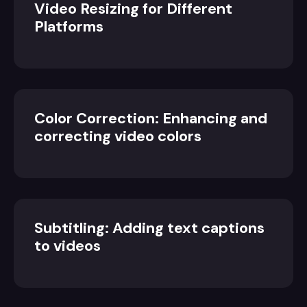
Video Resizing for Different
Platforms
Color Correction: Enhancing and
correcting video colors
Subtitling: Adding text captions
to videos