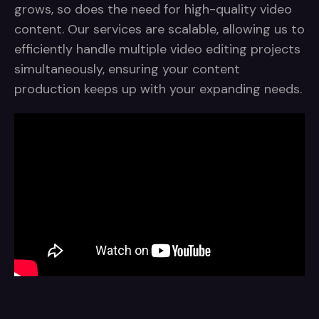
grows, so does the need for high-quality video
content. Our services are scalable, allowing us to
efficiently handle multiple video editing projects
simultaneously, ensuring your content
production keeps up with your expanding needs.