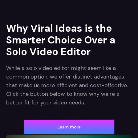
Why Viral Ideas is the
Smarter Choice Over a
Solo Video Editor
While a solo video editor might seem like a
common option, we offer distinct advantages
that make us more efficient and cost-effective.
Click the button below to know why we’re a
better fit for your video needs.
Learn more