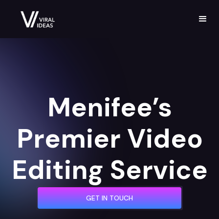
Menifee’s
Premier Video
Editing Service
GET IN TOUCH