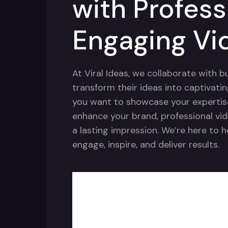
with Profess
Engaging Vi
At Viral Ideas, we collaborate with 
transform their ideas into captivati
you want to showcase your expertise,
enhance your brand, professional vid
a lasting impression. We’re here to 
engage, inspire, and deliver results.