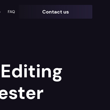
Contact us
o
FAQ
Editing
ester