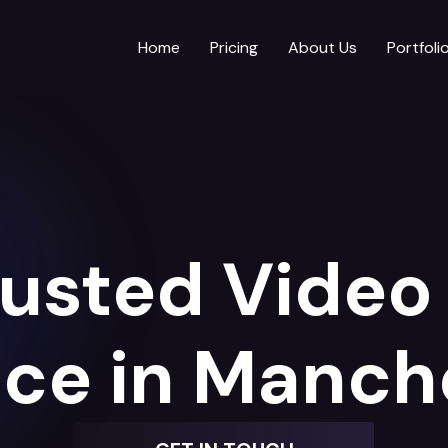
Home
Pricing
About Us
Portfoli
rusted Video 
ice in Manch