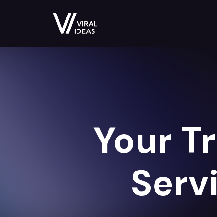
Your T
Serv