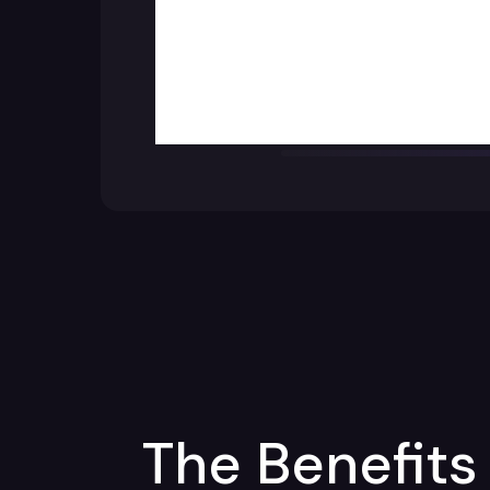
The Benefits 