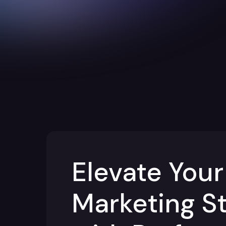
Elevate Your
Marketing S