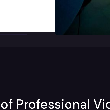
of Professional Vi