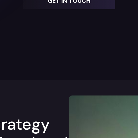
GET IN TOUCH
trategy