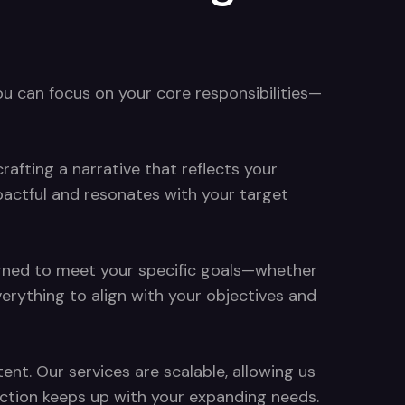
ou can focus on your core responsibilities—
rafting a narrative that reflects your
pactful and resonates with your target
signed to meet your specific goals—whether
rything to align with your objectives and
nt. Our services are scalable, allowing us
duction keeps up with your expanding needs.