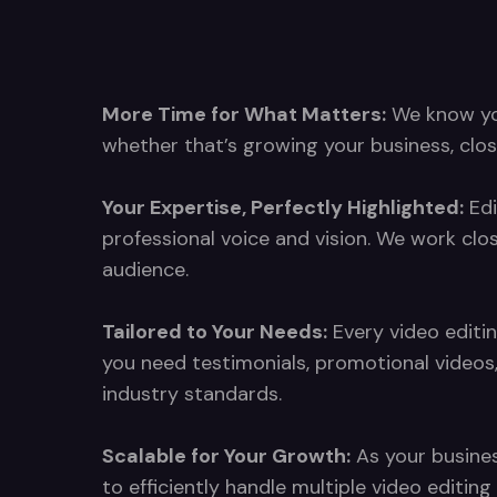
More Time for What Matters:
We know your
whether that’s growing your business, clos
Your Expertise, Perfectly Highlighted:
Edi
professional voice and vision. We work clo
audience.
Tailored to Your Needs:
Every video editin
you need testimonials, promotional videos
industry standards.
Scalable for Your Growth:
As your busines
to efficiently handle multiple video editi