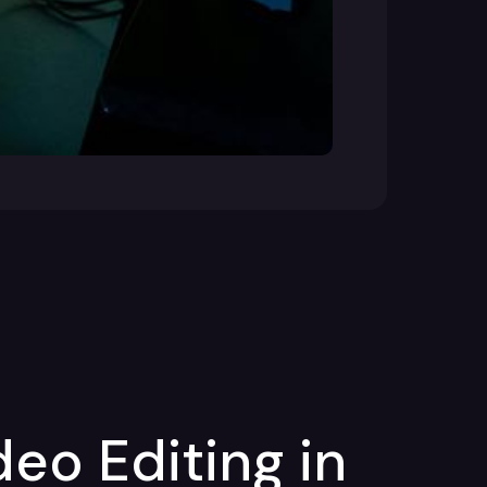
deo Editing in