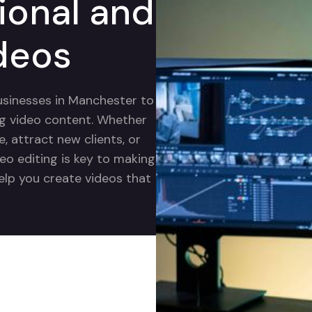
ional and
deos
businesses in Manchester to
ng video content. Whether
 attract new clients, or
eo editing is key to making
help you create videos that