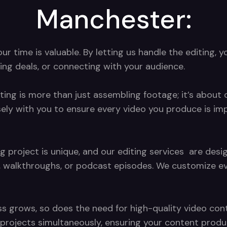
Manchester:
 time is valuable. By letting us handle the editing, y
ing deals, or connecting with your audience.
ting is more than just assembling footage; it’s about c
sely with you to ensure every video you produce is im
g project is unique, and our editing services are de
, walkthroughs, or podcast episodes. We customize eve
s grows, so does the need for high-quality video conte
ng projects simultaneously, ensuring your content pro