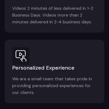
Videos 2 minutes of less delivered in 1-2
Business Days. Videos more than 2
minutes delivered in 2-4 business days.
Personalized Experience
We are a small team that takes pride in
providing personalized experiences for
our clients.