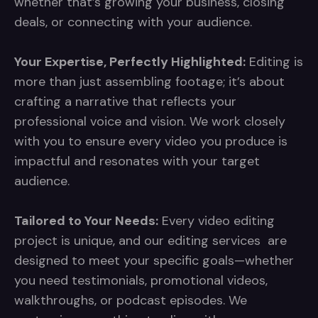
whether that’s growing your business, closing
deals, or connecting with your audience.
Your Expertise, Perfectly Highlighted:
Editing is
more than just assembling footage; it’s about
crafting a narrative that reflects your
professional voice and vision. We work closely
with you to ensure every video you produce is
impactful and resonates with your target
audience.
Tailored to Your Needs:
Every video editing
project is unique, and our editing services are
designed to meet your specific goals—whether
you need testimonials, promotional videos,
walkthroughs, or podcast episodes. We