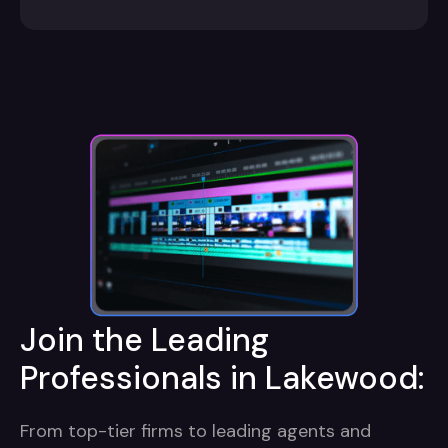
Join the Leading
Professionals in Lakewood:
From top-tier firms to leading agents and