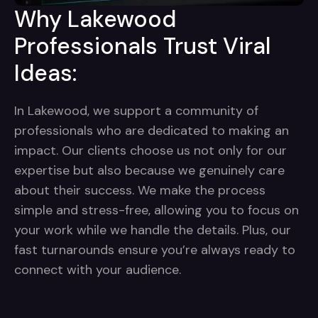
Why Lakewood
Professionals Trust Viral
Ideas:
In Lakewood, we support a community of
professionals who are dedicated to making an
impact. Our clients choose us not only for our
expertise but also because we genuinely care
about their success. We make the process
simple and stress-free, allowing you to focus on
your work while we handle the details. Plus, our
fast turnarounds ensure you’re always ready to
connect with your audience.