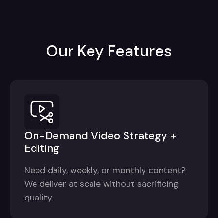
Our Key Features
On-Demand Video Strategy +
Editing
Need daily, weekly, or monthly content?
We deliver at scale without sacrificing
quality.