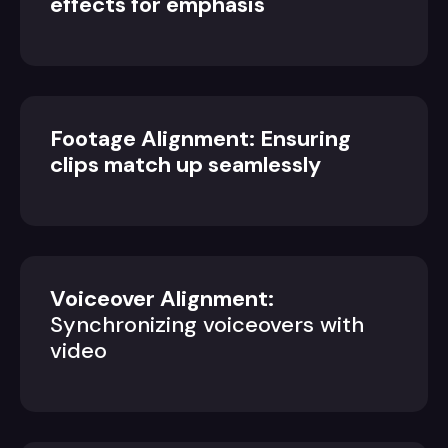
effects for emphasis
Footage Alignment: Ensuring
clips match up seamlessly
Voiceover Alignment:
Synchronizing voiceovers with
video