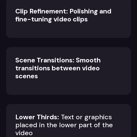
Clip Refinement: Polishing and
fine-tuning video clips
Scene Transitions: Smooth
transitions between video
scenes
Lower Thirds:
Text or graphics
placed in the lower part of the
video