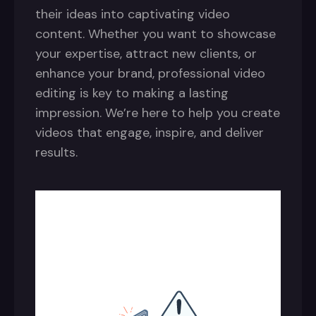
their ideas into captivating video
content. Whether you want to showcase
your expertise, attract new clients, or
enhance your brand, professional video
editing is key to making a lasting
impression. We’re here to help you create
videos that engage, inspire, and deliver
results.