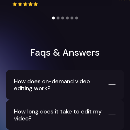
Slide 2 of 6.
Faqs & Answers
How does on-demand video
editing work?
How long does it take to edit my
video?