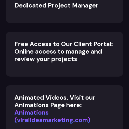
Dedicated Project Manager
Free Access to Our Client Portal:
Online access to manage and
review your projects
Animated Videos. Visit our
Animations Page here:
Animations
(viralideamarketing.com)