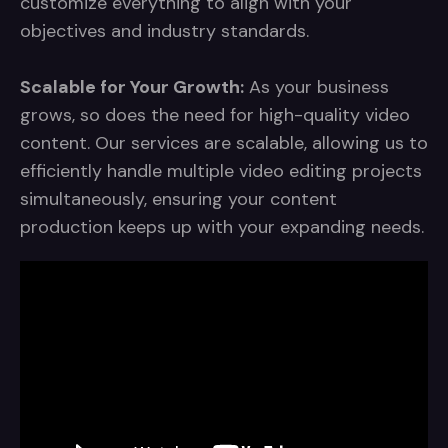
customize everything to align with your
objectives and industry standards.
Scalable for Your Growth:
As your business
grows, so does the need for high-quality video
content. Our services are scalable, allowing us to
efficiently handle multiple video editing projects
simultaneously, ensuring your content
production keeps up with your expanding needs.