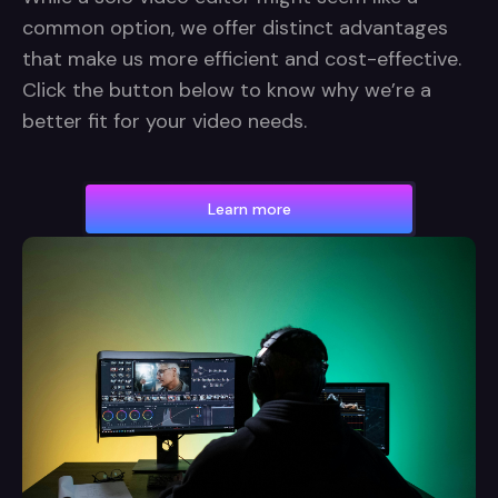
common option, we offer distinct advantages
that make us more efficient and cost-effective.
Click the button below to know why we’re a
better fit for your video needs.
Learn more