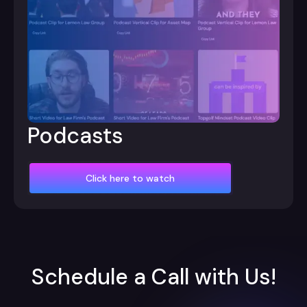
Podcasts
Click here to watch
Schedule a Call with Us!