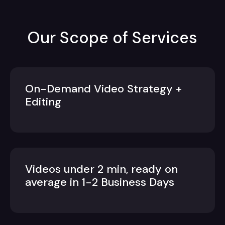
Our Scope of Services
On-Demand Video Strategy +
Editing
Videos under 2 min, ready on
average in 1-2 Business Days