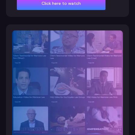
Click here to watch