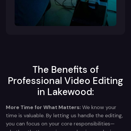
The Benefits of
Professional Video Editing
in Lakewood:
More Time for What Matters:
We know your
time is valuable. By letting us handle the editing,
you can focus on your core responsibilities—