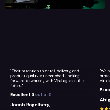
 delivery, and
"We have been so impressed with th
ched. Looking
professionalism, warmth and quality 
ral again in the
Viral Ideas team and their service."
Excellent 5
out of 5
Abigail Greystoke