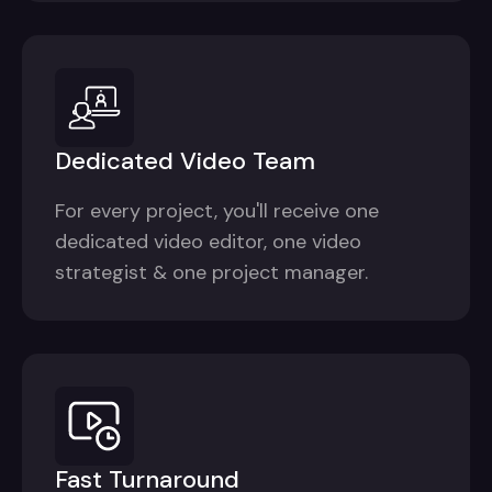
Dedicated Video Team
For every project, you'll receive one
dedicated video editor, one video
strategist & one project manager.
Fast Turnaround