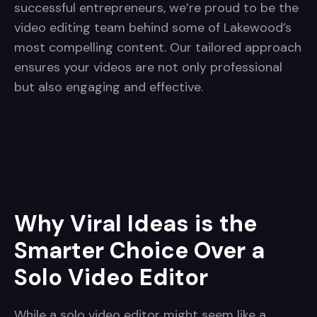
successful entrepreneurs, we’re proud to be the
video editing team behind some of Lakewood’s
most compelling content. Our tailored approach
ensures your videos are not only professional
but also engaging and effective.
Why Viral Ideas is the
Smarter Choice Over a
Solo Video Editor
While a solo video editor might seem like a