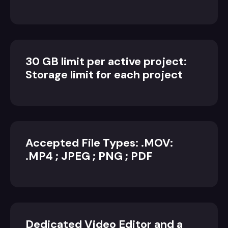
30 GB limit per active project:
Storage limit for each project
Accepted File Types: .MOV:
.MP4 ; JPEG ; PNG ; PDF
Dedicated Video Editor and a