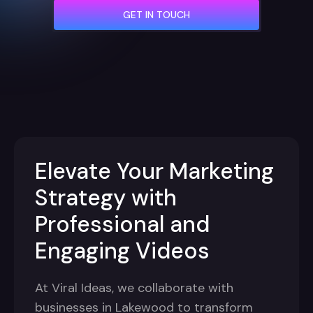
GET IN TOUCH
Elevate Your Marketing
Strategy with
Professional and
Engaging Videos
At Viral Ideas, we collaborate with
businesses in Lakewood to transform