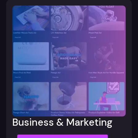
Business & Marketing