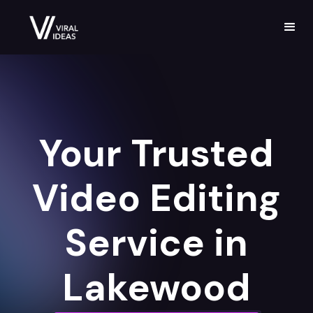
Your Trusted
Video Editing
Service in
Lakewood