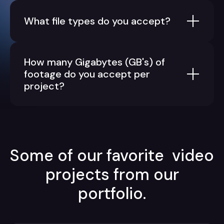
What file types do you accept?
How many Gigabytes (GB's) of
footage do you accept per
project?
Some of our favorite video
projects from our
portfolio.