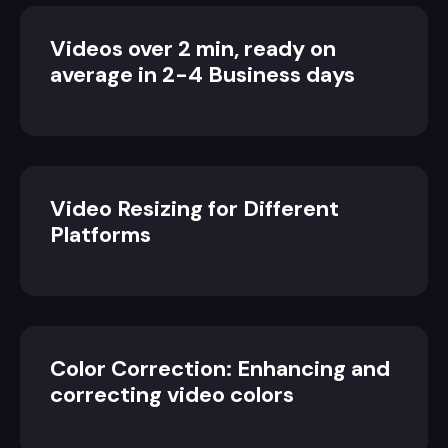
Videos over 2 min, ready on
average in 2-4 Business days
Video Resizing for Different
Platforms
Color Correction: Enhancing and
correcting video colors