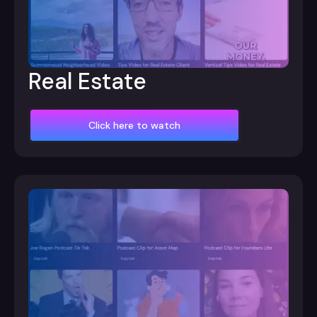
Real Estate
Click here to watch