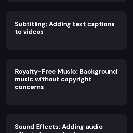
Subtitling: Adding text captions
to videos
Royalty-Free Music: Background
music without copyright
concerns
Sound Effects: Adding audio