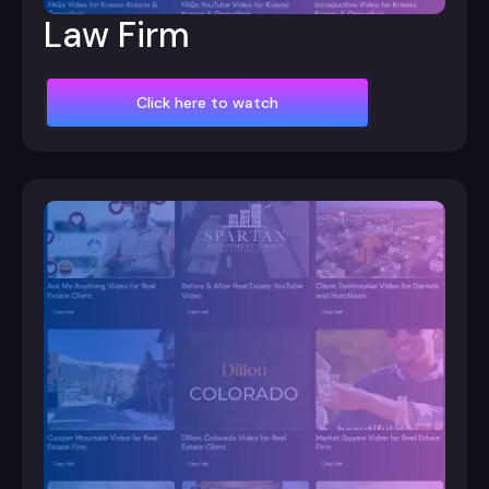
Law Firm
Click here to watch