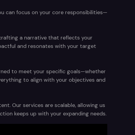
ou can focus on your core responsibilities—
rafting a narrative that reflects your
pactful and resonates with your target
signed to meet your specific goals—whether
rything to align with your objectives and
nt. Our services are scalable, allowing us
duction keeps up with your expanding needs.