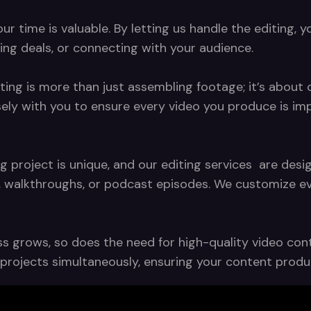
 time is valuable. By letting us handle the editing, y
ing deals, or connecting with your audience.
ting is more than just assembling footage; it’s about c
sely with you to ensure every video you produce is im
g project is unique, and our editing services are de
, walkthroughs, or podcast episodes. We customize eve
s grows, so does the need for high-quality video conte
ng projects simultaneously, ensuring your content pro