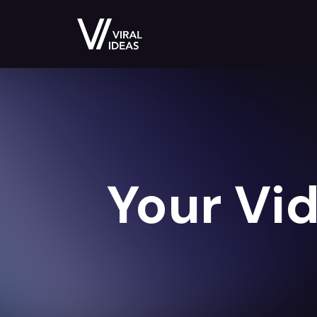
Your Vid