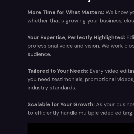
More Time for What Matters:
We know your
whether that’s growing your business, clos
Your Expertise, Perfectly Highlighted:
Edi
professional voice and vision. We work clo
audience.
Tailored to Your Needs:
Every video editin
you need testimonials, promotional videos
industry standards.
Scalable for Your Growth:
As your busines
to efficiently handle multiple video editi