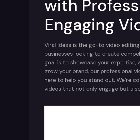
with Profess
Engaging Vi
Viral Ideas is the go-to video editin
businesses looking to create compel
goal is to showcase your expertise, a
grow your brand, our professional vi
here to help you stand out. We’re c
videos that not only engage but also 