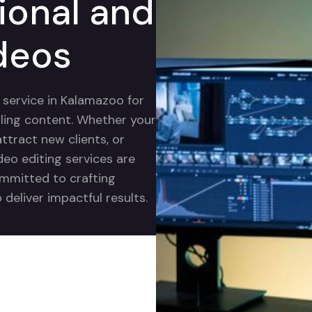
ional and
deos
g service in Kalamazoo for
ling content. Whether your
ttract new clients, or
deo editing services are
ommitted to crafting
deliver impactful results.