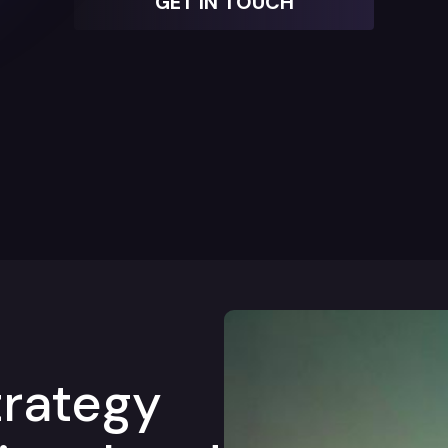
GET IN TOUCH
trategy