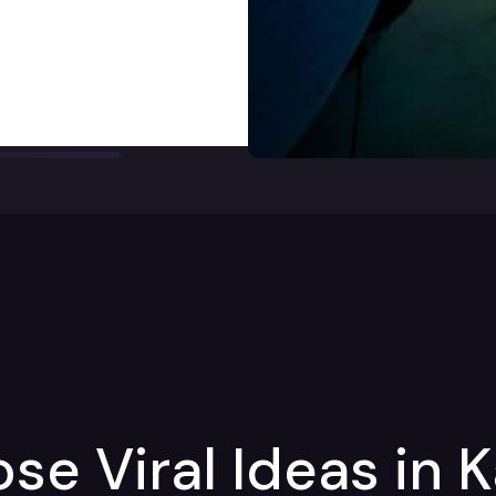
e Viral Ideas in 