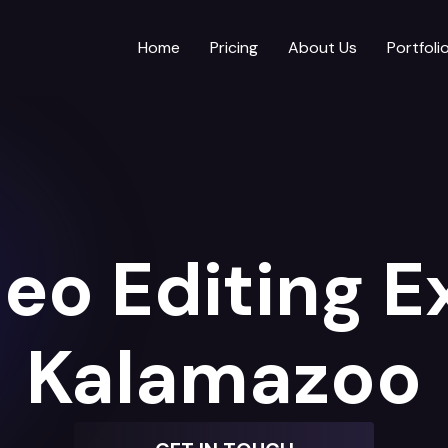
Home
Pricing
About Us
Portfoli
eo Editing E
Kalamazoo