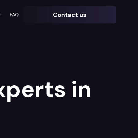
Contact us
o
FAQ
xperts in