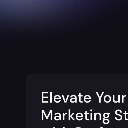
Elevate Your
Marketing S