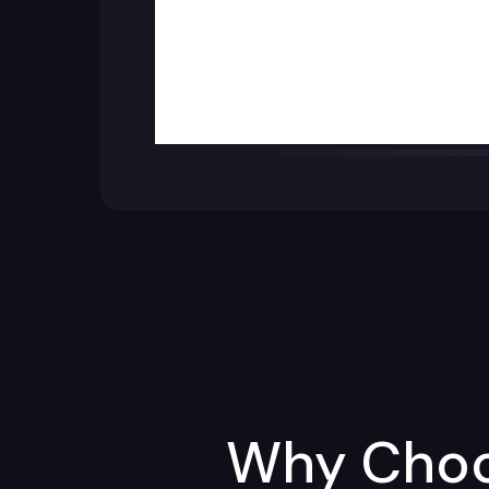
Why Choos