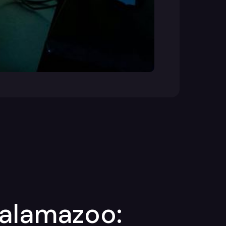
Kalamazoo: