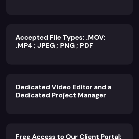
Accepted File Types: .MOV:
.MP4 ; JPEG ; PNG ; PDF
Dedicated Video Editor and a
Dedicated Project Manager
Free Access to Our Client Portal: