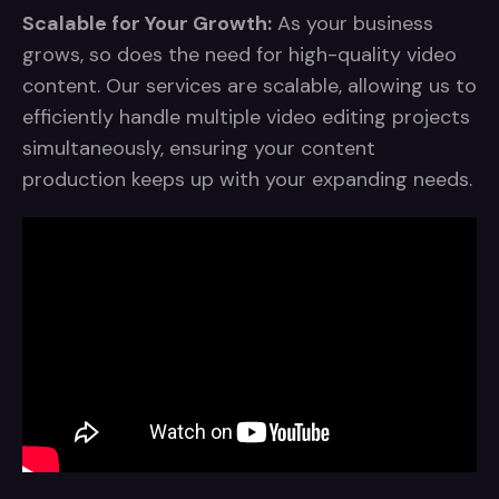
Scalable for Your Growth:
As your business
grows, so does the need for high-quality video
content. Our services are scalable, allowing us to
efficiently handle multiple video editing projects
simultaneously, ensuring your content
production keeps up with your expanding needs.