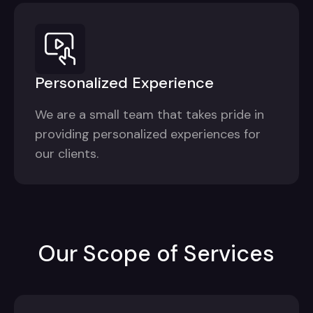
Personalized Experience
We are a small team that takes pride in
providing personalized experiences for
our clients.
Our Scope of Services