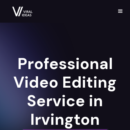
Professional
Video Editing
Service in
Irvington