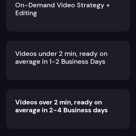
On-Demand Video Strategy +
Editing
Videos under 2 min, ready on
average in 1-2 Business Days
Videos over 2 min, ready on
average in 2-4 Business days