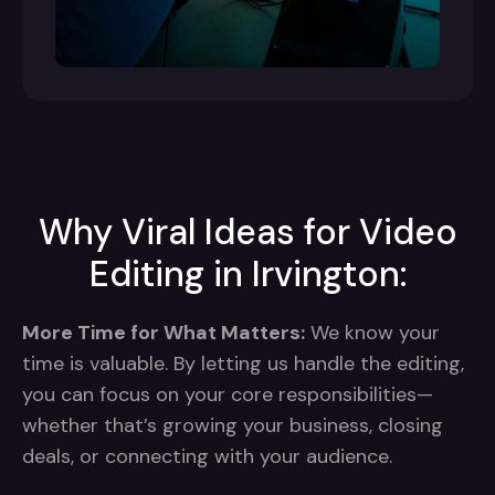
Why Viral Ideas for Video
Editing in Irvington:
More Time for What Matters:
We know your
time is valuable. By letting us handle the editing,
you can focus on your core responsibilities—
whether that’s growing your business, closing
deals, or connecting with your audience.