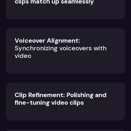
clips match up seamlessly
Voiceover Alignment:
Synchronizing voiceovers with
video
Clip Refinement: Polishing and
fine-tuning video clips