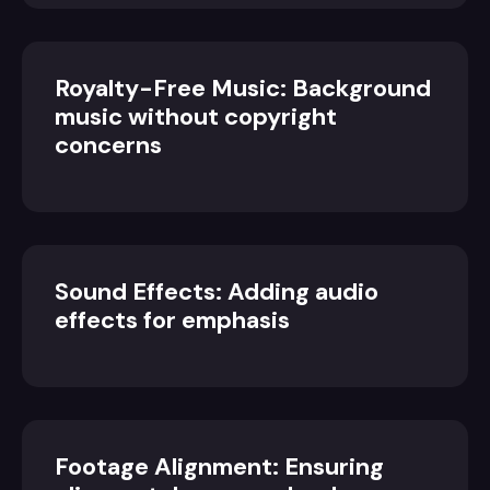
Royalty-Free Music: Background
music without copyright
concerns
Sound Effects: Adding audio
effects for emphasis
Footage Alignment: Ensuring