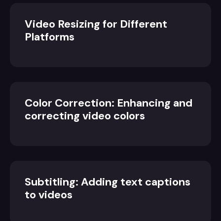
Video Resizing for Different
Platforms
Color Correction: Enhancing and
correcting video colors
Subtitling: Adding text captions
to videos