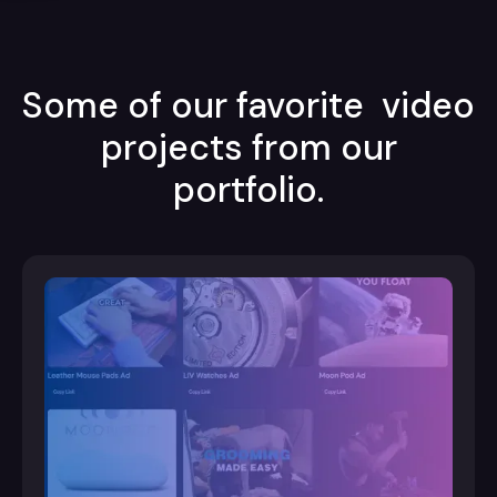
Some of our favorite video
projects from our
portfolio.