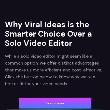
Why Viral Ideas is the
Smarter Choice Over a
Solo Video Editor
While a solo video editor might seem like a
common option, we offer distinct advantages
that make us more efficient and cost-effective.
Click the button below to know why we’re a
better fit for your video needs.
Learn more