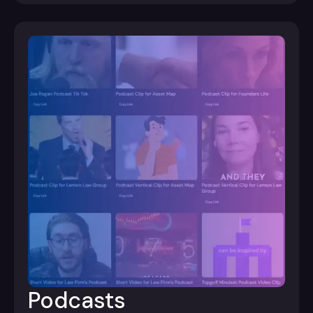
Podcasts