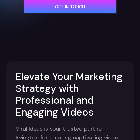
GET IN TOUCH
Elevate Your Marketing
Strategy with
Professional and
Engaging Videos
Viral Ideas is your trusted partner in
Irvington for creating captivating video