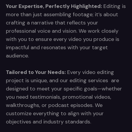
Your Expertise, Perfectly Highlighted:
Editing is
more than just assembling footage; it’s about
crafting a narrative that reflects your
professional voice and vision. We work closely
with you to ensure every video you produce is
impactful and resonates with your target
audience.
Tailored to Your Needs:
Every video editing
project is unique, and our editing services are
designed to meet your specific goals—whether
you need testimonials, promotional videos,
walkthroughs, or podcast episodes. We
customize everything to align with your
objectives and industry standards.