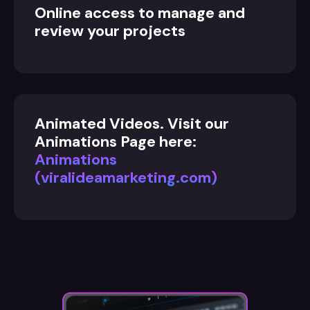
Online access to manage and
review your projects
Animated Videos. Visit our
Animations Page here:
Animations
(viralideamarketing.com)