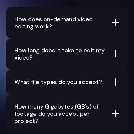
How does on-demand video
editing work?
How long does it take to edit my
video?
What file types do you accept?
How many Gigabytes (GB's) of
footage do you accept per
project?