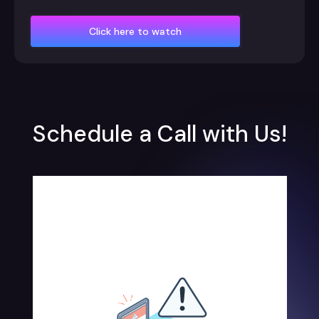
Click here to watch
Schedule a Call with Us!