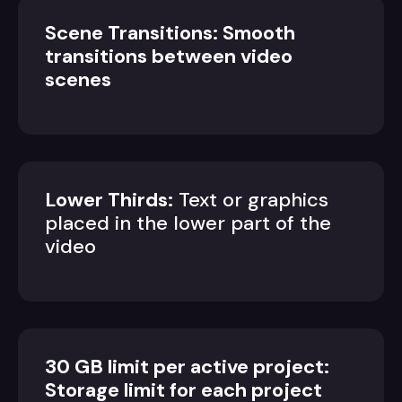
Scene Transitions: Smooth
transitions between video
scenes
Lower Thirds:
Text or graphics
placed in the lower part of the
video
30 GB limit per active project:
Storage limit for each project