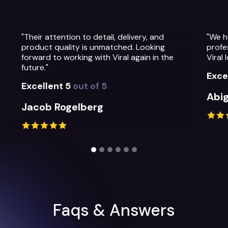
"We have been so impressed with the
"The
professionalism, warmth and quality of the
The
Viral Ideas team and their service."
pre
thei
Excellent 5
out of 5
Exc
Abigail Greystoke
Mi
Slide 2 of 6.
Faqs & Answers