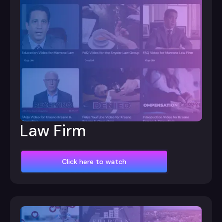
Law Firm
Click here to watch