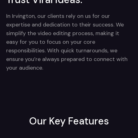
In Irvington, our clients rely on us for our
expertise and dedication to their success. We
simplify the video editing process, making it
easy for you to focus on your core
responsibilities. With quick turnarounds, we
ensure you’re always prepared to connect with
your audience.
Our Key Features