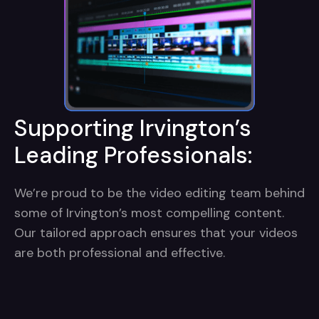
Supporting Irvington’s
Leading Professionals:
We’re proud to be the video editing team behind
some of Irvington’s most compelling content.
Our tailored approach ensures that your videos
are both professional and effective.