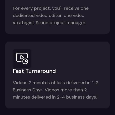
For every project, you'll receive one
dedicated video editor, one video
strategist & one project manager.
Fast Turnaround
Videos 2 minutes of less delivered in 1-2
Business Days. Videos more than 2
minutes delivered in 2-4 business days.