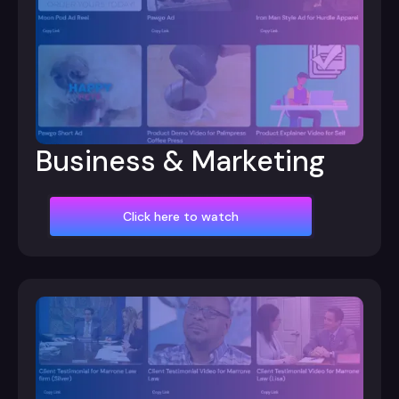
Business & Marketing
Click here to watch