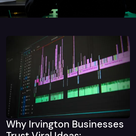
Why Irvington Businesses
Trust Viral Ideas: