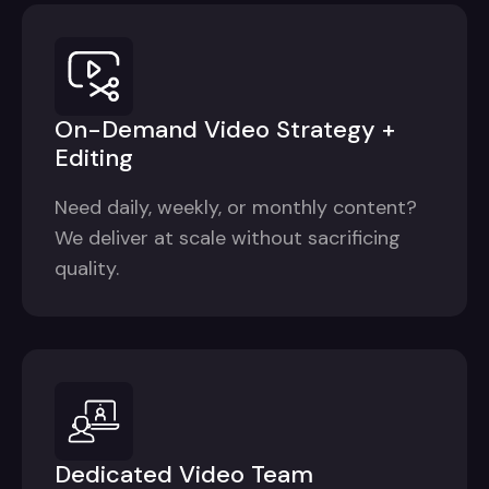
On-Demand Video Strategy +
Editing
Need daily, weekly, or monthly content?
We deliver at scale without sacrificing
quality.
Dedicated Video Team