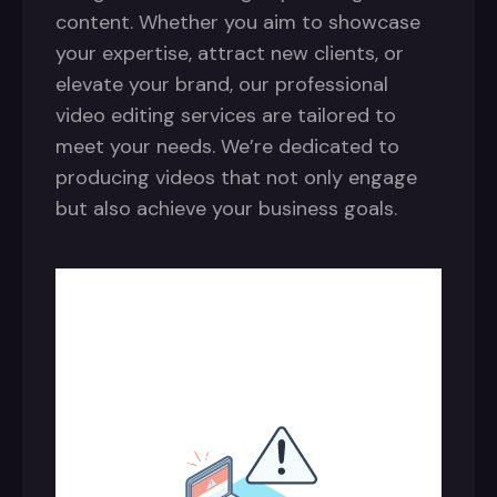
content. Whether you aim to showcase
your expertise, attract new clients, or
elevate your brand, our professional
video editing services are tailored to
meet your needs. We’re dedicated to
producing videos that not only engage
but also achieve your business goals.