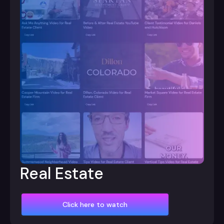
Real Estate
Click here to watch