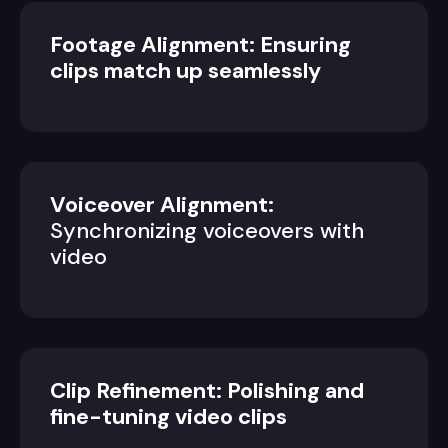
Footage Alignment: Ensuring
clips match up seamlessly
Voiceover Alignment:
Synchronizing voiceovers with
video
Clip Refinement: Polishing and
fine-tuning video clips