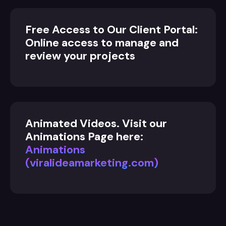
Free Access to Our Client Portal:
Online access to manage and
review your projects
Animated Videos. Visit our
Animations Page here:
Animations
(viralideamarketing.com)