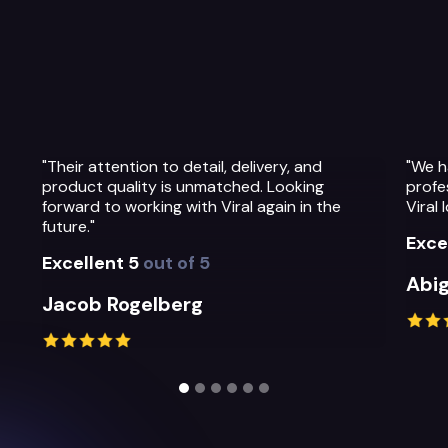
"We have been so impressed with the
"The 
professionalism, warmth and quality of the
Their
Viral Ideas team and their service."
prepa
their
Excellent 5
out of 5
Exce
Abigail Greystoke
Mich
Slide 2 of 6.