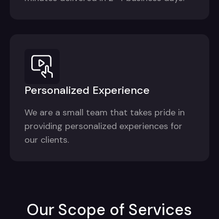
Personalized Experience
We are a small team that takes pride in
providing personalized experiences for
our clients.
Our Scope of Services