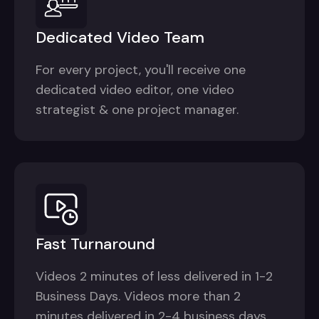
Dedicated Video Team
For every project, you'll receive one
dedicated video editor, one video
strategist & one project manager.
Fast Turnaround
Videos 2 minutes of less delivered in 1-2
Business Days. Videos more than 2
minutes delivered in 2-4 business days.