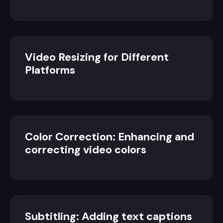
Video Resizing for Different
Platforms
Color Correction: Enhancing and
correcting video colors
Subtitling: Adding text captions