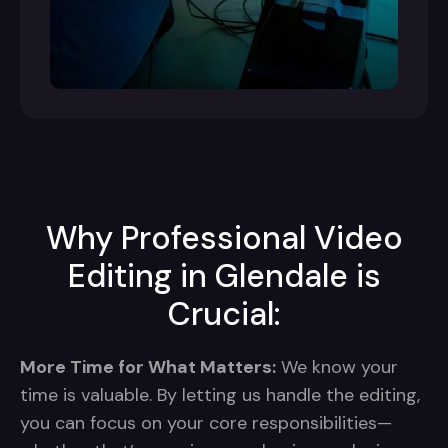
Why Professional Video
Editing in Glendale is
Crucial:
More Time for What Matters:
We know your
time is valuable. By letting us handle the editing,
you can focus on your core responsibilities—