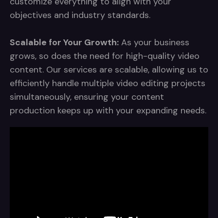
customize everything to align with your
objectives and industry standards.
Scalable for Your Growth:
As your business
grows, so does the need for high-quality video
content. Our services are scalable, allowing us to
efficiently handle multiple video editing projects
simultaneously, ensuring your content
production keeps up with your expanding needs.