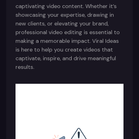
captivating video content. Whether it’s
showcasing your expertise, drawing in
new clients, or elevating your brand,
professional video editing is essential to
making a memorable impact. Viral Ideas
is here to help you create videos that
captivate, inspire, and drive meaningful
results.