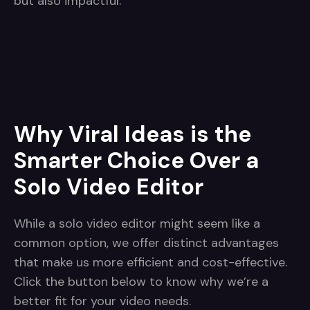
but also impactful.
Why Viral Ideas is the
Smarter Choice Over a
Solo Video Editor
While a solo video editor might seem like a
common option, we offer distinct advantages
that make us more efficient and cost-effective.
Click the button below to know why we’re a
better fit for your video needs.