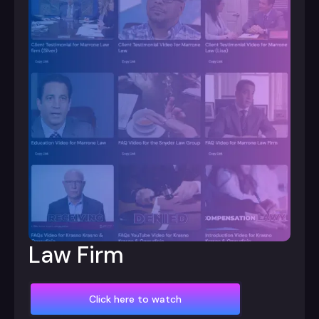
Law Firm
Click here to watch