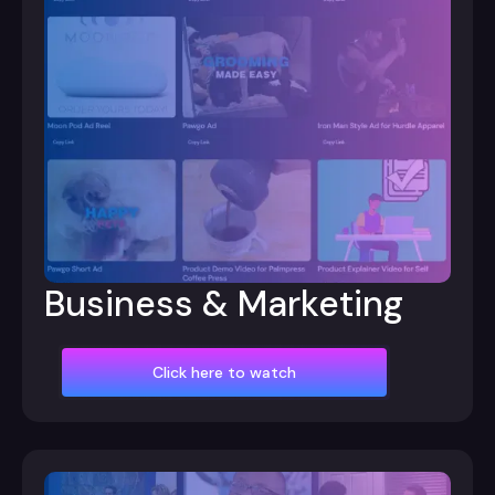
Business & Marketing
Click here to watch