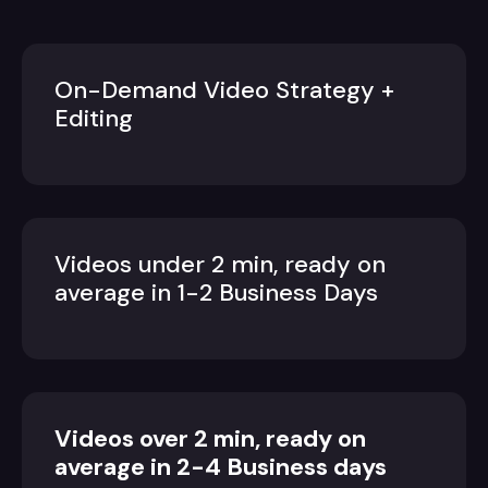
On-Demand Video Strategy +
Editing
Videos under 2 min, ready on
average in 1-2 Business Days
Videos over 2 min, ready on
average in 2-4 Business days