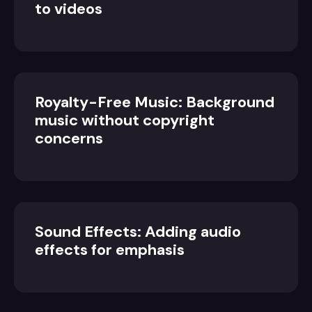
to videos
Royalty-Free Music: Background
music without copyright
concerns
Sound Effects: Adding audio
effects for emphasis