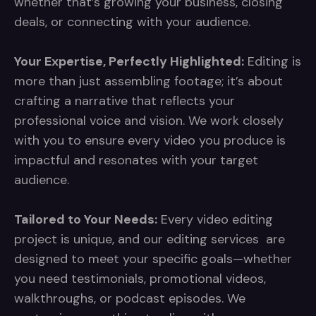
whether that’s growing your business, closing
deals, or connecting with your audience.
Your Expertise, Perfectly Highlighted:
Editing is
more than just assembling footage; it’s about
crafting a narrative that reflects your
professional voice and vision. We work closely
with you to ensure every video you produce is
impactful and resonates with your target
audience.
Tailored to Your Needs:
Every video editing
project is unique, and our editing services are
designed to meet your specific goals—whether
you need testimonials, promotional videos,
walkthroughs, or podcast episodes. We