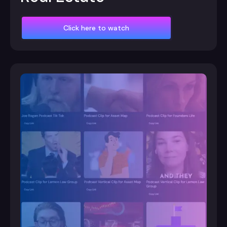
Click here to watch