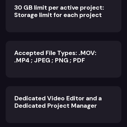
30 GB limit per active project:
Storage limit for each project
Accepted File Types: .MOV:
.MP4 ; JPEG ; PNG ; PDF
Dedicated Video Editor and a
Dedicated Project Manager