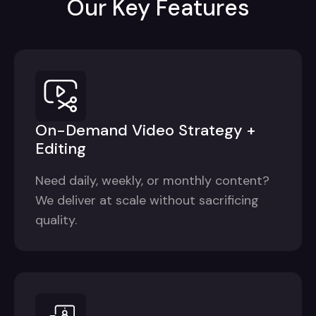
Our Key Features
On-Demand Video Strategy +
Editing
Need daily, weekly, or monthly content?
We deliver at scale without sacrificing
quality.