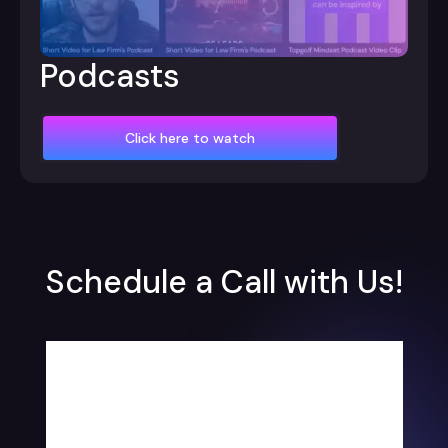
Podcasts
Click here to watch
Schedule a Call with Us!