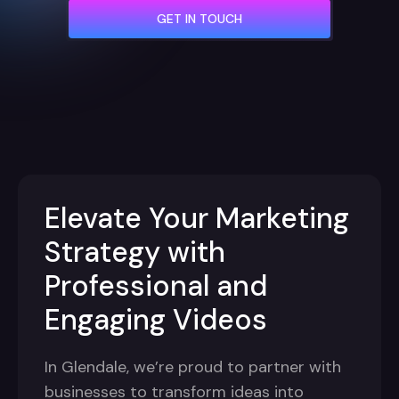
GET IN TOUCH
Elevate Your Marketing
Strategy with
Professional and
Engaging Videos
In Glendale, we’re proud to partner with
businesses to transform ideas into