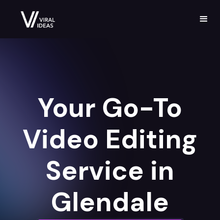
Your Go-To
Video Editing
Service in
Glendale