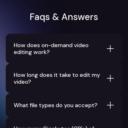
Faqs & Answers
How does on-demand video
editing work?
How long does it take to edit my
video?
What file types do you accept?