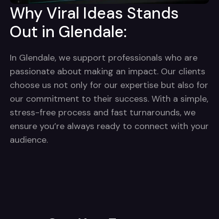
Why Viral Ideas Stands
Out in Glendale:
In Glendale, we support professionals who are
passionate about making an impact. Our clients
choose us not only for our expertise but also for
our commitment to their success. With a simple,
stress-free process and fast turnarounds, we
ensure you’re always ready to connect with your
audience.