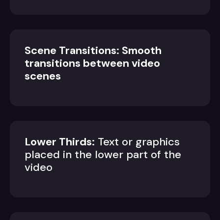
Scene Transitions: Smooth
transitions between video
scenes
Lower Thirds:
Text or graphics
placed in the lower part of the
video