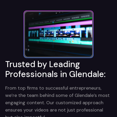
Trusted by Leading
Professionals in Glendale:
From top firms to successful entrepreneurs,
we’re the team behind some of Glendale’s most
engaging content. Our customized approach
ensures your videos are not just professional