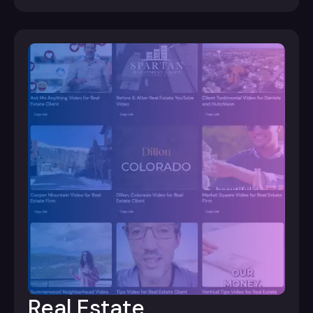
Real Estate