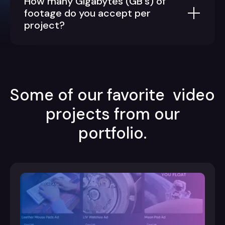
How many Gigabytes (GB's) of
footage do you accept per
project?
Some of our favorite video
projects from our
portfolio.