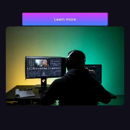
Learn more