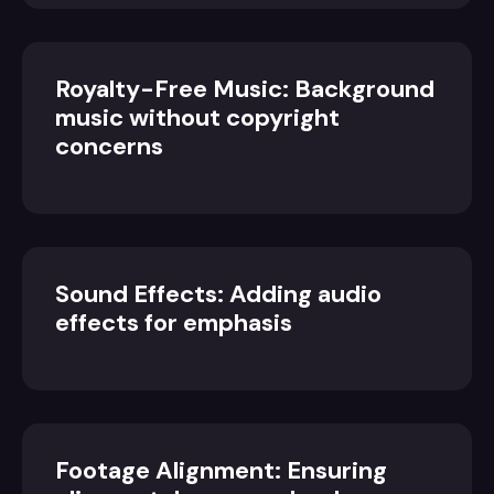
Royalty-Free Music: Background
music without copyright
concerns
Sound Effects: Adding audio
effects for emphasis
Footage Alignment: Ensuring