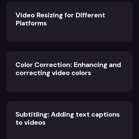
Video Resizing for Different
Platforms
Color Correction: Enhancing and
correcting video colors
Subtitling: Adding text captions
to videos