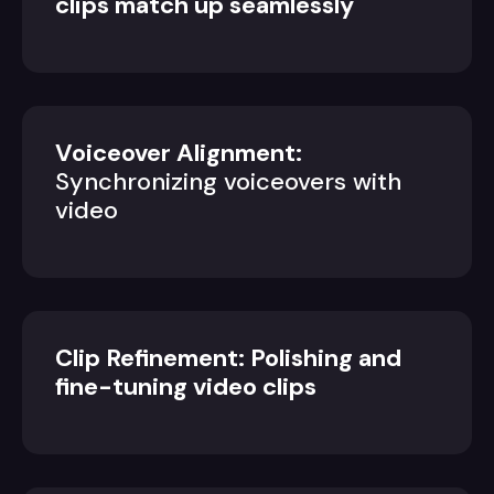
clips match up seamlessly
Voiceover Alignment:
Synchronizing voiceovers with
video
Clip Refinement: Polishing and
fine-tuning video clips