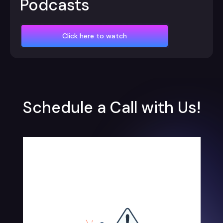
Podcasts
Click here to watch
Schedule a Call with Us!