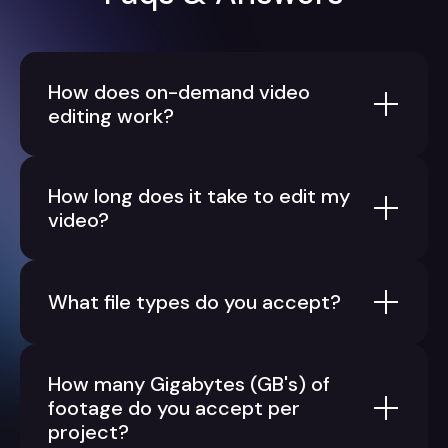
How does on-demand video
editing work?
How long does it take to edit my
video?
What file types do you accept?
How many Gigabytes (GB's) of
footage do you accept per
project?