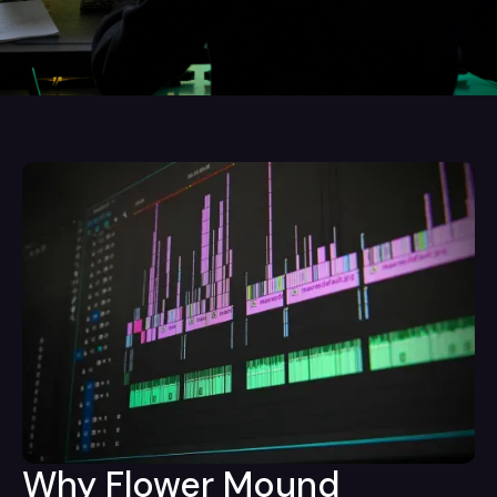
Why Flower Mound