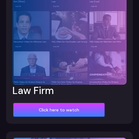
Law Firm
Click here to watch