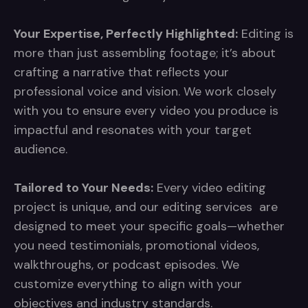
Your Expertise, Perfectly Highlighted:
Editing is
more than just assembling footage; it’s about
crafting a narrative that reflects your
professional voice and vision. We work closely
with you to ensure every video you produce is
impactful and resonates with your target
audience.
Tailored to Your Needs:
Every video editing
project is unique, and our editing services are
designed to meet your specific goals—whether
you need testimonials, promotional videos,
walkthroughs, or podcast episodes. We
customize everything to align with your
objectives and industry standards.