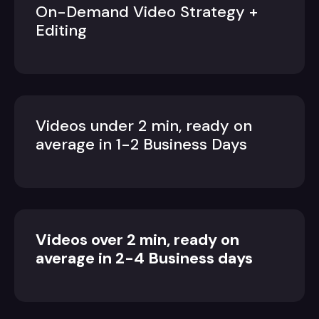
On-Demand Video Strategy +
Editing
Videos under 2 min, ready on
average in 1-2 Business Days
Videos over 2 min, ready on
average in 2-4 Business days