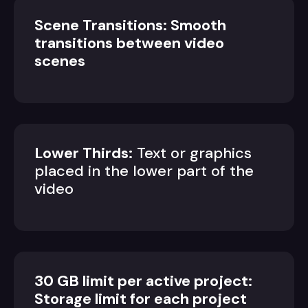
Scene Transitions: Smooth
transitions between video
scenes
Lower Thirds:
Text or graphics
placed in the lower part of the
video
30 GB limit per active project:
Storage limit for each project