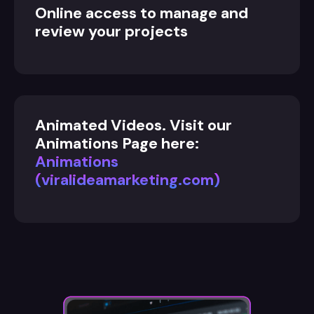
Online access to manage and
review your projects
Animated Videos. Visit our
Animations Page here:
Animations
(viralideamarketing.com)