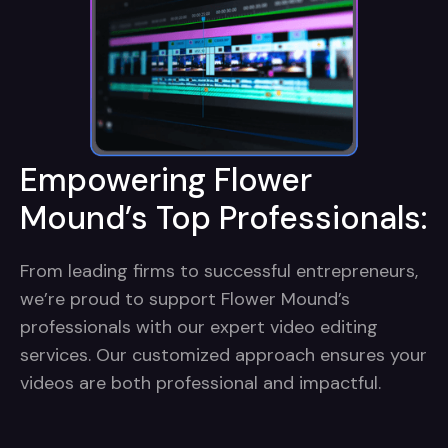
Empowering Flower
Mound’s Top Professionals:
From leading firms to successful entrepreneurs,
we’re proud to support Flower Mound’s
professionals with our expert video editing
services. Our customized approach ensures your
videos are both professional and impactful.