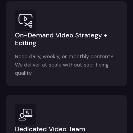
On-Demand Video Strategy +
Editing
Need daily, weekly, or monthly content?
We deliver at scale without sacrificing
quality.
Dedicated Video Team