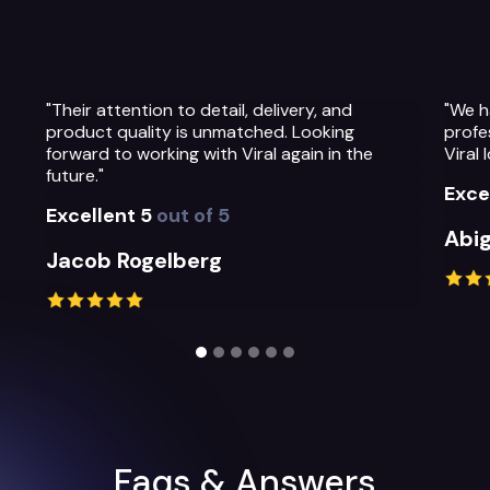
to detail, delivery, and
"We have been so impressed
 is unmatched. Looking
professionalism, warmth and
ng with Viral again in the
Viral Ideas team and their se
Excellent 5
out of 5
t of 5
Abigail Greystoke
berg
Slide 2 of 6.
Faqs & Answers