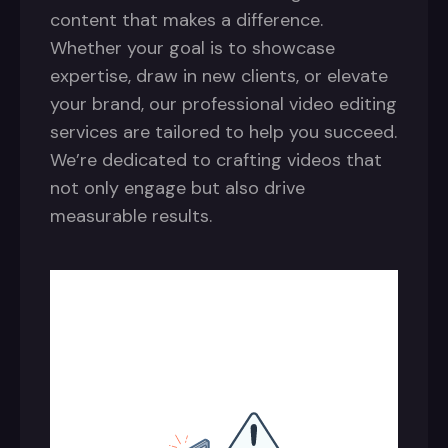
content that makes a difference.
Whether your goal is to showcase
expertise, draw in new clients, or elevate
your brand, our professional video editing
services are tailored to help you succeed.
We’re dedicated to crafting videos that
not only engage but also drive
measurable results.