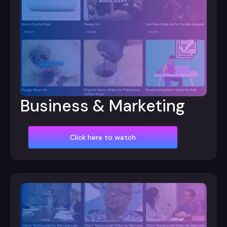
Business & Marketing
Click here to watch