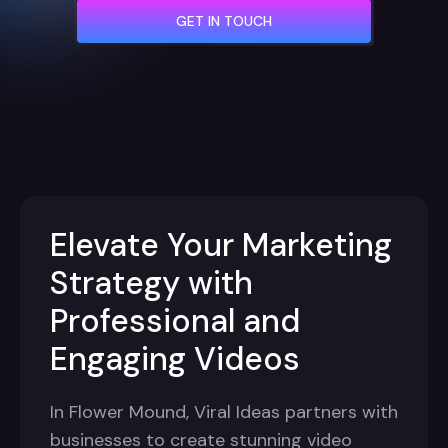
GET IN TOUCH
Elevate Your Marketing
Strategy with
Professional and
Engaging Videos
In Flower Mound, Viral Ideas partners with
businesses to create stunning video