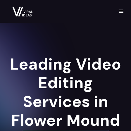
Leading Video
Editing
Services in
Flower Mound