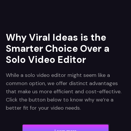
Why Viral Ideas is the
Smarter Choice Over a
Solo Video Editor
While a solo video editor might seem like a
common option, we offer distinct advantages
that make us more efficient and cost-effective.
Click the button below to know why we’re a
better fit for your video needs.
Learn more