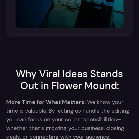
Why Viral Ideas Stands
Out in Flower Mound:
More Time for What Matters:
We know your
time is valuable. By letting us handle the editing,
you can focus on your core responsibilities—
whether that’s growing your business, closing
deals, or connecting with your audience.