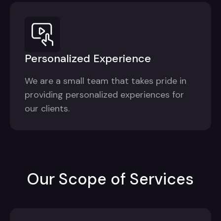
Personalized Experience
We are a small team that takes pride in
providing personalized experiences for
our clients.
Our Scope of Services