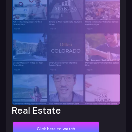
Real Estate
Click here to watch