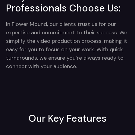
Professionals Choose Us:
In Flower Mound, our clients trust us for our
expertise and commitment to their success. We
simplify the video production process, making it
easy for you to focus on your work. With quick
turnarounds, we ensure you’re always ready to
connect with your audience.
Our Key Features