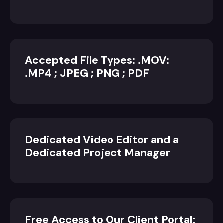
Accepted File Types: .MOV:
.MP4 ; JPEG ; PNG ; PDF
Dedicated Video Editor and a
Dedicated Project Manager
Free Access to Our Client Portal: