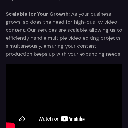
Scalable for Your Growth:
As your business
grows, so does the need for high-quality video
content. Our services are scalable, allowing us to
efficiently handle multiple video editing projects
simultaneously, ensuring your content
production keeps up with your expanding needs.