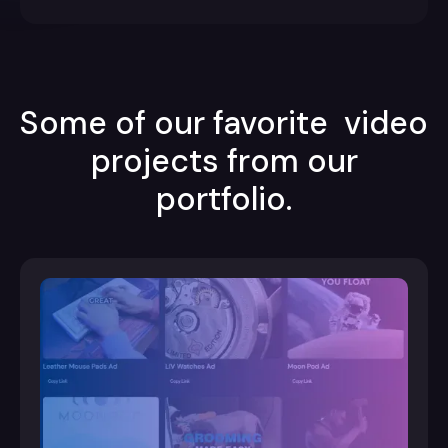
Some of our favorite video
projects from our
portfolio.