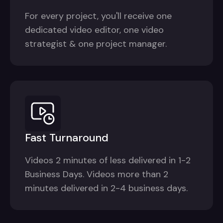
For every project, you'll receive one
dedicated video editor, one video
strategist & one project manager.
Fast Turnaround
Videos 2 minutes of less delivered in 1-2
Business Days. Videos more than 2
minutes delivered in 2-4 business days.