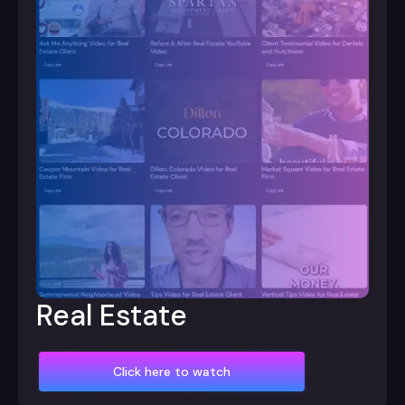
Real Estate
Click here to watch