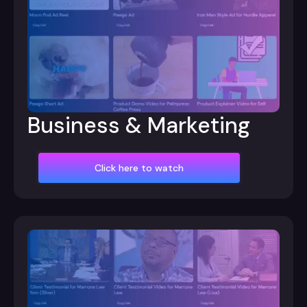
Business & Marketing
Click here to watch