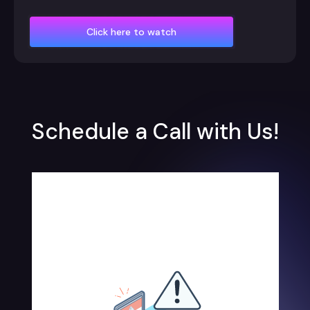
Click here to watch
Schedule a Call with Us!