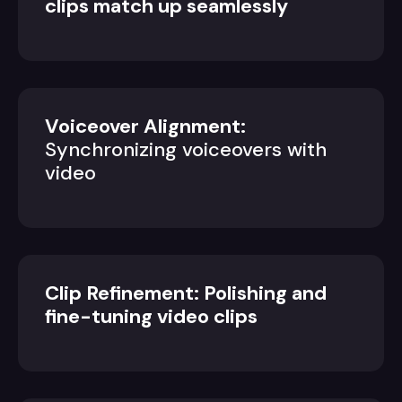
clips match up seamlessly
Voiceover Alignment:
Synchronizing voiceovers with
video
Clip Refinement: Polishing and
fine-tuning video clips