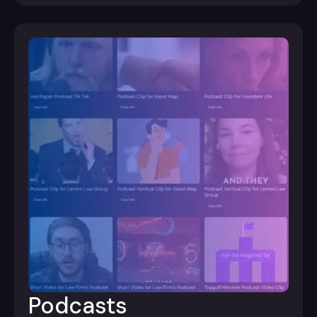
Podcasts