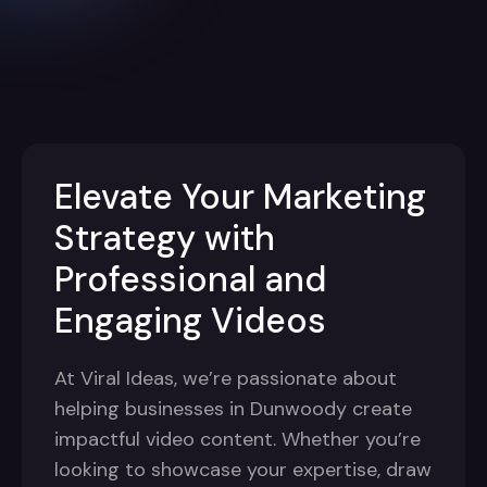
Elevate Your Marketing
Strategy with
Professional and
Engaging Videos
At Viral Ideas, we’re passionate about
helping businesses in Dunwoody create
impactful video content. Whether you’re
looking to showcase your expertise, draw