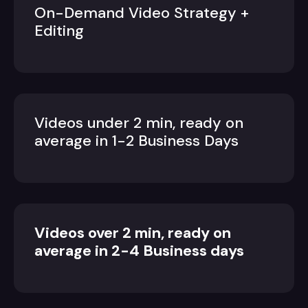
On-Demand Video Strategy +
Editing
Videos under 2 min, ready on
average in 1-2 Business Days
Videos over 2 min, ready on
average in 2-4 Business days