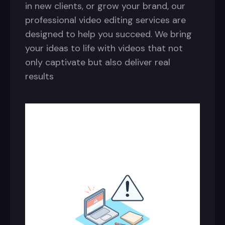
in new clients, or grow your brand, our
professional video editing services are
designed to help you succeed. We bring
your ideas to life with videos that not
only captivate but also deliver real
results