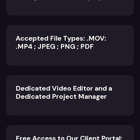
Accepted File Types: .MOV:
.MP4 ; JPEG ; PNG ; PDF
Dedicated Video Editor and a
Dedicated Project Manager
Free Access to Our Client Portal: