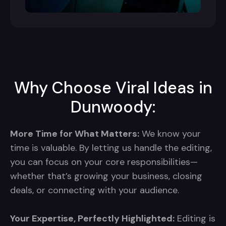
Why Choose Viral Ideas in
Dunwoody:
More Time for What Matters:
We know your
time is valuable. By letting us handle the editing,
you can focus on your core responsibilities—
whether that’s growing your business, closing
deals, or connecting with your audience.
Your Expertise, Perfectly Highlighted:
Editing is