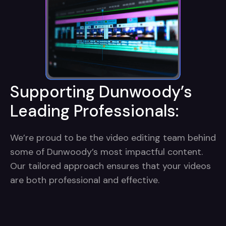
Supporting Dunwoody’s
Leading Professionals:
We’re proud to be the video editing team behind
some of Dunwoody’s most impactful content.
Our tailored approach ensures that your videos
are both professional and effective.