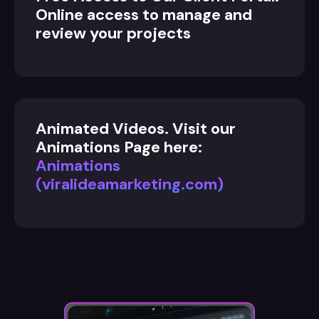
Online access to manage and
review your projects
Animated Videos. Visit our
Animations Page here:
Animations
(viralideamarketing.com)