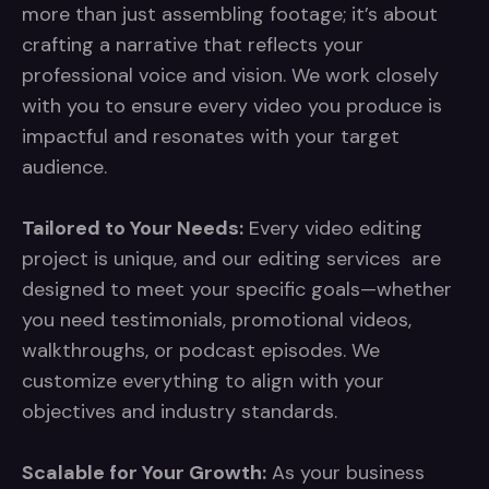
more than just assembling footage; it’s about
crafting a narrative that reflects your
professional voice and vision. We work closely
with you to ensure every video you produce is
impactful and resonates with your target
audience.
Tailored to Your Needs:
Every video editing
project is unique, and our editing services are
designed to meet your specific goals—whether
you need testimonials, promotional videos,
walkthroughs, or podcast episodes. We
customize everything to align with your
objectives and industry standards.
Scalable for Your Growth:
As your business