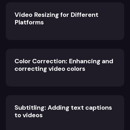
Video Resizing for Different
Platforms
Color Correction: Enhancing and
correcting video colors
Subtitling: Adding text captions
to videos