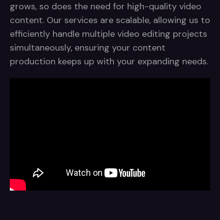
grows, so does the need for high-quality video
content. Our services are scalable, allowing us to
efficiently handle multiple video editing projects
simultaneously, ensuring your content
production keeps up with your expanding needs.