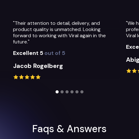
"We have been so impressed with the
"The 
professionalism, warmth and quality of the
Their
Viral Ideas team and their service."
prepa
their
Excellent 5
out of 5
Exce
Abigail Greystoke
Mic
Slide 2 of 6.
Faqs & Answers