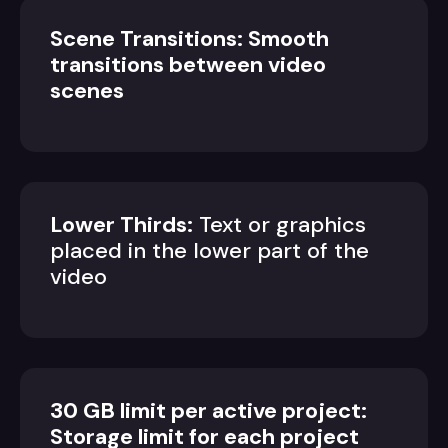
Scene Transitions: Smooth
transitions between video
scenes
Lower Thirds:
Text or graphics
placed in the lower part of the
video
30 GB limit per active project:
Storage limit for each project