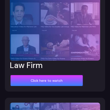
Law Firm
Click here to watch