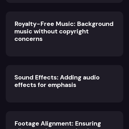
Royalty-Free Music: Background
music without copyright
concerns
Sound Effects: Adding audio
effects for emphasis
Footage Alignment: Ensuring