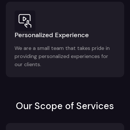
Personalized Experience
We are a small team that takes pride in
providing personalized experiences for
our clients.
Our Scope of Services