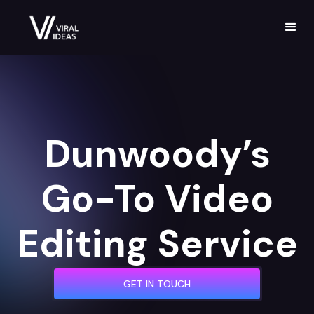
Dunwoody’s
Go-To Video
Editing Service
GET IN TOUCH