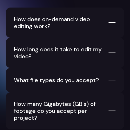
How does on-demand video
editing work?
How long does it take to edit my
video?
What file types do you accept?
How many Gigabytes (GB's) of
footage do you accept per
project?