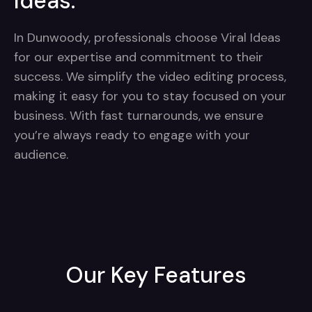
Ideas:
In Dunwoody, professionals choose Viral Ideas
for our expertise and commitment to their
success. We simplify the video editing process,
making it easy for you to stay focused on your
business. With fast turnarounds, we ensure
you’re always ready to engage with your
audience.
Our Key Features