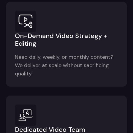
On-Demand Video Strategy +
Editing
Need daily, weekly, or monthly content?
We deliver at scale without sacrificing
quality.
Dedicated Video Team