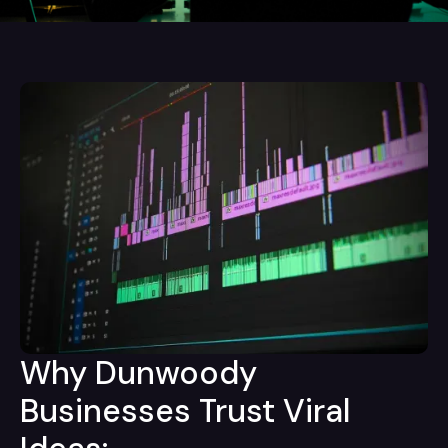
Why Dunwoody
Businesses Trust Viral