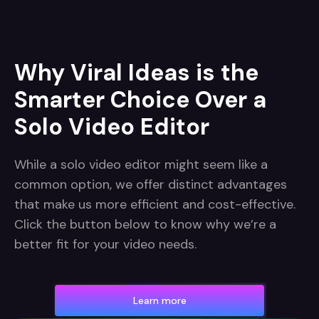
Why Viral Ideas is the
Smarter Choice Over a
Solo Video Editor
While a solo video editor might seem like a
common option, we offer distinct advantages
that make us more efficient and cost-effective.
Click the button below to know why we’re a
better fit for your video needs.
Learn more