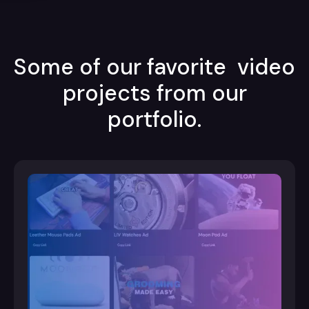
Some of our favorite video
projects from our
portfolio.