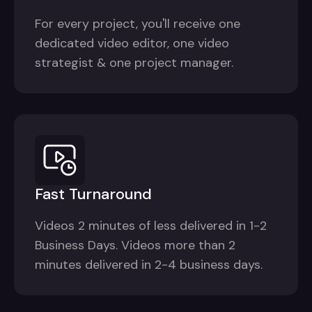
For every project, you'll receive one
dedicated video editor, one video
strategist & one project manager.
Fast Turnaround
Videos 2 minutes of less delivered in 1-2
Business Days. Videos more than 2
minutes delivered in 2-4 business days.