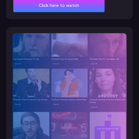
Click here to watch