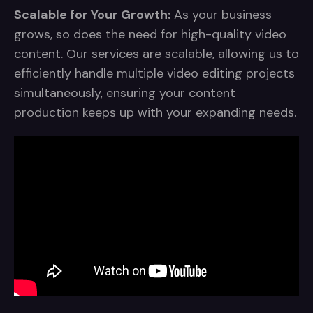
Scalable for Your Growth:
As your business
grows, so does the need for high-quality video
content. Our services are scalable, allowing us to
efficiently handle multiple video editing projects
simultaneously, ensuring your content
production keeps up with your expanding needs.