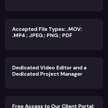
Accepted File Types: .MOV:
.MP4 ; JPEG ; PNG ; PDF
Dedicated Video Editor and a
Dedicated Project Manager
Free Access to Our Client Portal: