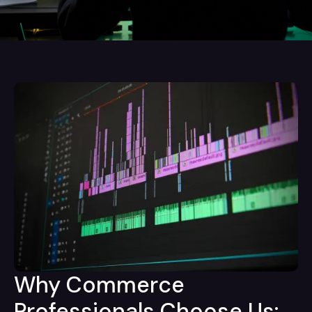
Why Commerce
Professionals Choose Us: