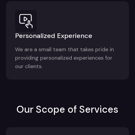
Personalized Experience
We are a small team that takes pride in
providing personalized experiences for
our clients.
Our Scope of Services