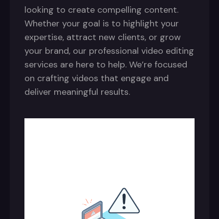
looking to create compelling content.
Whether your goal is to highlight your
expertise, attract new clients, or grow
your brand, our professional video editing
services are here to help. We’re focused
on crafting videos that engage and
deliver meaningful results.