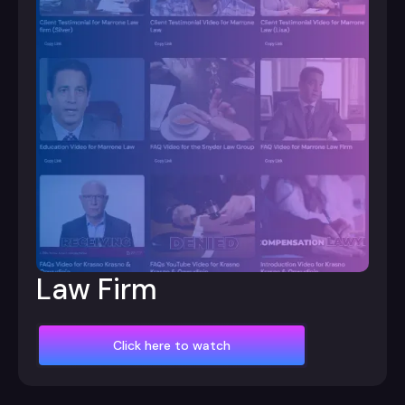
Law Firm
Click here to watch