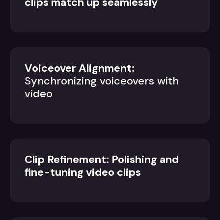
clips match up seamlessly
Voiceover Alignment:
Synchronizing voiceovers with
video
Clip Refinement: Polishing and
fine-tuning video clips