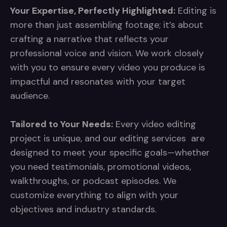
Your Expertise, Perfectly Highlighted:
Editing is
more than just assembling footage; it’s about
crafting a narrative that reflects your
professional voice and vision. We work closely
with you to ensure every video you produce is
impactful and resonates with your target
audience.
Tailored to Your Needs:
Every video editing
project is unique, and our editing services are
designed to meet your specific goals—whether
you need testimonials, promotional videos,
walkthroughs, or podcast episodes. We
customize everything to align with your
objectives and industry standards.