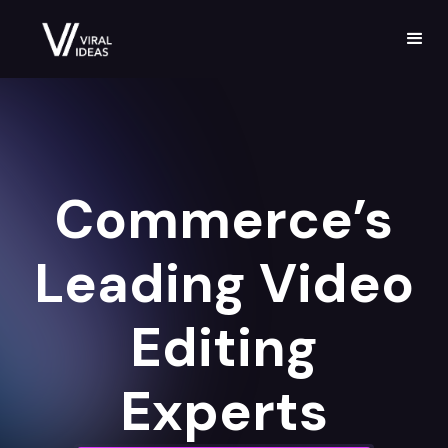
Commerce’s
Leading Video
Editing
Experts