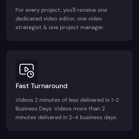
For every project, you'll receive one
dedicated video editor, one video
strategist & one project manager.
Fast Turnaround
Videos 2 minutes of less delivered in 1-2
Business Days. Videos more than 2
minutes delivered in 2-4 business days.