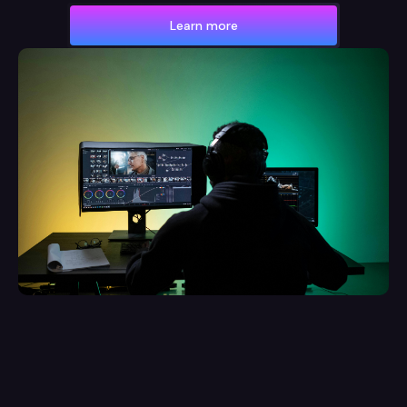
Learn more