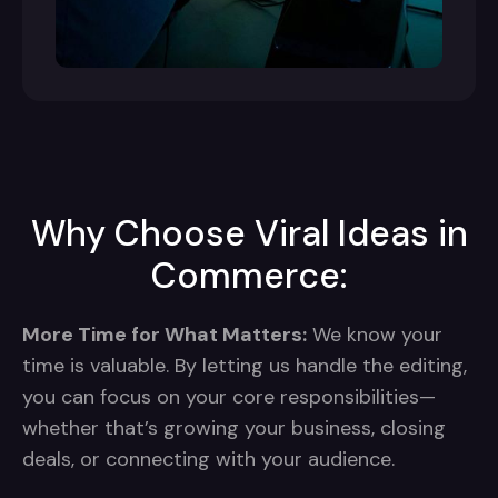
Why Choose Viral Ideas in
Commerce:
More Time for What Matters:
We know your
time is valuable. By letting us handle the editing,
you can focus on your core responsibilities—
whether that’s growing your business, closing
deals, or connecting with your audience.