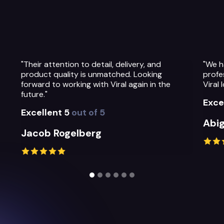
"We have been so impressed with the
"The t
professionalism, warmth and quality of the
Their
Viral Ideas team and their service."
prepa
their
Excellent 5
out of 5
Exce
Abigail Greystoke
Mich
Slide 2 of 6.