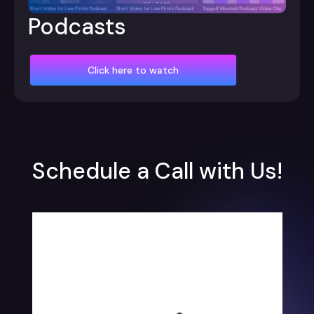
Podcasts
Click here to watch
Schedule a Call with Us!