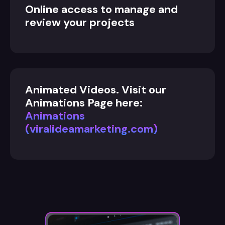
Online access to manage and
review your projects
Animated Videos. Visit our
Animations Page here:
Animations
(viralideamarketing.com)