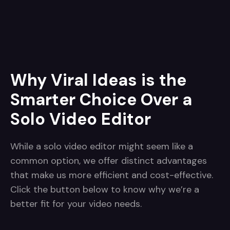
Why Viral Ideas is the
Smarter Choice Over a
Solo Video Editor
While a solo video editor might seem like a
common option, we offer distinct advantages
that make us more efficient and cost-effective.
Click the button below to know why we’re a
better fit for your video needs.