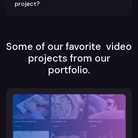
project?
Some of our favorite video
projects from our
portfolio.