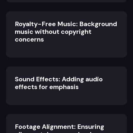
Royalty-Free Music: Background
music without copyright
concerns
Sound Effects: Adding audio
effects for emphasis
Footage Alignment: Ensuring