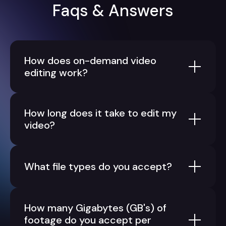
Faqs & Answers
How does on-demand video
editing work?
How long does it take to edit my
video?
What file types do you accept?
How many Gigabytes (GB's) of
footage do you accept per