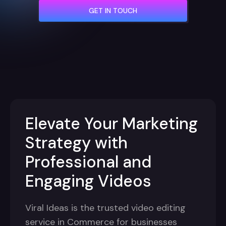
GET IN TOUCH
Elevate Your Marketing
Strategy with
Professional and
Engaging Videos
Viral Ideas is the trusted video editing
service in Commerce for businesses