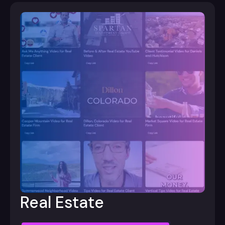
Real Estate