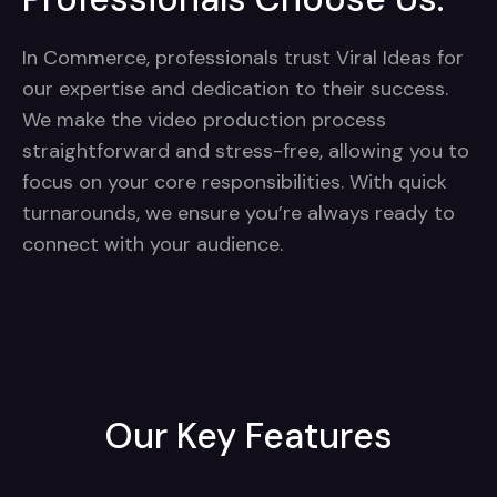
In Commerce, professionals trust Viral Ideas for
our expertise and dedication to their success.
We make the video production process
straightforward and stress-free, allowing you to
focus on your core responsibilities. With quick
turnarounds, we ensure you’re always ready to
connect with your audience.
Our Key Features