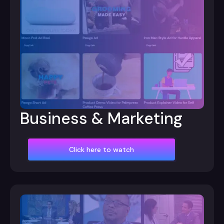
Business & Marketing
Click here to watch