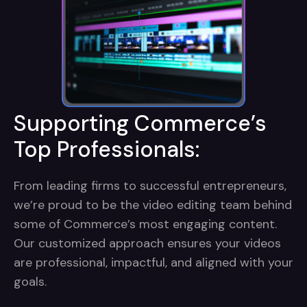
Supporting Commerce’s
Top Professionals:
From leading firms to successful entrepreneurs,
we’re proud to be the video editing team behind
some of Commerce’s most engaging content.
Our customized approach ensures your videos
are professional, impactful, and aligned with your
goals.