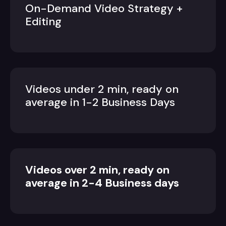
On-Demand Video Strategy +
Editing
Videos under 2 min, ready on
average in 1-2 Business Days
Videos over 2 min, ready on
average in 2-4 Business days