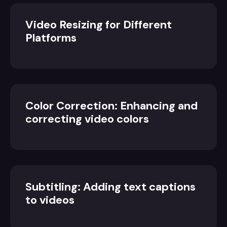
Video Resizing for Different
Platforms
Color Correction: Enhancing and
correcting video colors
Subtitling: Adding text captions
to videos