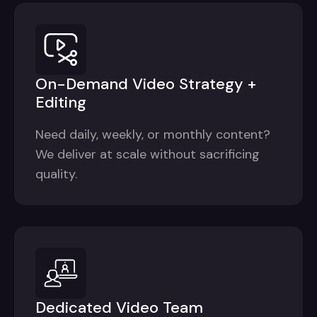
On-Demand Video Strategy +
Editing
Need daily, weekly, or monthly content?
We deliver at scale without sacrificing
quality.
Dedicated Video Team