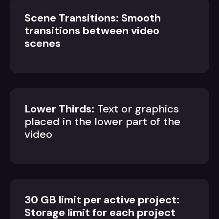
Scene Transitions: Smooth
transitions between video
scenes
Lower Thirds:
Text or graphics
placed in the lower part of the
video
30 GB limit per active project:
Storage limit for each project