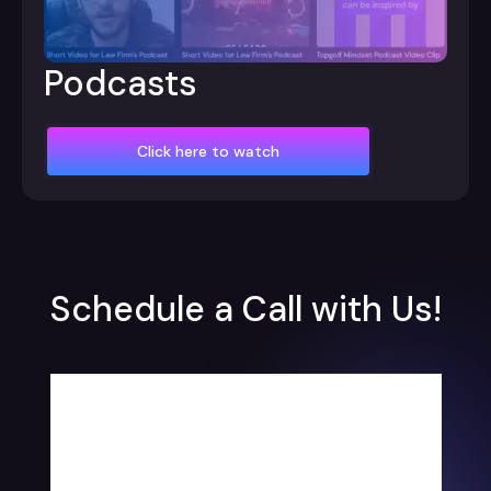
Podcasts
Click here to watch
Schedule a Call with Us!