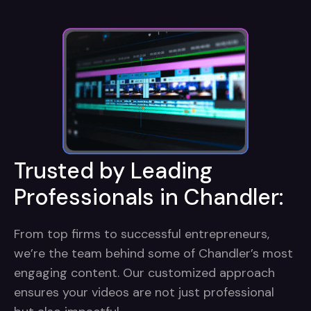
Trusted by Leading
Professionals in Chandler:
From top firms to successful entrepreneurs,
we’re the team behind some of Chandler’s most
engaging content. Our customized approach
ensures your videos are not just professional