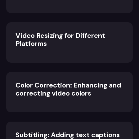
Video Resizing for Different
Platforms
Color Correction: Enhancing and
correcting video colors
Subtitling: Adding text captions