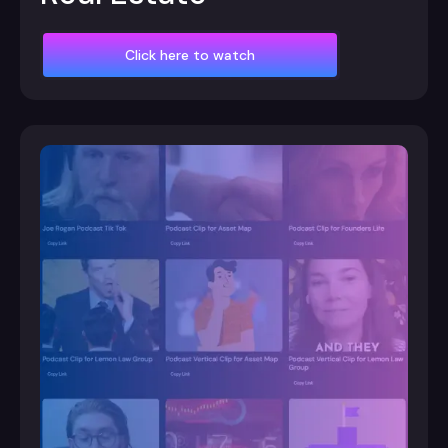
Click here to watch