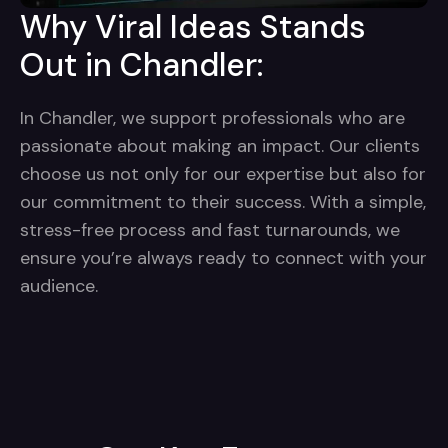
Why Viral Ideas Stands
Out in Chandler:
In Chandler, we support professionals who are
passionate about making an impact. Our clients
choose us not only for our expertise but also for
our commitment to their success. With a simple,
stress-free process and fast turnarounds, we
ensure you’re always ready to connect with your
audience.