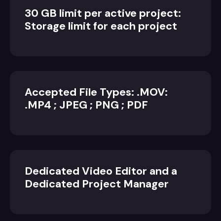
30 GB limit per active project:
Storage limit for each project
Accepted File Types: .MOV:
.MP4 ; JPEG ; PNG ; PDF
Dedicated Video Editor and a
Dedicated Project Manager