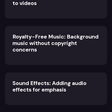
to videos
Royalty-Free Music: Background
music without copyright
concerns
Sound Effects: Adding audio
effects for emphasis