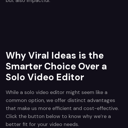
but also impactful.
Why Viral Ideas is the
Smarter Choice Over a
Solo Video Editor
While a solo video editor might seem like a
common option, we offer distinct advantages
that make us more efficient and cost-effective.
Click the button below to know why we’re a
better fit for your video needs.