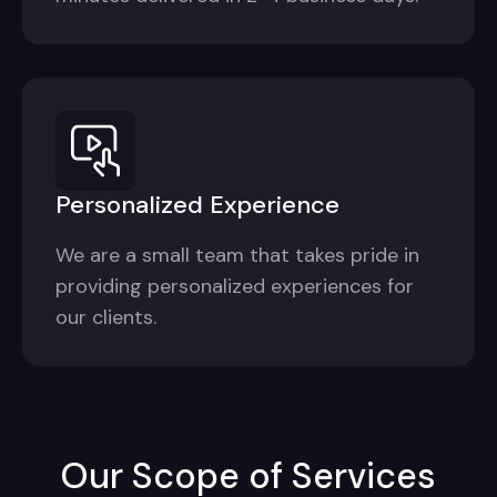
Personalized Experience
We are a small team that takes pride in
providing personalized experiences for
our clients.
Our Scope of Services