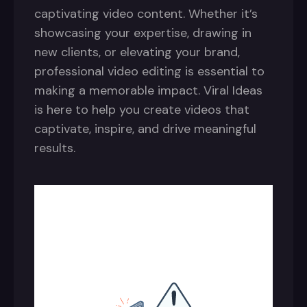
captivating video content. Whether it’s
showcasing your expertise, drawing in
new clients, or elevating your brand,
professional video editing is essential to
making a memorable impact. Viral Ideas
is here to help you create videos that
captivate, inspire, and drive meaningful
results.