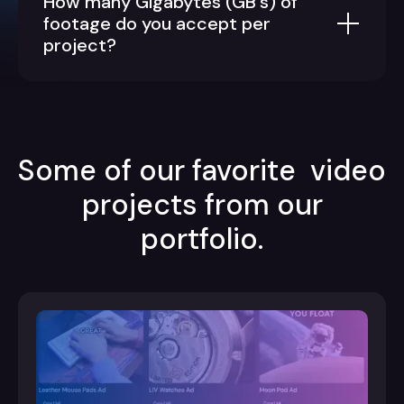
How many Gigabytes (GB's) of
footage do you accept per
project?
Some of our favorite video
projects from our
portfolio.