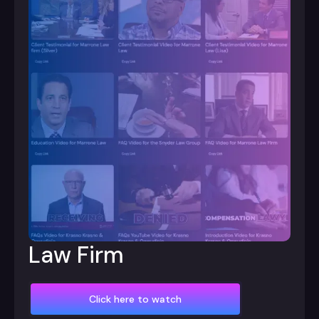
Law Firm
Click here to watch