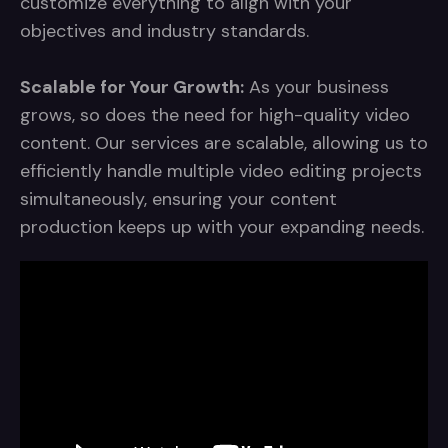
customize everything to align with your
objectives and industry standards.
Scalable for Your Growth:
As your business
grows, so does the need for high-quality video
content. Our services are scalable, allowing us to
efficiently handle multiple video editing projects
simultaneously, ensuring your content
production keeps up with your expanding needs.