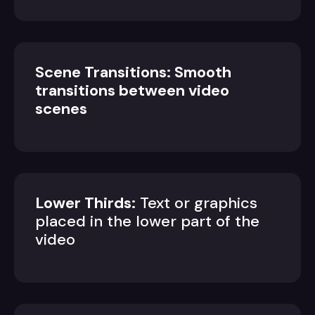
Scene Transitions: Smooth
transitions between video
scenes
Lower Thirds:
Text or graphics
placed in the lower part of the
video