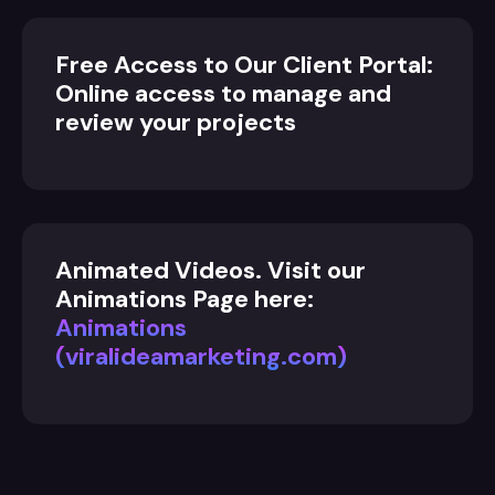
Free Access to Our Client Portal:
Online access to manage and
review your projects
Animated Videos. Visit our
Animations Page here:
Animations
(viralideamarketing.com)