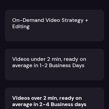
On-Demand Video Strategy +
Editing
Videos under 2 min, ready on
average in 1-2 Business Days
Videos over 2 min, ready on
average in 2-4 Business days