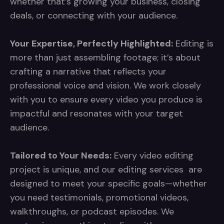
whether that’s growing your business, closing
deals, or connecting with your audience.
Your Expertise, Perfectly Highlighted:
Editing is
more than just assembling footage; it’s about
crafting a narrative that reflects your
professional voice and vision. We work closely
with you to ensure every video you produce is
impactful and resonates with your target
audience.
Tailored to Your Needs:
Every video editing
project is unique, and our editing services are
designed to meet your specific goals—whether
you need testimonials, promotional videos,
walkthroughs, or podcast episodes. We