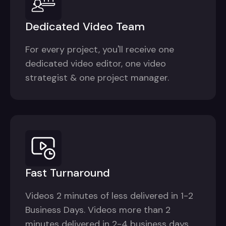
Dedicated Video Team
For every project, you'll receive one
dedicated video editor, one video
strategist & one project manager.
Fast Turnaround
Videos 2 minutes of less delivered in 1-2
Business Days. Videos more than 2
minutes delivered in 2-4 business days.