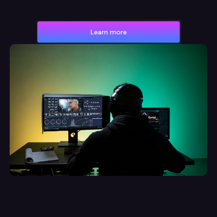
Learn more