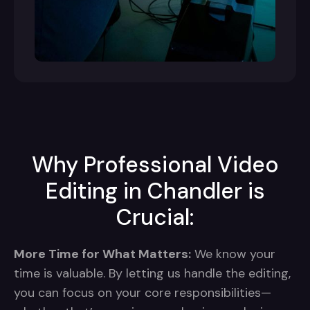
Why Professional Video
Editing in Chandler is
Crucial:
More Time for What Matters:
We know your
time is valuable. By letting us handle the editing,
you can focus on your core responsibilities—