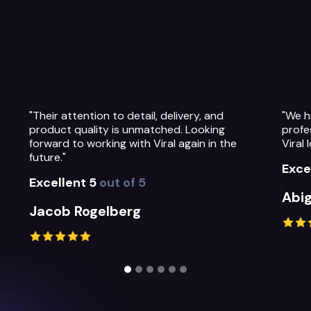
"We have been so impressed with the
"The t
professionalism, warmth and quality of the
Their
Viral Ideas team and their service."
prepa
their
Excellent 5
out of 5
Exce
Abigail Greystoke
Mich
Slide 2 of 6.