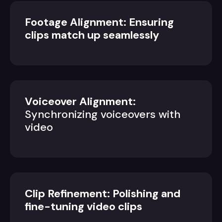
Footage Alignment: Ensuring
clips match up seamlessly
Voiceover Alignment:
Synchronizing voiceovers with
video
Clip Refinement: Polishing and
fine-tuning video clips