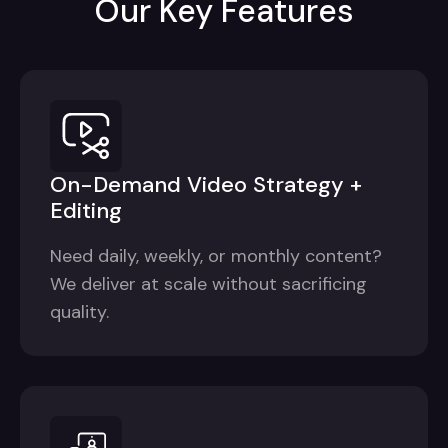
Our Key Features
On-Demand Video Strategy +
Editing
Need daily, weekly, or monthly content?
We deliver at scale without sacrificing
quality.