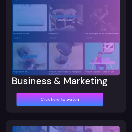
Business & Marketing
Click here to watch