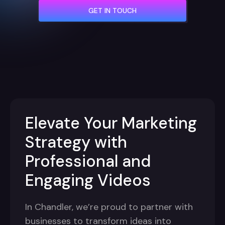
GET IN TOUCH
Elevate Your Marketing
Strategy with
Professional and
Engaging Videos
In Chandler, we’re proud to partner with
businesses to transform ideas into