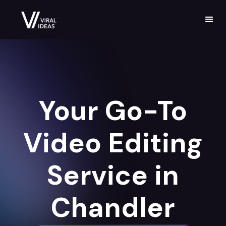
Your Go-To
Video Editing
Service in
Chandler