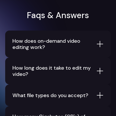
Faqs & Answers
How does on-demand video
editing work?
How long does it take to edit my
video?
What file types do you accept?