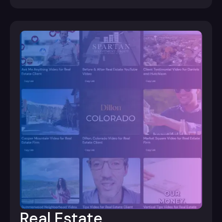
Real Estate