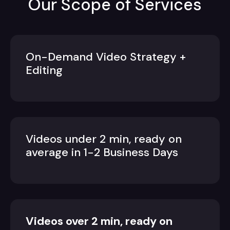
Our Scope of Services
On-Demand Video Strategy +
Editing
Videos under 2 min, ready on
average in 1-2 Business Days
Videos over 2 min, ready on