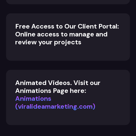
Free Access to Our Client Portal:
Online access to manage and
review your projects
Animated Videos. Visit our
Animations Page here:
Animations
(viralideamarketing.com)