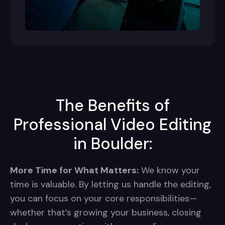
The Benefits of
Professional Video Editing
in Boulder:
More Time for What Matters:
We know your
time is valuable. By letting us handle the editing,
you can focus on your core responsibilities—
whether that’s growing your business, closing