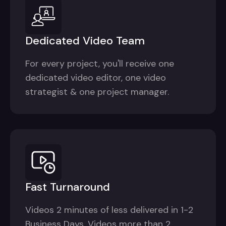
Dedicated Video Team
For every project, you'll receive one
dedicated video editor, one video
strategist & one project manager.
Fast Turnaround
Videos 2 minutes of less delivered in 1-2
Business Days. Videos more than 2