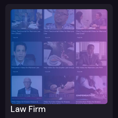
Law Firm