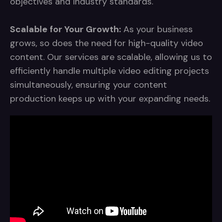
objectives and industry standards.
Scalable for Your Growth:
As your business
grows, so does the need for high-quality video
content. Our services are scalable, allowing us to
efficiently handle multiple video editing projects
simultaneously, ensuring your content
production keeps up with your expanding needs.