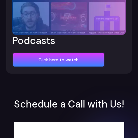
Podcasts
Click here to watch
Schedule a Call with Us!