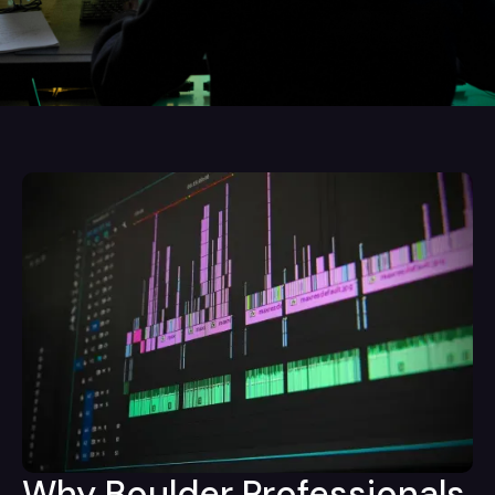
Why Boulder Professionals