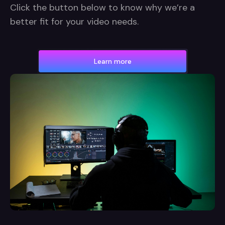
Click the button below to know why we’re a
better fit for your video needs.
Learn more