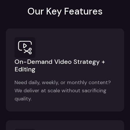
Our Key Features
On-Demand Video Strategy +
Editing
Need daily, weekly, or monthly content?
We deliver at scale without sacrificing
quality.