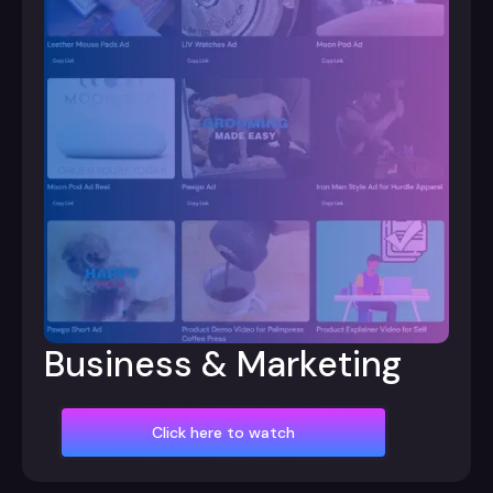
Business & Marketing
Click here to watch