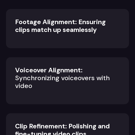
Footage Alignment: Ensuring
clips match up seamlessly
Voiceover Alignment:
Synchronizing voiceovers with
video
Clip Refinement: Polishing and
fine-tuning video clips