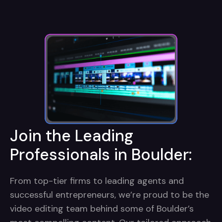
Join the Leading
Professionals in Boulder:
From top-tier firms to leading agents and
successful entrepreneurs, we’re proud to be the
video editing team behind some of Boulder’s