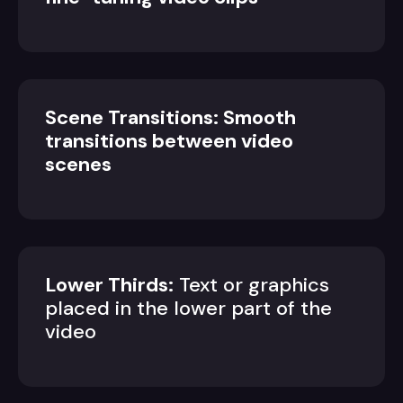
Scene Transitions: Smooth
transitions between video
scenes
Lower Thirds:
Text or graphics
placed in the lower part of the
video