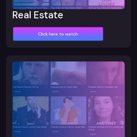
Real Estate
Click here to watch