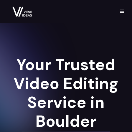
Your Trusted
Video Editing
Service in
Boulder