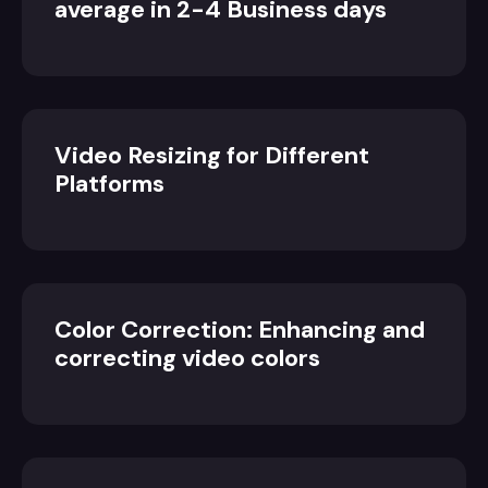
average in 2-4 Business days
Video Resizing for Different
Platforms
Color Correction: Enhancing and
correcting video colors