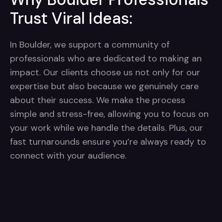
Trust Viral Ideas:
In Boulder, we support a community of
professionals who are dedicated to making an
impact. Our clients choose us not only for our
expertise but also because we genuinely care
about their success. We make the process
simple and stress-free, allowing you to focus on
your work while we handle the details. Plus, our
fast turnarounds ensure you’re always ready to
connect with your audience.