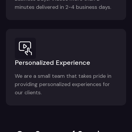
minutes delivered in 2-4 business days.
Personalized Experience
We are a small team that takes pride in
providing personalized experiences for
our clients.