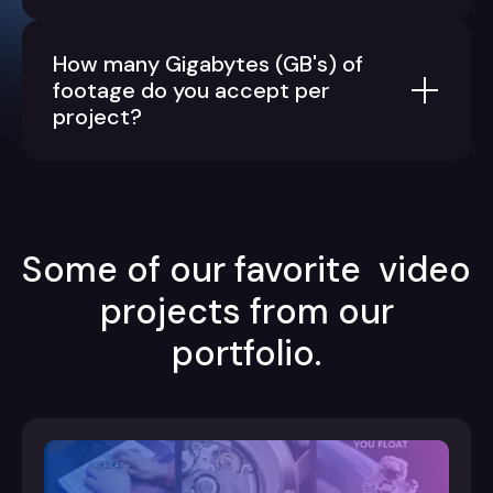
How many Gigabytes (GB's) of
footage do you accept per
project?
Some of our favorite video
projects from our
portfolio.