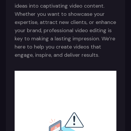
ideas into captivating video content.
Whether you want to showcase your
expertise, attract new clients, or enhance
your brand, professional video editing is
key to making a lasting impression. We’re
here to help you create videos that
engage, inspire, and deliver results.