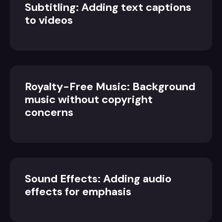
Subtitling: Adding text captions
to videos
Royalty-Free Music: Background
music without copyright
concerns
Sound Effects: Adding audio
effects for emphasis