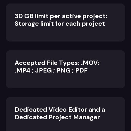
30 GB limit per active project:
Storage limit for each project
Accepted File Types: .MOV:
.MP4 ; JPEG ; PNG ; PDF
Dedicated Video Editor and a
Dedicated Project Manager