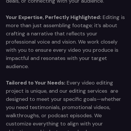
deals, or connecting with your audience.
Your Expertise, Perfectly Highlighted:
Editing is
more than just assembling footage; it’s about
crafting a narrative that reflects your
professional voice and vision. We work closely
with you to ensure every video you produce is
impactful and resonates with your target
audience.
Tailored to Your Needs:
Every video editing
project is unique, and our editing services are
designed to meet your specific goals—whether
you need testimonials, promotional videos,
walkthroughs, or podcast episodes. We
customize everything to align with your