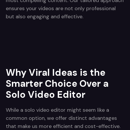
most compelling content. Our tailored approach
ensures your videos are not only professional
but also engaging and effective.
Why Viral Ideas is the
Smarter Choice Over a
Solo Video Editor
While a solo video editor might seem like a
common option, we offer distinct advantages
that make us more efficient and cost-effective.