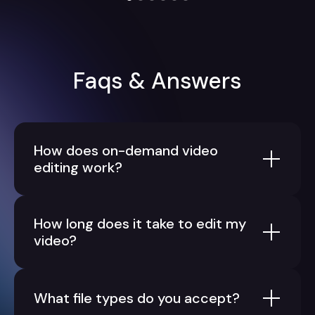
Faqs & Answers
How does on-demand video
editing work?
How long does it take to edit my
video?
What file types do you accept?