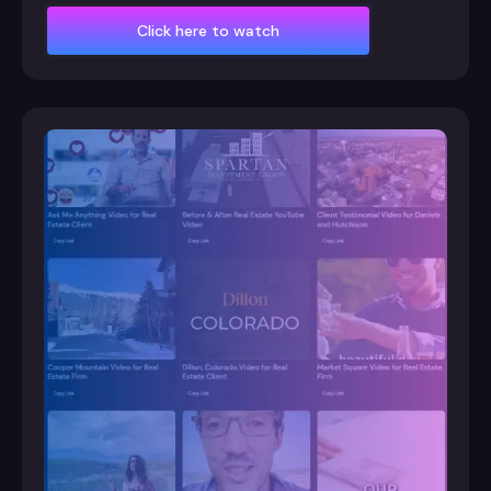
Click here to watch