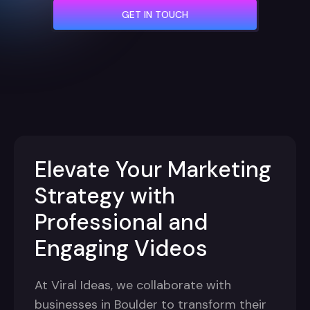
GET IN TOUCH
Elevate Your Marketing
Strategy with
Professional and
Engaging Videos
At Viral Ideas, we collaborate with
businesses in Boulder to transform their