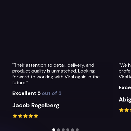
"We have been so impressed with the
"The 
professionalism, warmth and quality of the
Their
Viral Ideas team and their service."
prepa
their
Excellent 5
out of 5
Exce
Abigail Greystoke
Mich
Slide 2 of 6.