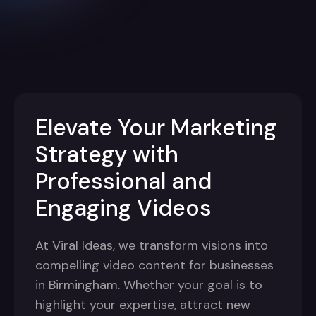
Elevate Your Marketing
Strategy with
Professional and
Engaging Videos
At Viral Ideas, we transform visions into
compelling video content for businesses
in Birmingham. Whether your goal is to
highlight your expertise, attract new