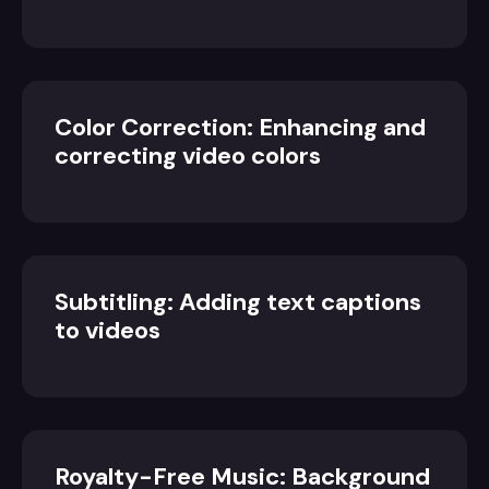
Color Correction: Enhancing and
correcting video colors
Subtitling: Adding text captions
to videos
Royalty-Free Music: Background