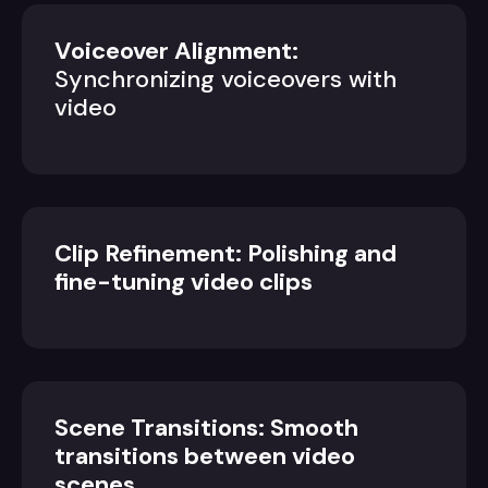
Voiceover Alignment:
Synchronizing voiceovers with
video
Clip Refinement: Polishing and
fine-tuning video clips
Scene Transitions: Smooth
transitions between video
scenes