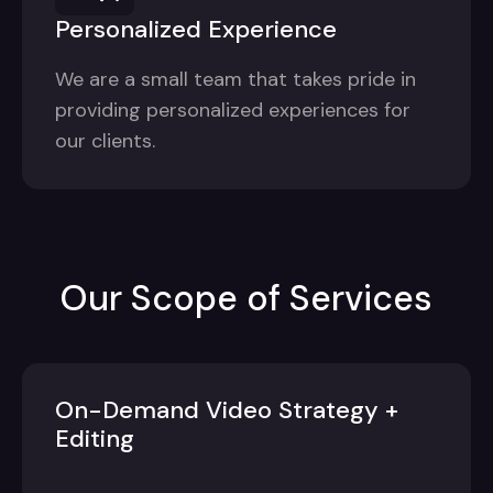
Personalized Experience
We are a small team that takes pride in
providing personalized experiences for
our clients.
Our Scope of Services
On-Demand Video Strategy +
Editing