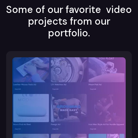
Some of our favorite video
projects from our
portfolio.