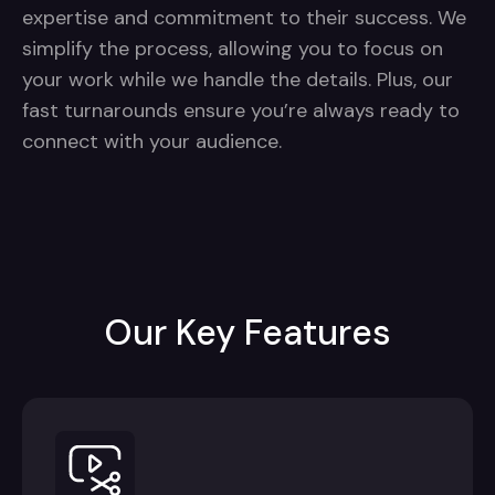
expertise and commitment to their success. We
simplify the process, allowing you to focus on
your work while we handle the details. Plus, our
fast turnarounds ensure you’re always ready to
connect with your audience.
Our Key Features