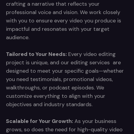
crafting a narrative that reflects your
professional voice and vision. We work closely
with you to ensure every video you produce is
impactful and resonates with your target
audience.
Tailored to Your Needs:
Every video editing
project is unique, and our editing services are
designed to meet your specific goals—whether
you need testimonials, promotional videos,
walkthroughs, or podcast episodes. We
customize everything to align with your
objectives and industry standards.
Scalable for Your Growth:
As your business
grows, so does the need for high-quality video