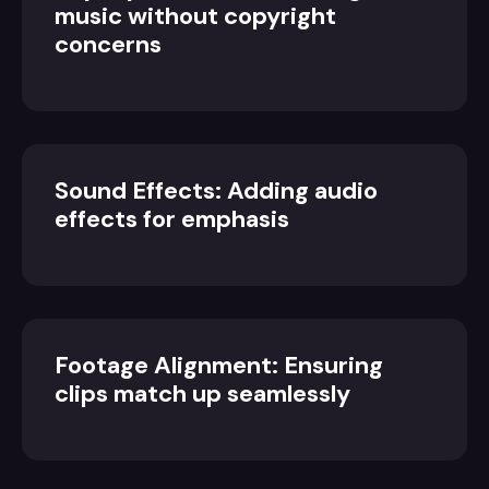
music without copyright
concerns
Sound Effects: Adding audio
effects for emphasis
Footage Alignment: Ensuring
clips match up seamlessly