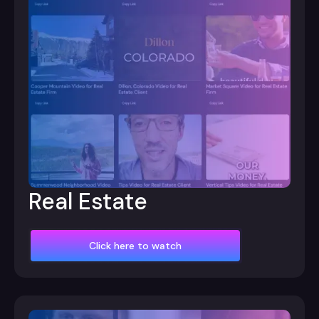
Real Estate
Click here to watch