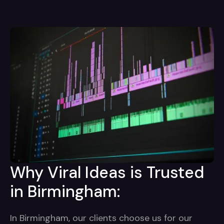
Why Viral Ideas is Trusted
in Birmingham:
In Birmingham, our clients choose us for our