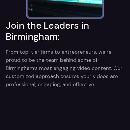
Join the Leaders in
Birmingham:
From top-tier firms to entrepreneurs, we’re
proud to be the team behind some of
Birmingham’s most engaging video content. Our
customized approach ensures your videos are
professional, engaging, and effective.