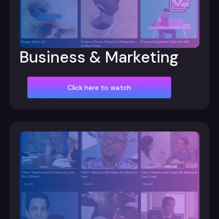
Business & Marketing
Click here to watch