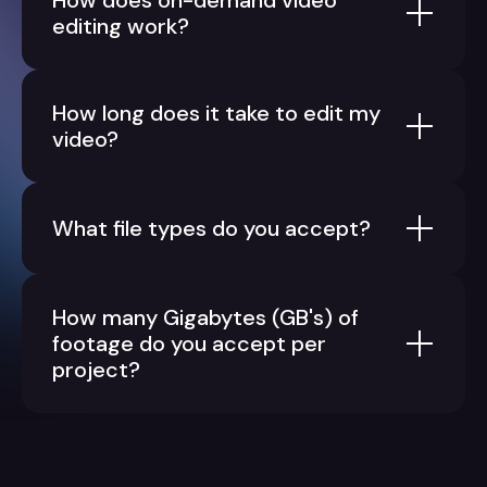
How does on-demand video
editing work?
How long does it take to edit my
video?
What file types do you accept?
How many Gigabytes (GB's) of
footage do you accept per
project?