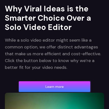
Why Viral Ideas is the
Smarter Choice Over a
Solo Video Editor
While a solo video editor might seem like a
common option, we offer distinct advantages
that make us more efficient and cost-effective.
Click the button below to know why we’re a
better fit for your video needs.
Learn more