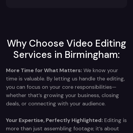
Why Choose Video Editing
Services in Birmingham:
More Time for What Matters:
We know your
time is valuable. By letting us handle the editing,
you can focus on your core responsibilities—
whether that’s growing your business, closing
deals, or connecting with your audience.
Your Expertise, Perfectly Highlighted:
Editing is
more than just assembling footage; it’s about