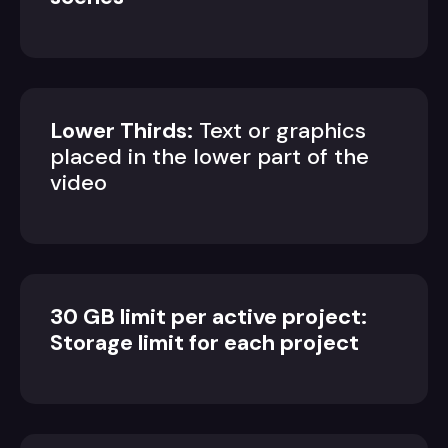
Lower Thirds:
Text or graphics
placed in the lower part of the
video
30 GB limit per active project:
Storage limit for each project