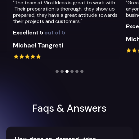
"The team at Viral Ideas is great to work with.
"Grea
Their preparation is thorough, they show up
anyon
prepared, they have a great attitude towards
busin
their projects and customers."
Exce
Excellent 5
out of 5
Mich
Michael Tangreti
Slide 3 of 6.
Faqs & Answers