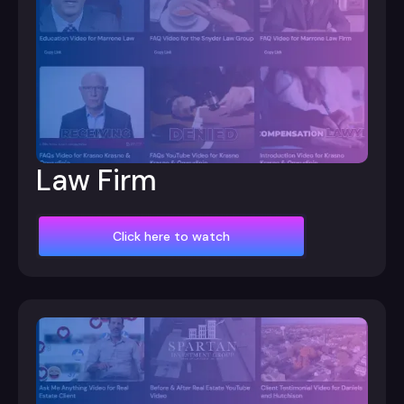
Law Firm
Click here to watch