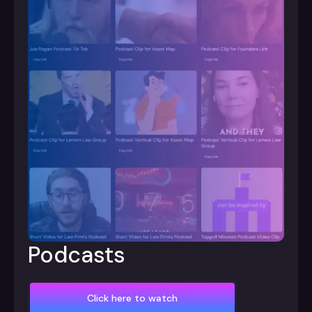
Podcasts
Click here to watch