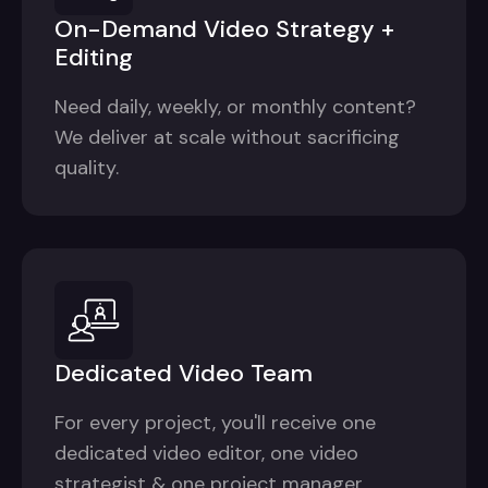
On-Demand Video Strategy +
Editing
Need daily, weekly, or monthly content?
We deliver at scale without sacrificing
quality.
Dedicated Video Team
For every project, you'll receive one
dedicated video editor, one video
strategist & one project manager.