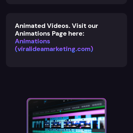
Animated Videos. Visit our
Animations Page here:
Animations
(viralideamarketing.com)