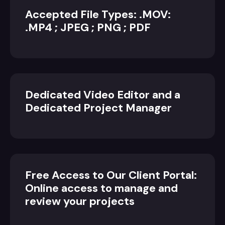
Accepted File Types: .MOV:
.MP4 ; JPEG ; PNG ; PDF
Dedicated Video Editor and a
Dedicated Project Manager
Free Access to Our Client Portal:
Online access to manage and
review your projects