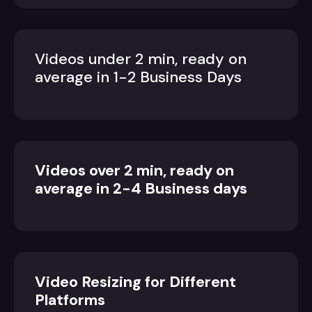
Videos under 2 min, ready on
average in 1-2 Business Days
Videos over 2 min, ready on
average in 2-4 Business days
Video Resizing for Different
Platforms