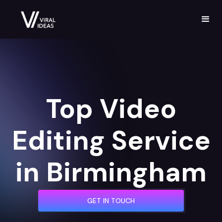
Top Video
Editing Service
in Birmingham
GET IN TOUCH