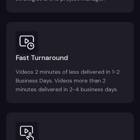
Fast Turnaround
Videos 2 minutes of less delivered in 1-2
Business Days. Videos more than 2
minutes delivered in 2-4 business days.