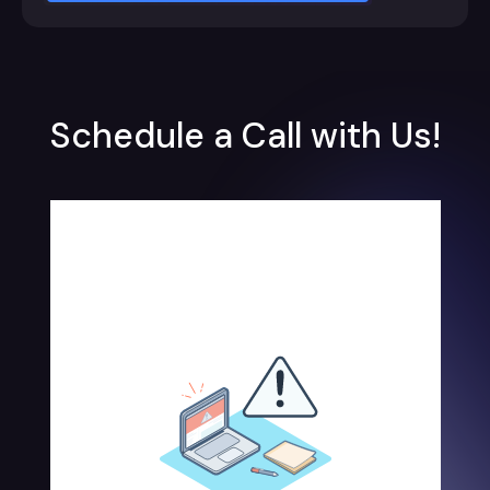
Schedule a Call with Us!