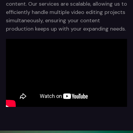
content. Our services are scalable, allowing us to
efficiently handle multiple video editing projects
simultaneously, ensuring your content
production keeps up with your expanding needs.