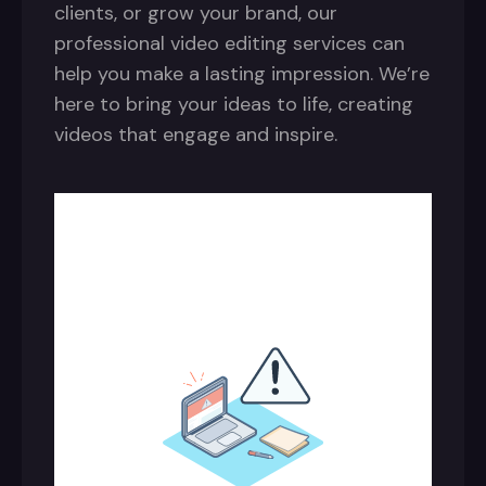
clients, or grow your brand, our
professional video editing services can
help you make a lasting impression. We’re
here to bring your ideas to life, creating
videos that engage and inspire.